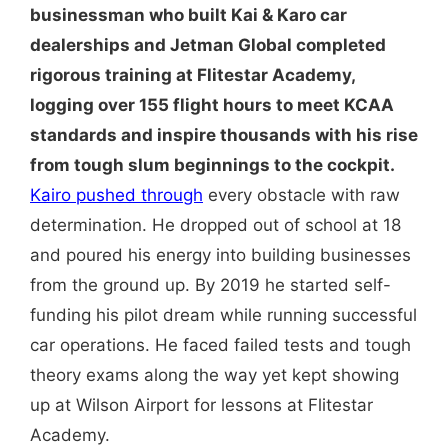
businessman who built Kai & Karo car
dealerships and Jetman Global completed
rigorous training at Flitestar Academy,
logging over 155 flight hours to meet KCAA
standards and inspire thousands with his rise
from tough slum beginnings to the cockpit.
Kairo pushed through
every obstacle with raw
determination. He dropped out of school at 18
and poured his energy into building businesses
from the ground up. By 2019 he started self-
funding his pilot dream while running successful
car operations. He faced failed tests and tough
theory exams along the way yet kept showing
up at Wilson Airport for lessons at Flitestar
Academy.