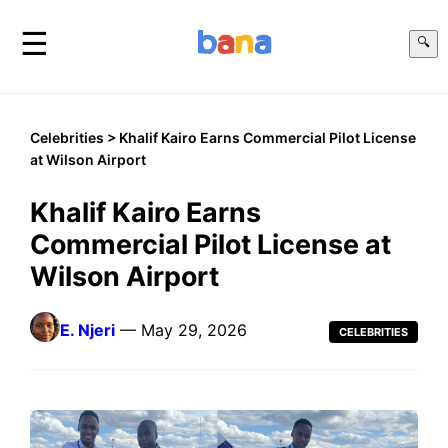
☰
🔍
Celebrities
> Khalif Kairo Earns Commercial Pilot License
at Wilson Airport
Khalif Kairo Earns
Commercial Pilot License at
Wilson Airport
E. Njeri
— May 29, 2026
CELEBRITIES