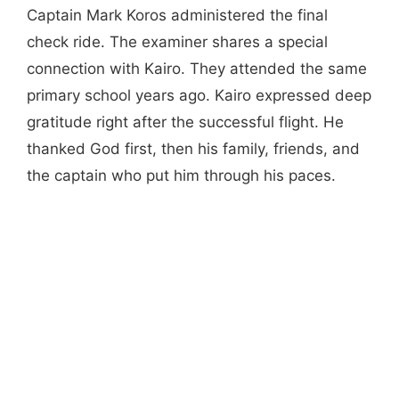
Captain Mark Koros administered the final
check ride. The examiner shares a special
connection with Kairo. They attended the same
primary school years ago. Kairo expressed deep
gratitude right after the successful flight. He
thanked God first, then his family, friends, and
the captain who put him through his paces.