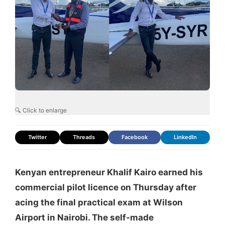
🔍 Click to enlarge
Twitter
Threads
Facebook
LinkedIn
Kenyan entrepreneur Khalif Kairo earned his
commercial pilot licence on Thursday after
acing the final practical exam at Wilson
Airport in Nairobi. The self-made