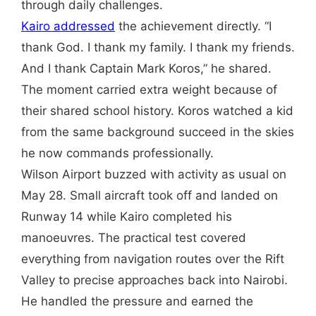
through daily challenges.
Kairo addressed
the achievement directly. “I
thank God. I thank my family. I thank my friends.
And I thank Captain Mark Koros,” he shared.
The moment carried extra weight because of
their shared school history. Koros watched a kid
from the same background succeed in the skies
he now commands professionally.
Wilson Airport buzzed with activity as usual on
May 28. Small aircraft took off and landed on
Runway 14 while Kairo completed his
manoeuvres. The practical test covered
everything from navigation routes over the Rift
Valley to precise approaches back into Nairobi.
He handled the pressure and earned the