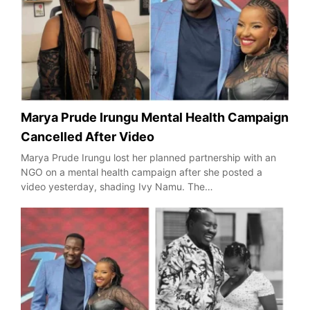
Marya Prude Irungu Mental Health Campaign
Cancelled After Video
Marya Prude Irungu lost her planned partnership with an
NGO on a mental health campaign after she posted a
video yesterday, shading Ivy Namu. The…