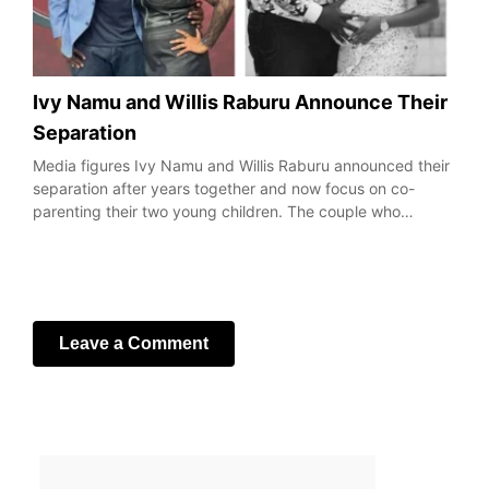
Ivy Namu and Willis Raburu Announce Their
Separation
Media figures Ivy Namu and Willis Raburu announced their
separation after years together and now focus on co-
parenting their two young children. The couple who…
Leave a Comment
Your email address will not be published.
Required fields
are marked
*