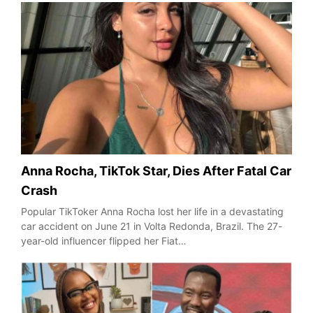
Anna Rocha, TikTok Star, Dies After Fatal Car
Crash
Popular TikToker Anna Rocha lost her life in a devastating
car accident on June 21 in Volta Redonda, Brazil. The 27-
year-old influencer flipped her Fiat…