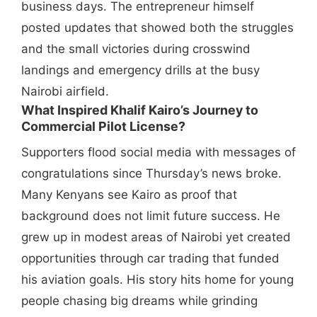
business days. The entrepreneur himself
posted updates that showed both the struggles
and the small victories during crosswind
landings and emergency drills at the busy
Nairobi airfield.
What Inspired Khalif Kairo’s Journey to
Commercial Pilot License?
Supporters flood social media with messages of
congratulations since Thursday’s news broke.
Many Kenyans see Kairo as proof that
background does not limit future success. He
grew up in modest areas of Nairobi yet created
opportunities through car trading that funded
his aviation goals. His story hits home for young
people chasing big dreams while grinding