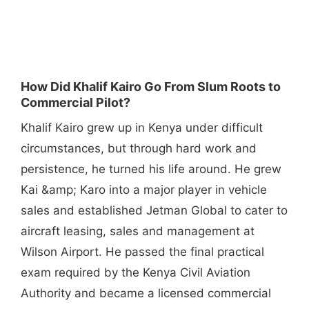
How Did Khalif Kairo Go From Slum Roots to
Commercial Pilot?
Khalif Kairo grew up in Kenya under difficult
circumstances, but through hard work and
persistence, he turned his life around. He grew
Kai &amp; Karo into a major player in vehicle
sales and established Jetman Global to cater to
aircraft leasing, sales and management at
Wilson Airport. He passed the final practical
exam required by the Kenya Civil Aviation
Authority and became a licensed commercial