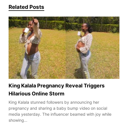
Related Posts
King Kalala Pregnancy Reveal Triggers
Hilarious Online Storm
King Kalala stunned followers by announcing her
pregnancy and sharing a baby bump video on social
media yesterday. The influencer beamed with joy while
showing…