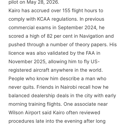
pilot on May 28, 2026.
Kairo has accrued over 155 flight hours to
comply with KCAA regulations. In previous
commercial exams in September 2024, he
scored a high of 82 per cent in Navigation and
pushed through a number of theory papers. His
licence was also validated by the FAA in
November 2025, allowing him to fly US-
registered aircraft anywhere in the world.
People who know him describe a man who
never quits. Friends in Nairobi recall how he
balanced dealership deals in the city with early
morning training flights. One associate near
Wilson Airport said Kairo often reviewed
procedures late into the evening after long