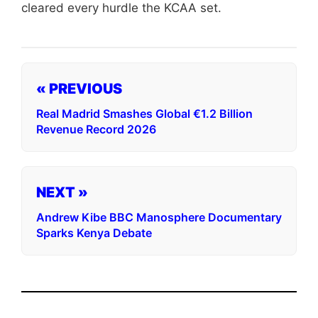
cleared every hurdle the KCAA set.
« PREVIOUS
Real Madrid Smashes Global €1.2 Billion
Revenue Record 2026
NEXT »
Andrew Kibe BBC Manosphere Documentary
Sparks Kenya Debate