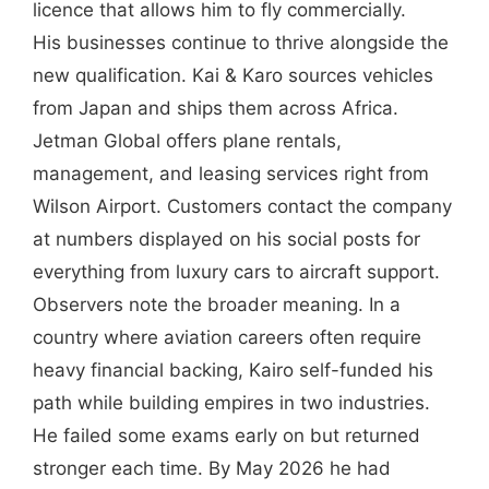
licence that allows him to fly commercially.
His businesses continue to thrive alongside the
new qualification. Kai & Karo sources vehicles
from Japan and ships them across Africa.
Jetman Global offers plane rentals,
management, and leasing services right from
Wilson Airport. Customers contact the company
at numbers displayed on his social posts for
everything from luxury cars to aircraft support.
Observers note the broader meaning. In a
country where aviation careers often require
heavy financial backing, Kairo self-funded his
path while building empires in two industries.
He failed some exams early on but returned
stronger each time. By May 2026 he had