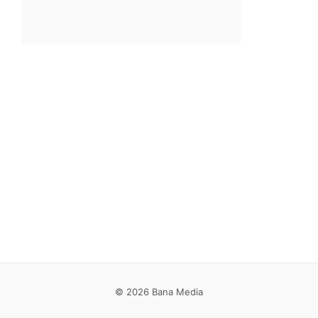
© 2026 Bana Media