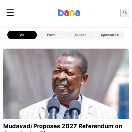
☰
🔍
All
Facts
Guides
Sponsored
Mudavadi Proposes 2027 Referendum on