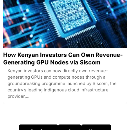
How Kenyan Investors Can Own Revenue-
Generating GPU Nodes via Siscom
Kenyan investors can now directly own revenue-
generating GPUs and compute nodes through a
groundbreaking programme launched by Siscom, the
country’s leading indigenous cloud infrastructure
provider,…