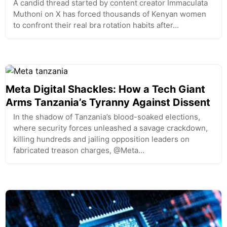
A candid thread started by content creator Immaculata
Muthoni on X has forced thousands of Kenyan women
to confront their real bra rotation habits after…
Meta Digital Shackles: How a Tech Giant
Arms Tanzania’s Tyranny Against Dissent
In the shadow of Tanzania’s blood-soaked elections,
where security forces unleashed a savage crackdown,
killing hundreds and jailing opposition leaders on
fabricated treason charges, @Meta…