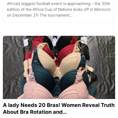
Africa’s biggest football event is approaching – the 35th
edition of the Africa Cup of Nations kicks off in Morocco
on December 21! The tournament…
A lady Needs 20 Bras! Women Reveal Truth
About Bra Rotation and…