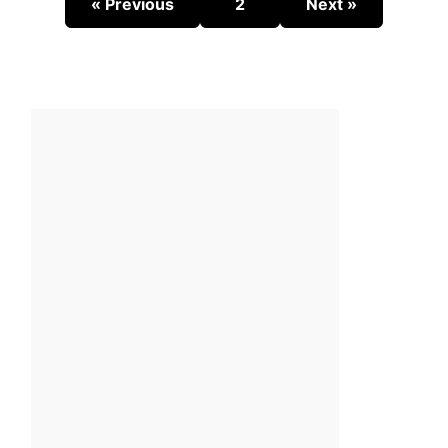
« Previous
2
Next »