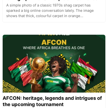
A simple photo of a classic 1970s shag carpet has
sparked a big online conversation lately. The image
shows that thick, colourful carpet in orange…
AFCON: heritage, legends and intrigues of
the upcoming tournament