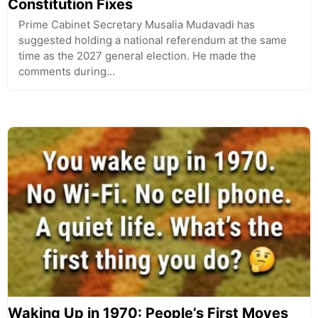
Constitution Fixes
Prime Cabinet Secretary Musalia Mudavadi has
suggested holding a national referendum at the same
time as the 2027 general election. He made the
comments during…
Waking Up in 1970: People’s First Moves