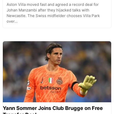
Aston Villa moved fast and agreed a record deal for
Johan Manzambi after they hijacked talks with
Newcastle. The Swiss midfielder chooses Villa Park
over…
Yann Sommer Joins Club Brugge on Free