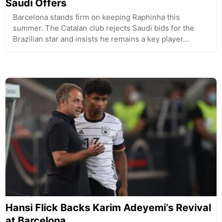
Saudi Offers
Barcelona stands firm on keeping Raphinha this
summer. The Catalan club rejects Saudi bids for the
Brazilian star and insists he remains a key player…
Hansi Flick Backs Karim Adeyemi’s Revival
at Barcelona