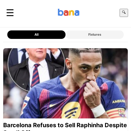
☰
🔍
All
Fixtures
Barcelona Refuses to Sell Raphinha Despite