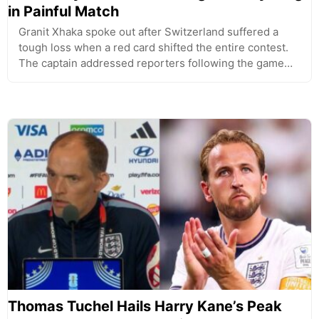
in Painful Match
Granit Xhaka spoke out after Switzerland suffered a
tough loss when a red card shifted the entire contest.
The captain addressed reporters following the game…
Thomas Tuchel Hails Harry Kane’s Peak