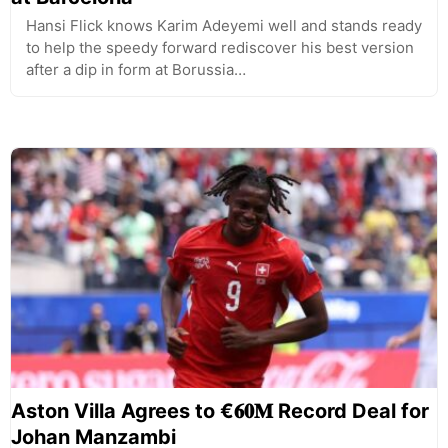
Hansi Flick knows Karim Adeyemi well and stands ready
to help the speedy forward rediscover his best version
after a dip in form at Borussia…
Aston Villa Agrees to €𝟔𝟎𝐌 Record Deal for
Johan Manzambi