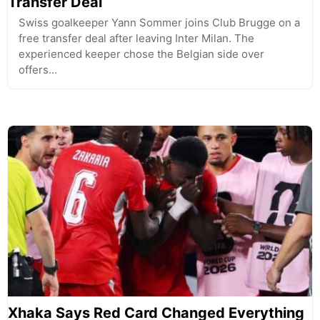
Transfer Deal
Swiss goalkeeper Yann Sommer joins Club Brugge on a
free transfer deal after leaving Inter Milan. The
experienced keeper chose the Belgian side over
offers…
Xhaka Says Red Card Changed Everything