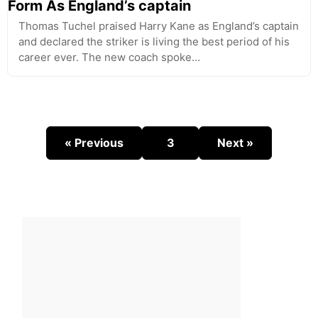
Form As England’s captain
Thomas Tuchel praised Harry Kane as England’s captain
and declared the striker is living the best period of his
career ever. The new coach spoke…
« Previous
3
Next »