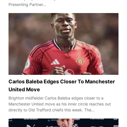
Presenting Partner…
Carlos Baleba Edges Closer To Manchester
United Move
Brighton midfielder Carlos Baleba edges closer to a
Manchester United move as his inner circle reaches out
directly to Old Trafford chiefs this week. The…