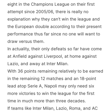
eight in the Champions League on their first
attempt since 2005/06, there is really no
explanation why they can’t win the league and
the European double according to their present
performance thus far since no one will want to
draw versus them.
In actuality, their only defeats so far have come
at Anfield against Liverpool, at home against
Lazio, and away at Inter Milan.
With 36 points remaining relatively to be earned
in the remaining 12 matches and an 18-point
lead atop Serie A, Napoli may only need six
more victories to win the league for the first
time in much more than three decades.
If teams like Inter Milan, Lazio, Roma, and AC