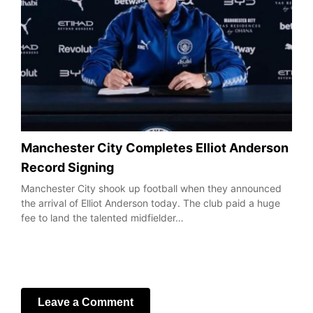
Manchester City Completes Elliot Anderson
Record Signing
Manchester City shook up football when they announced
the arrival of Elliot Anderson today. The club paid a huge
fee to land the talented midfielder…
Leave a Comment