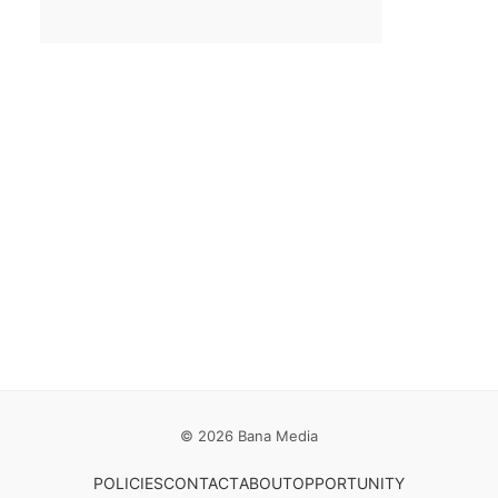
Email
*
Save my name, email, and website in this browser for the
next time I comment.
© 2026 Bana Media
POLICIES
CONTACT
ABOUT
OPPORTUNITY