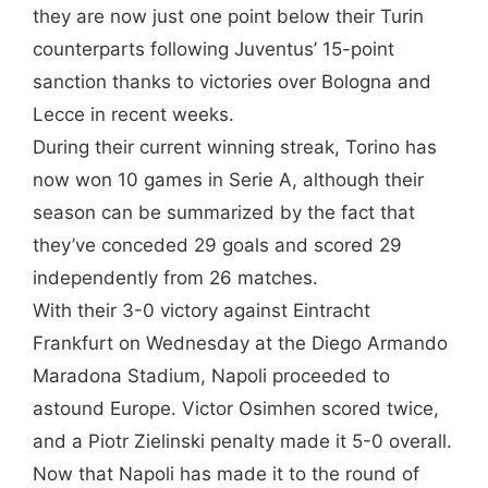
they are now just one point below their Turin
counterparts following Juventus’ 15-point
sanction thanks to victories over Bologna and
Lecce in recent weeks.
During their current winning streak, Torino has
now won 10 games in Serie A, although their
season can be summarized by the fact that
they’ve conceded 29 goals and scored 29
independently from 26 matches.
With their 3-0 victory against Eintracht
Frankfurt on Wednesday at the Diego Armando
Maradona Stadium, Napoli proceeded to
astound Europe. Victor Osimhen scored twice,
and a Piotr Zielinski penalty made it 5-0 overall.
Now that Napoli has made it to the round of