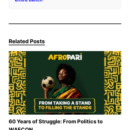
Related Posts
60 Years of Struggle: From Politics to
WAFCON