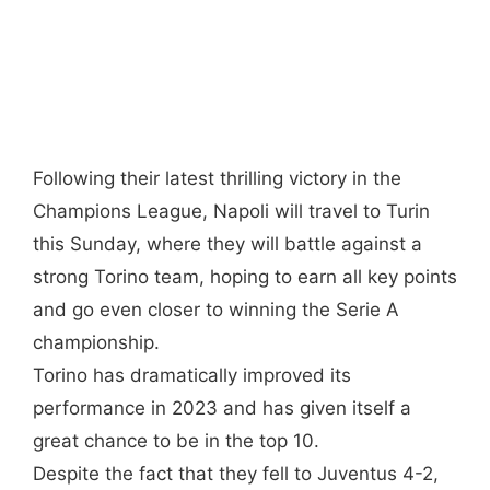
Following their latest thrilling victory in the
Champions League, Napoli will travel to Turin
this Sunday, where they will battle against a
strong Torino team, hoping to earn all key points
and go even closer to winning the Serie A
championship.
Torino has dramatically improved its
performance in 2023 and has given itself a
great chance to be in the top 10.
Despite the fact that they fell to Juventus 4-2,