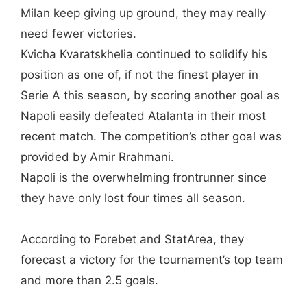
Milan keep giving up ground, they may really
need fewer victories.
Kvicha Kvaratskhelia continued to solidify his
position as one of, if not the finest player in
Serie A this season, by scoring another goal as
Napoli easily defeated Atalanta in their most
recent match. The competition’s other goal was
provided by Amir Rrahmani.
Napoli is the overwhelming frontrunner since
they have only lost four times all season.
According to Forebet and StatArea, they
forecast a victory for the tournament’s top team
and more than 2.5 goals.