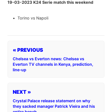
19-03-2023 K24 Serie match this weekend
Torino vs Napoli
« PREVIOUS
Chelsea vs Everton news: Chelsea vs
Everton TV channels in Kenya, prediction,
line-up
NEXT »
Crystal Palace release statement on why
they sacked manager Patrick Vieira and his
entire bench