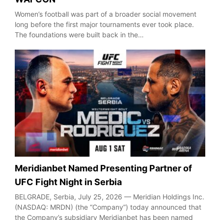
Women’s football was part of a broader social movement
long before the first major tournaments ever took place.
The foundations were built back in the…
Meridianbet Named Presenting Partner of
UFC Fight Night in Serbia
BELGRADE, Serbia, July 25, 2026 — Meridian Holdings Inc.
(NASDAQ: MRDN) (the “Company”) today announced that
the Company’s subsidiary Meridianbet has been named