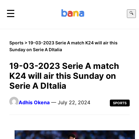
☰
🔍
Sports
> 19-03-2023 Serie A match K24 will air this
Sunday on Serie A DItalia
19-03-2023 Serie A match
K24 will air this Sunday on
Serie A DItalia
Adhis Okena
— July 22, 2024
SPORTS