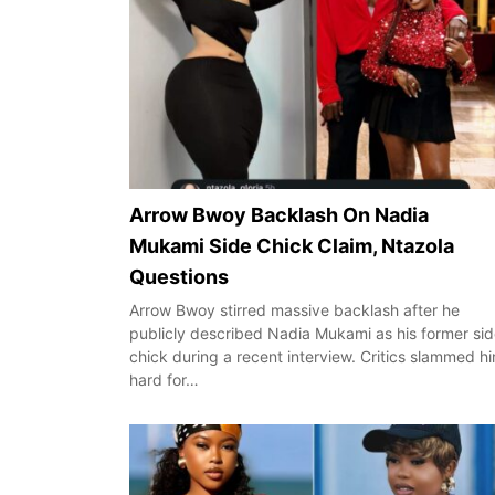
Arrow Bwoy Backlash On Nadia
Mukami Side Chick Claim, Ntazola
Questions
Arrow Bwoy stirred massive backlash after he
publicly described Nadia Mukami as his former si
chick during a recent interview. Critics slammed h
hard for…