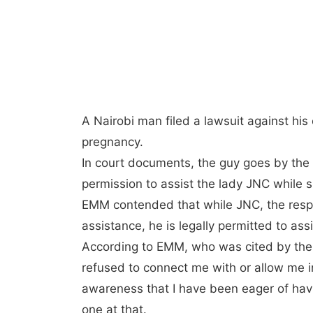
A Nairobi man filed a lawsuit against his e
pregnancy.
In court documents, the guy goes by th
permission to assist the lady JNC while s
EMM contended that while JNC, the respo
assistance, he is legally permitted to ass
According to EMM, who was cited by the 
refused to connect me with or allow me in
awareness that I have been eager of havi
one at that.