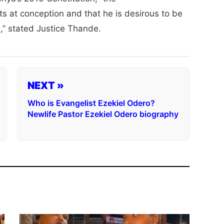
arts at conception and that he is desirous to be
n,” stated Justice Thande.
NEXT »
Who is Evangelist Ezekiel Odero?
Newlife Pastor Ezekiel Odero biography