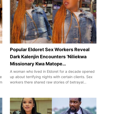
Popular Eldoret Sex Workers Reveal
Dark Kalenjin Encounters ‘Niliekwa
Missionary Kwa Matope…
A woman who lived in Eldoret for a decade opened
de
up about terrifying nights with certain clients. Sex
im
workers there shared raw stories of betrayal…