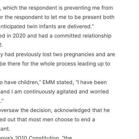
en, which the respondent is preventing me from
der the respondent to let me to be present both
ticipated twin infants are delivered.”
ted in 2020 and had a committed relationship
2.
y had previously lost two pregnancies and are
be there for the whole process leading up to
to have children,” EMM stated, “I have been
, and I am continuously agitated and worried
.”
versaw the decision, acknowledged that he
ted out that most men choose to end a
nant.
enya’s 2010 Constitution, “the