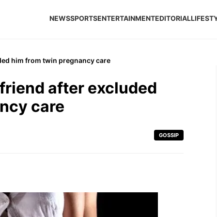
NEWS
SPORTS
ENTERTAINMENT
EDITORIAL
LIFEST
uded him from twin pregnancy care
friend after excluded
ancy care
GOSSIP