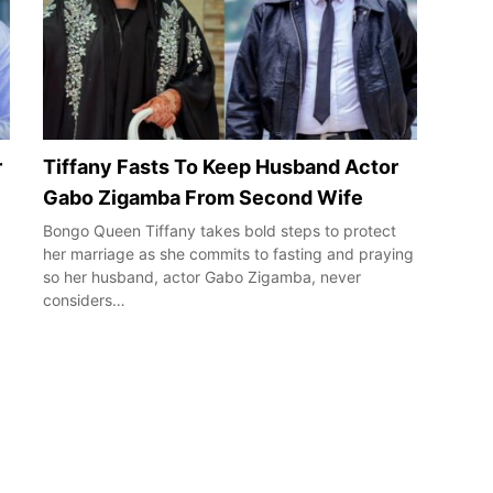
r
Tiffany Fasts To Keep Husband Actor
Gabo Zigamba From Second Wife
Bongo Queen Tiffany takes bold steps to protect
her marriage as she commits to fasting and praying
so her husband, actor Gabo Zigamba, never
considers…