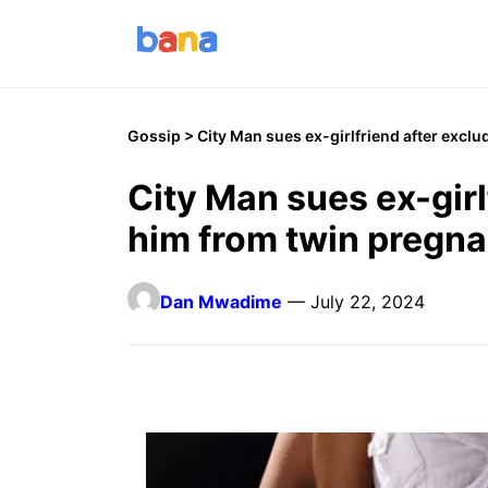
Gossip
> City Man sues ex-girlfriend after excl
City Man sues ex-girl
him from twin pregn
Dan Mwadime
— July 22, 2024