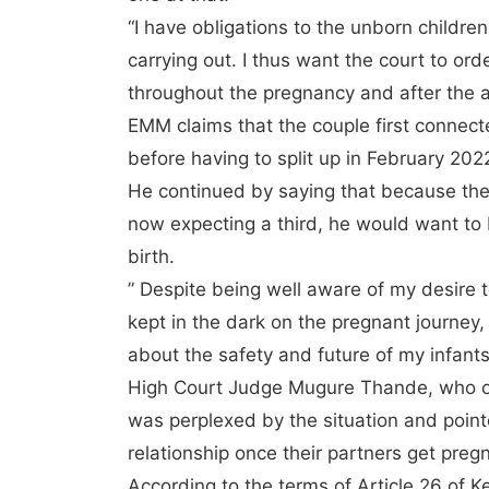
“I have obligations to the unborn childr
carrying out. I thus want the court to or
throughout the pregnancy and after the an
EMM claims that the couple first connec
before having to split up in February 202
He continued by saying that because the
now expecting a third, he would want to 
birth.
” Despite being well aware of my desire 
kept in the dark on the pregnant journey
about the safety and future of my infants
High Court Judge Mugure Thande, who o
was perplexed by the situation and poin
relationship once their partners get preg
According to the terms of Article 26 of K