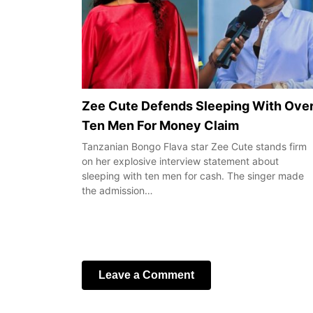
Zee Cute Defends Sleeping With Ove
Ten Men For Money Claim
Tanzanian Bongo Flava star Zee Cute stands firm
on her explosive interview statement about
sleeping with ten men for cash. The singer made
the admission…
Leave a Comment