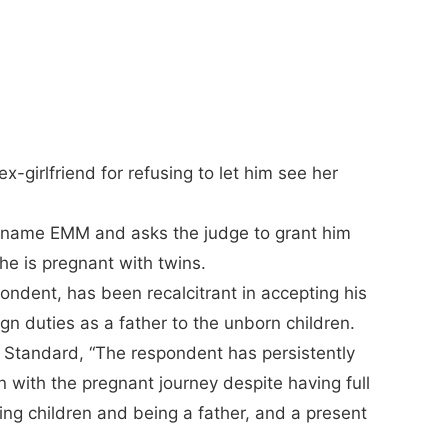
x-girlfriend for refusing to let him see her
e name EMM and asks the judge to grant him
he is pregnant with twins.
ndent, has been recalcitrant in accepting his
ign duties as a father to the unborn children.
Standard, “The respondent has persistently
 with the pregnant journey despite having full
ng children and being a father, and a present