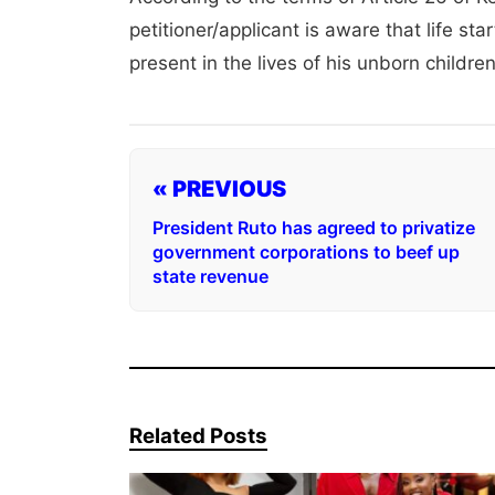
petitioner/applicant is aware that life st
present in the lives of his unborn childre
« PREVIOUS
President Ruto has agreed to privatize
government corporations to beef up
state revenue
Related Posts