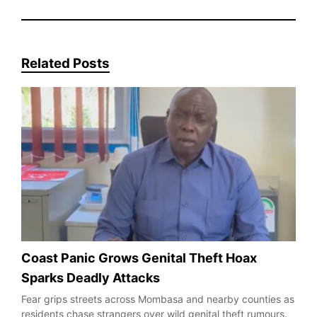
Related Posts
Coast Panic Grows Genital Theft Hoax
Sparks Deadly Attacks
Fear grips streets across Mombasa and nearby counties as
residents chase strangers over wild genital theft rumours.