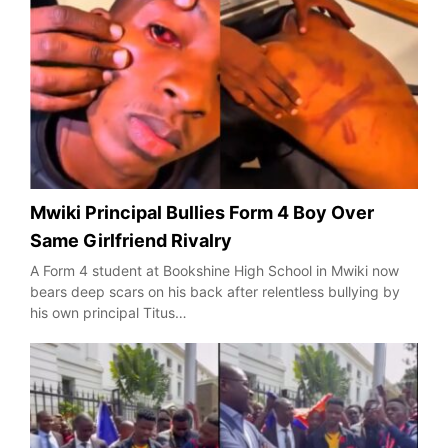
Mwiki Principal Bullies Form 4 Boy Over
Same Girlfriend Rivalry
A Form 4 student at Bookshine High School in Mwiki now
bears deep scars on his back after relentless bullying by
his own principal Titus…