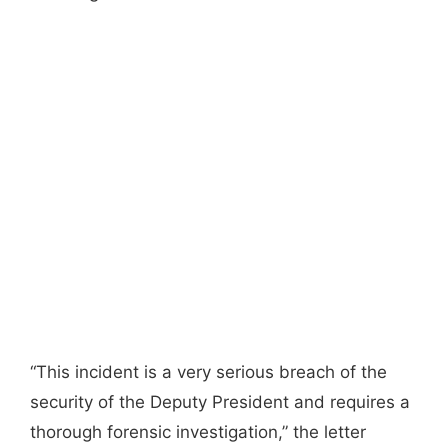
“This incident is a very serious breach of the
security of the Deputy President and requires a
thorough forensic investigation,” the letter