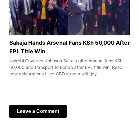
Sakaja Hands Arsenal Fans KSh 50,000 After
EPL Title Win
Nairobi Governor Johnson Sakaja gifts Arsenal fans KSh
50,000 and transport to Bondo after EPL title win. Read
how celebrations filled CBD streets with joy…
Leave a Comment