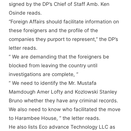
signed by the DP’s Chief of Staff Amb. Ken
Osinde reads.
“Foreign Affairs should facilitate information on
these foreigners and the profile of the
companies they purport to represent,” the DP’s
letter reads.
” We are demanding that the foreigners be
blocked from leaving the country until
investigations are complete, “
” We need to identify the Mr. Mustafa
Mamdough Amer Lofty and Kozlowski Stanley
Bruno whether they have any criminal records.
We also need to know who facilitated the move
to Harambee House, ” the letter reads.
He also lists Eco advance Technology LLC as