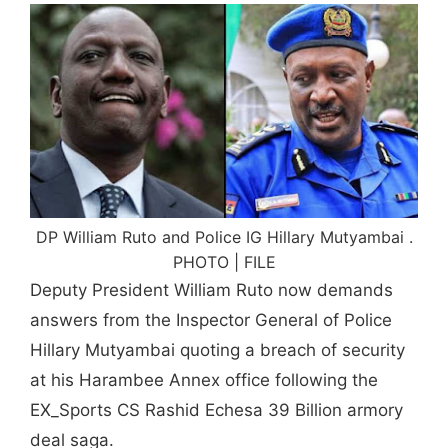
DP William Ruto and Police IG Hillary Mutyambai .
PHOTO | FILE
Deputy President William Ruto now demands
answers from the Inspector General of Police
Hillary Mutyambai quoting a breach of security
at his Harambee Annex office following the
EX_Sports CS Rashid Echesa 39 Billion armory
deal saga.