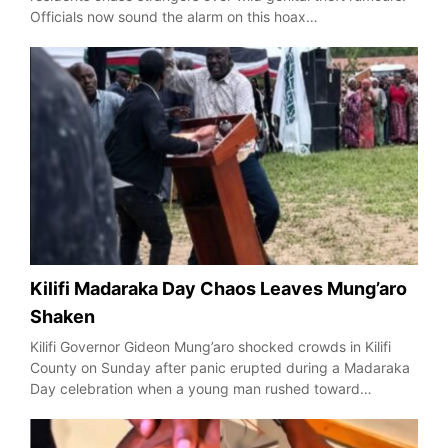
Officials now sound the alarm on this hoax…
Kilifi Madaraka Day Chaos Leaves Mung’aro
Shaken
Kilifi Governor Gideon Mung’aro shocked crowds in Kilifi
County on Sunday after panic erupted during a Madaraka
Day celebration when a young man rushed toward…