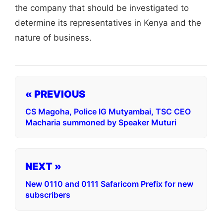
the company that should be investigated to
determine its representatives in Kenya and the
nature of business.
« PREVIOUS
CS Magoha, Police IG Mutyambai, TSC CEO
Macharia summoned by Speaker Muturi
NEXT »
New 0110 and 0111 Safaricom Prefix for new
subscribers