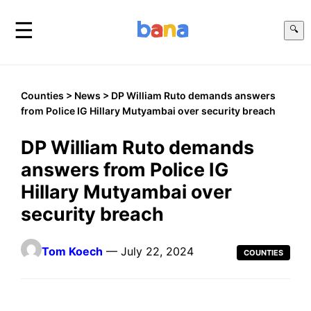
☰
🔍
Counties
>
News
> DP William Ruto demands answers
from Police IG Hillary Mutyambai over security breach
DP William Ruto demands
answers from Police IG
Hillary Mutyambai over
security breach
Tom Koech
— July 22, 2024
COUNTIES