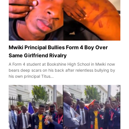
Mwiki Principal Bullies Form 4 Boy Over
Same Girlfriend Rivalry
A Form 4 student at Bookshine High School in Mwiki now
bears deep scars on his back after relentless bullying by
his own principal Titus…