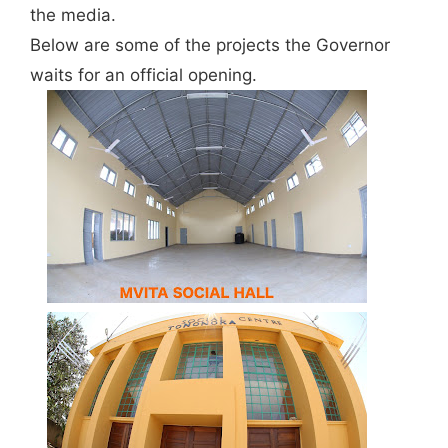
the media.
Below are some of the projects the Governor
waits for an official opening.