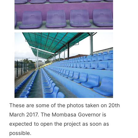
These are some of the photos taken on 20th
March 2017. The Mombasa Governor is
expected to open the project as soon as
possible.