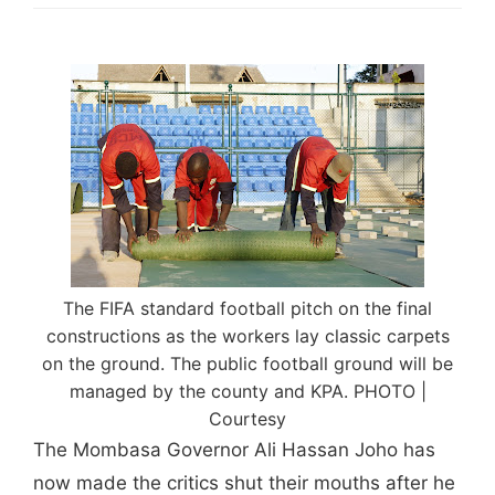
The FIFA standard football pitch on the final
constructions as the workers lay classic carpets
on the ground. The public football ground will be
managed by the county and KPA. PHOTO |
Courtesy
The Mombasa Governor Ali Hassan Joho has
now made the critics shut their mouths after he