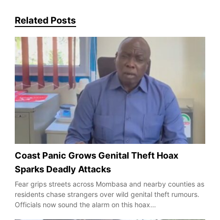
Related Posts
Coast Panic Grows Genital Theft Hoax
Sparks Deadly Attacks
Fear grips streets across Mombasa and nearby counties as
residents chase strangers over wild genital theft rumours.
Officials now sound the alarm on this hoax…