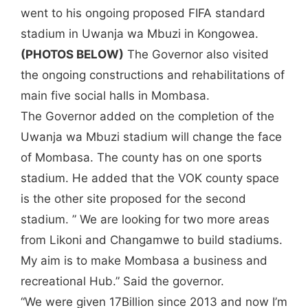
went to his ongoing proposed FIFA standard
stadium in Uwanja wa Mbuzi in Kongowea.
(PHOTOS BELOW)
The Governor also visited
the ongoing constructions and rehabilitations of
main five social halls in Mombasa.
The Governor added on the completion of the
Uwanja wa Mbuzi stadium will change the face
of Mombasa. The county has on one sports
stadium. He added that the VOK county space
is the other site proposed for the second
stadium. ” We are looking for two more areas
from Likoni and Changamwe to build stadiums.
My aim is to make Mombasa a business and
recreational Hub.” Said the governor.
“We were given 17Billion since 2013 and now I’m