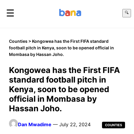
☰
🔍
Counties
> Kongowea has the First FIFA standard
football pitch in Kenya, soon to be opened official in
Mombasa by Hassan Joho.
Kongowea has the First FIFA
standard football pitch in
Kenya, soon to be opened
official in Mombasa by
Hassan Joho.
Dan Mwadime
— July 22, 2024
COUNTIES