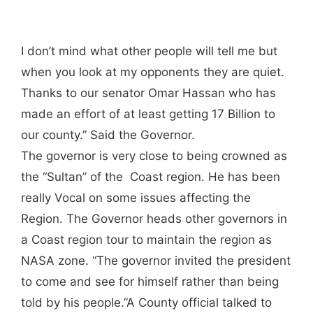
I don’t mind what other people will tell me but
when you look at my opponents they are quiet.
Thanks to our senator Omar Hassan who has
made an effort of at least getting 17 Billion to
our county.” Said the Governor.
The governor is very close to being crowned as
the “Sultan” of the Coast region. He has been
really Vocal on some issues affecting the
Region. The Governor heads other governors in
a Coast region tour to maintain the region as
NASA zone. “The governor invited the president
to come and see for himself rather than being
told by his people.”A County official talked to