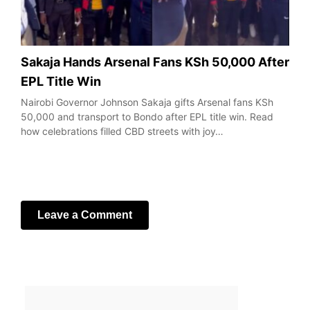
Sakaja Hands Arsenal Fans KSh 50,000 After
EPL Title Win
Nairobi Governor Johnson Sakaja gifts Arsenal fans KSh
50,000 and transport to Bondo after EPL title win. Read
how celebrations filled CBD streets with joy…
Leave a Comment
Your email address will not be published.
Required fields
are marked
*