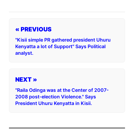
« PREVIOUS
"Kisii simple PR gathered president Uhuru
Kenyatta a lot of Support" Says Political
analyst.
NEXT »
"Raila Odinga was at the Center of 2007-
2008 post-election Violence." Says
President Uhuru Kenyatta in Kisii.