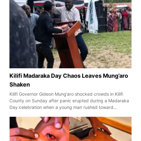
Kilifi Madaraka Day Chaos Leaves Mung’aro
Shaken
Kilifi Governor Gideon Mung’aro shocked crowds in Kilifi
County on Sunday after panic erupted during a Madaraka
Day celebration when a young man rushed toward…