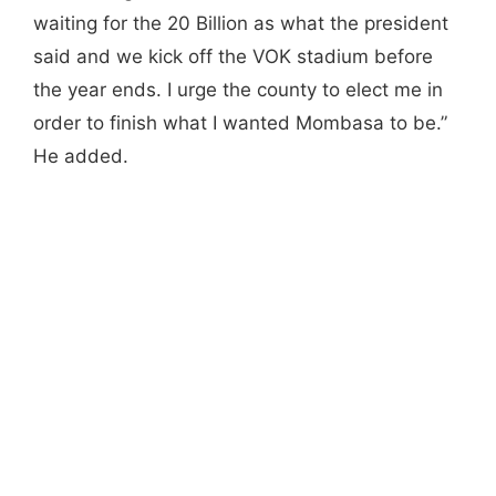
waiting for the 20 Billion as what the president
said and we kick off the VOK stadium before
the year ends. I urge the county to elect me in
order to finish what I wanted Mombasa to be.”
He added.