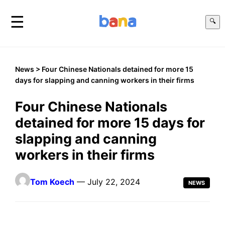
☰
🔍
News
> Four Chinese Nationals detained for more 15
days for slapping and canning workers in their firms
Four Chinese Nationals
detained for more 15 days for
slapping and canning
workers in their firms
Tom Koech
— July 22, 2024
NEWS