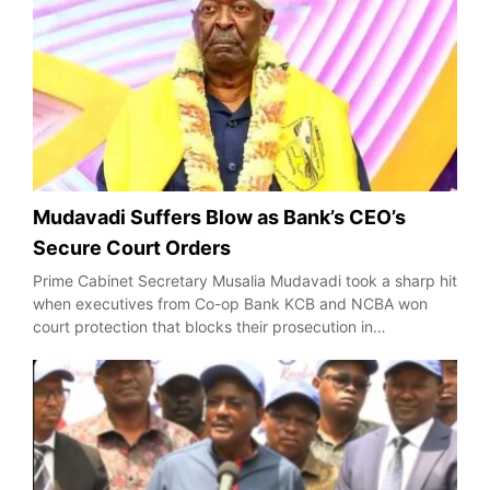
Mudavadi Suffers Blow as Bank’s CEO’s
Secure Court Orders
Prime Cabinet Secretary Musalia Mudavadi took a sharp hit
when executives from Co-op Bank KCB and NCBA won
court protection that blocks their prosecution in…