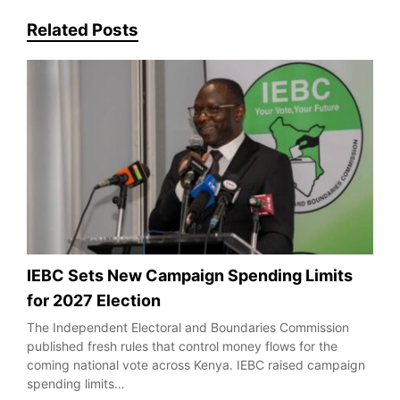
Related Posts
IEBC Sets New Campaign Spending Limits
for 2027 Election
The Independent Electoral and Boundaries Commission
published fresh rules that control money flows for the
coming national vote across Kenya. IEBC raised campaign
spending limits…