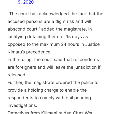
9, 2020
“The court has acknowledged the fact that the
accused persons are a flight risk and will
abscond court,” added the magistrate, in
justifying detaining them for 15 days as
opposed to the maximum 24 hours in Justice
Kimaru’s precedence.
In the ruling, the court said that respondents
are foreigners and will leave the jurisdiction if
released.
Further, the magistrate ordered the police to
provide a holding charge to enable the
respondents to comply with bail pending
investigations.
Detectives from Kilimani raided Chez Wou