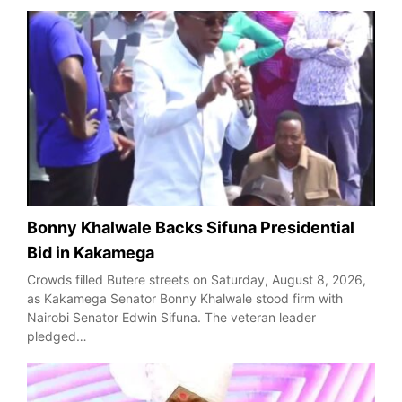
Bonny Khalwale Backs Sifuna Presidential
Bid in Kakamega
Crowds filled Butere streets on Saturday, August 8, 2026,
as Kakamega Senator Bonny Khalwale stood firm with
Nairobi Senator Edwin Sifuna. The veteran leader
pledged…