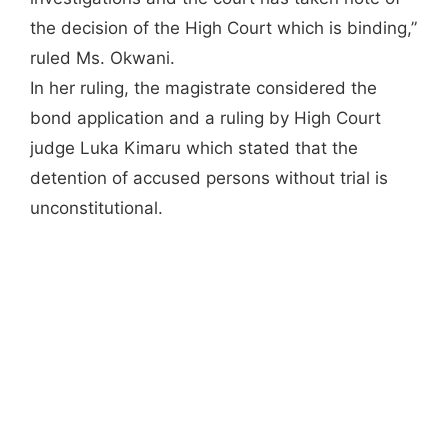
the decision of the High Court which is binding,”
ruled Ms. Okwani.
In her ruling, the magistrate considered the
bond application and a ruling by High Court
judge Luka Kimaru which stated that the
detention of accused persons without trial is
unconstitutional.