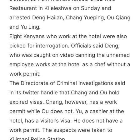
Restaurant in Kileleshwa on Sunday and
arrested Deng Hailan, Chang Yueping, Ou Qiang
and Yu Ling.
Eight Kenyans who work at the hotel were also
picked for interrogation. Officials said Deng,
who was caught on video canning the unnamed
employee works at the hotel as a chef without a
work permit.
The Directorate of Criminal Investigations said
in its twitter handle that Chang and Ou hold
expired visas. Chang, however, has a work
permit while Ou does not. Yu, a cashier at the
hotel, has a visitor’s visa. He does not have a
work permit. The suspects were taken to
Kilimani Police Station.