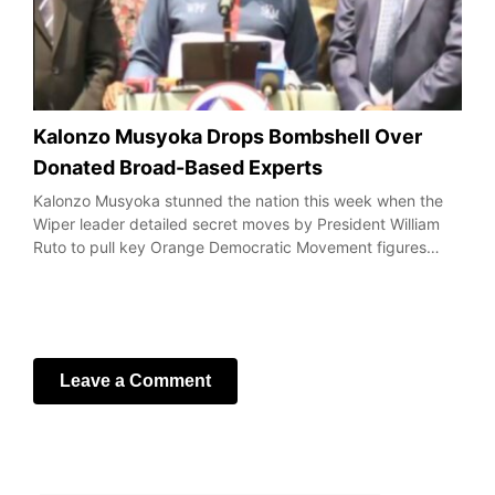
Kalonzo Musyoka Drops Bombshell Over
Donated Broad-Based Experts
Kalonzo Musyoka stunned the nation this week when the
Wiper leader detailed secret moves by President William
Ruto to pull key Orange Democratic Movement figures…
Leave a Comment
Your email address will not be published.
Required fields