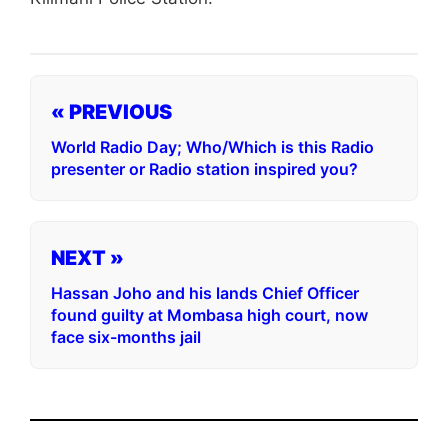
« PREVIOUS
World Radio Day; Who/Which is this Radio
presenter or Radio station inspired you?
NEXT »
Hassan Joho and his lands Chief Officer
found guilty at Mombasa high court, now
face six-months jail