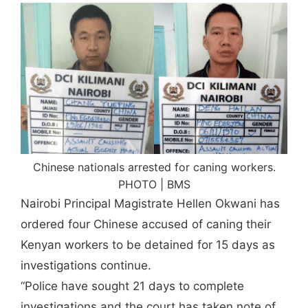
Chinese nationals arrested for caning workers.
PHOTO | BMS
Nairobi Principal Magistrate Hellen Okwani has
ordered four Chinese accused of caning their
Kenyan workers to be detained for 15 days as
investigations continue.
“Police have sought 21 days to complete
investigations and the court has taken note of