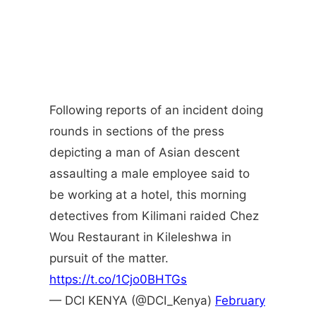
Following reports of an incident doing
rounds in sections of the press
depicting a man of Asian descent
assaulting a male employee said to
be working at a hotel, this morning
detectives from Kilimani raided Chez
Wou Restaurant in Kileleshwa in
pursuit of the matter.
https://t.co/1Cjo0BHTGs
— DCI KENYA (@DCI_Kenya)
February