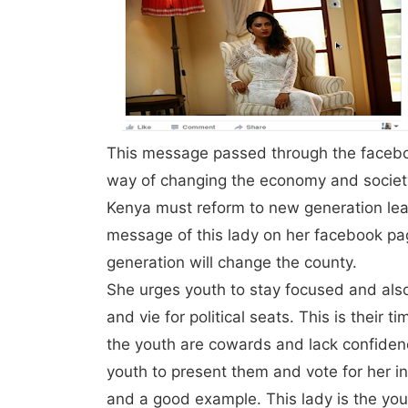
This message passed through the facebo
way of changing the economy and society
Kenya must reform to new generation le
message of this lady on her facebook pa
generation will change the county.
She urges youth to stay focused and also
and vie for political seats. This is their t
the youth are cowards and lack confidenc
youth to present them and vote for her 
and a good example. This lady is the younge