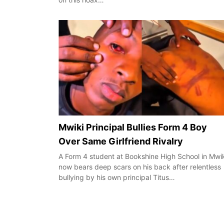
Mwiki Principal Bullies Form 4 Boy
Over Same Girlfriend Rivalry
A Form 4 student at Bookshine High School in Mwi
now bears deep scars on his back after relentless
bullying by his own principal Titus…