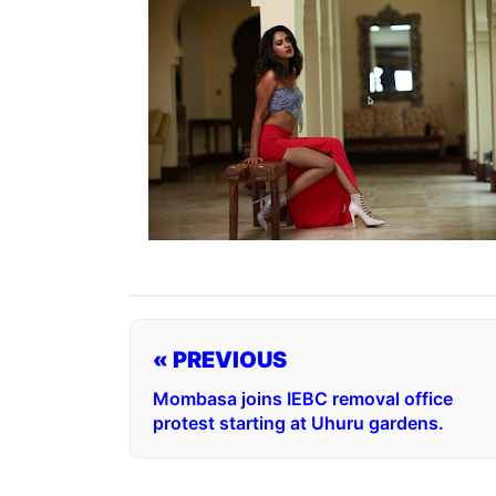
« PREVIOUS
Mombasa joins IEBC removal office
protest starting at Uhuru gardens.