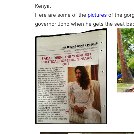
Kenya.
Here are some of the
pictures
of the gor
governor Joho when he gets the seat ba