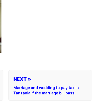
NEXT »
Marriage and wedding to pay tax in
Tanzania if the marriage bill pass.