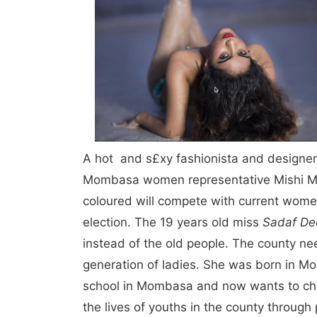
A hot and s£xy fashionista and designe
Mombasa women representative Mishi Mb
coloured will compete with current wome
election. The 19 years old miss
Sadaf D
instead of the old people. The county ne
generation of ladies. She was born in 
school in Mombasa and now wants to chan
the lives of youths in the county through 