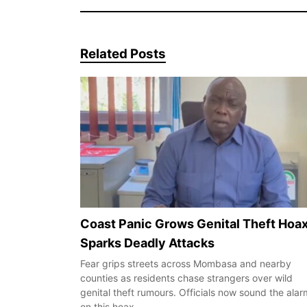
Related Posts
Coast Panic Grows Genital Theft Hoa
Sparks Deadly Attacks
Fear grips streets across Mombasa and nearby
counties as residents chase strangers over wild
genital theft rumours. Officials now sound the alar
on this hoax…