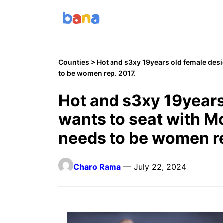
Counties
> Hot and s3xy 19years old female des
to be women rep. 2017.
Hot and s3xy 19years
wants to seat with 
needs to be women re
Charo Rama
— July 22, 2024