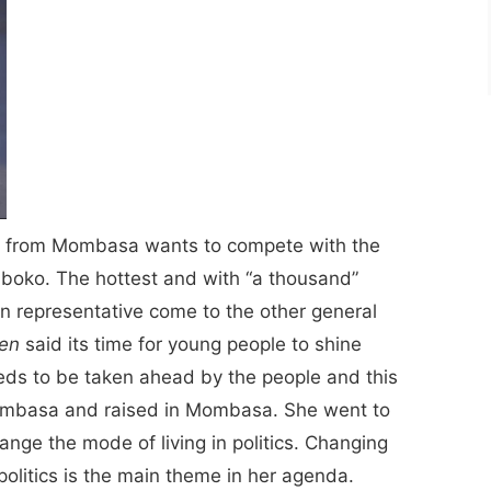
r from Mombasa wants to compete with the
oko. The hottest and with “a thousand”
n representative come to the other general
een
said its time for young people to shine
eds to be taken ahead by the people and this
Mombasa and raised in Mombasa. She went to
ge the mode of living in politics. Changing
politics is the main theme in her agenda.