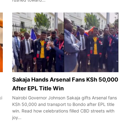
Sakaja Hands Arsenal Fans KSh 50,000
After EPL Title Win
ki
Nairobi Governor Johnson Sakaja gifts Arsenal fans
KSh 50,000 and transport to Bondo after EPL title
win. Read how celebrations filled CBD streets with
joy…