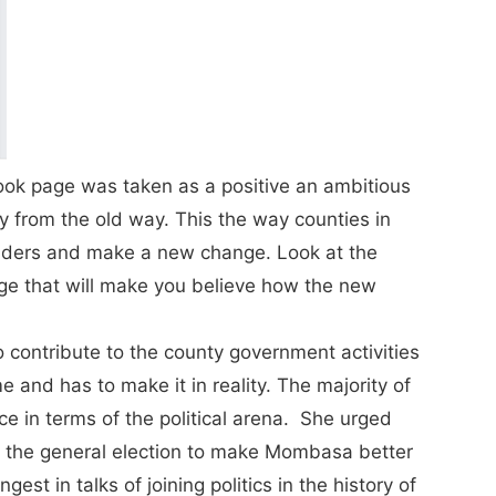
ok page was taken as a positive an ambitious
 from the old way. This the way counties in
aders and make a new change. Look at the
ge that will make you believe how the new
 contribute to the county government activities
ime and has to make it in reality. The majority of
e in terms of the political arena. She urged
in the general election to make Mombasa better
st in talks of joining politics in the history of