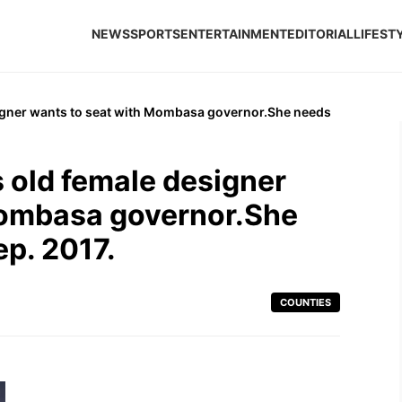
NEWS
SPORTS
ENTERTAINMENT
EDITORIAL
LIFEST
igner wants to seat with Mombasa governor.She needs
 old female designer
Mombasa governor.She
p. 2017.
COUNTIES