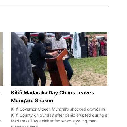
x
Kilifi Madaraka Day Chaos Leaves
Mung’aro Shaken
Kilifi Governor Gideon Mung’aro shocked crowds in
Kilifi County on Sunday after panic erupted during a
m
Madaraka Day celebration when a young man
rushed toward…