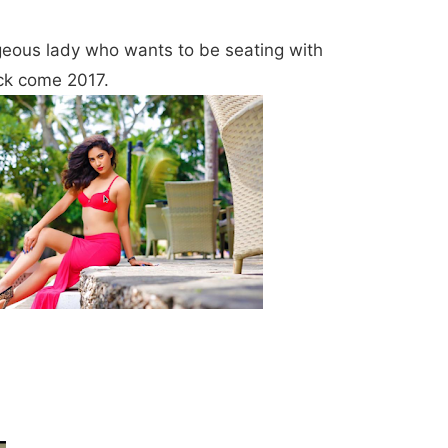
geous lady who wants to be seating with
ck come 2017.