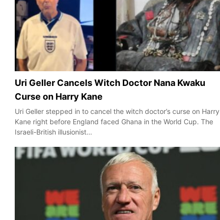
Uri Geller Cancels Witch Doctor Nana Kwaku
Curse on Harry Kane
Uri Geller stepped in to cancel the witch doctor’s curse on Harry
Kane right before England faced Ghana in the World Cup. The
Israeli-British illusionist…