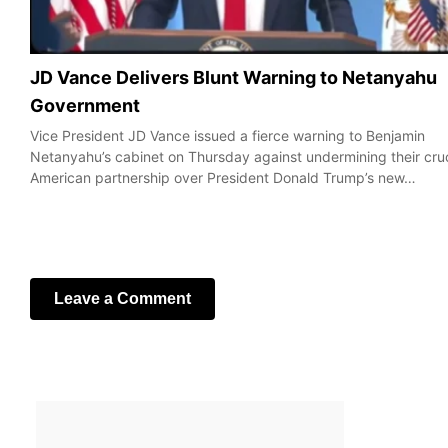
JD Vance Delivers Blunt Warning to Netanyahu
Government
Vice President JD Vance issued a fierce warning to Benjamin
Netanyahu’s cabinet on Thursday against undermining their cruc
American partnership over President Donald Trump’s new…
Leave a Comment
Your email address will not be published.
Required fields are
marked
*
Comment
*