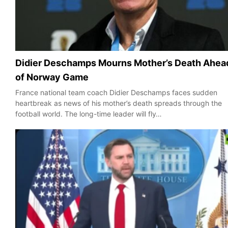
Didier Deschamps Mourns Mother’s Death Ahea
of Norway Game
France national team coach Didier Deschamps faces sudden
heartbreak as news of his mother’s death spreads through the
football world. The long-time leader will fly…