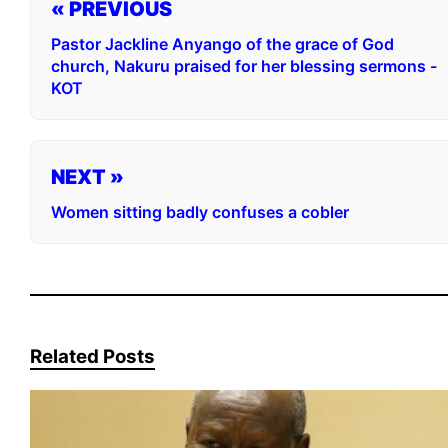
« PREVIOUS
Pastor Jackline Anyango of the grace of God
church, Nakuru praised for her blessing sermons -
KOT
NEXT »
Women sitting badly confuses a cobler
Related Posts