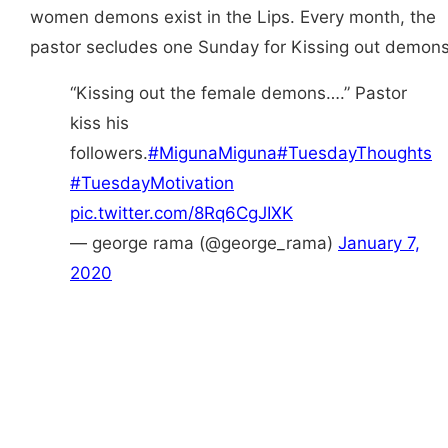
women demons exist in the Lips. Every month, the
pastor secludes one Sunday for Kissing out demons
“Kissing out the female demons….” Pastor
kiss his
followers.
#MigunaMiguna
#TuesdayThoughts
#TuesdayMotivation
pic.twitter.com/8Rq6CgJIXK
— george rama (@george_rama)
January 7,
2020