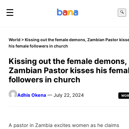
☰
🔍
World
> Kissing out the female demons, Zambian Pastor kiss
his female followers in church
Kissing out the female demons,
Zambian Pastor kisses his fema
followers in church
Adhis Okena
— July 22, 2024
WOR
A pastor in Zambia excites women as he claims