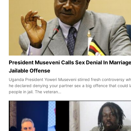
President Museveni Calls Sex Denial In Marriag
Jailable Offense
Uganda President Yoweri Museveni stirred fresh controversy w
he declared denying your partner sex a big offence that could 
people in jail. The veteran…