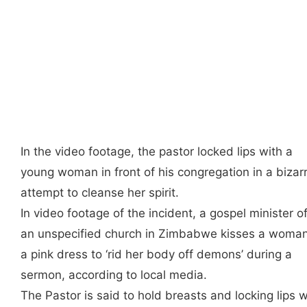
In the video footage, the pastor locked lips with a
young woman in front of his congregation in a bizar
attempt to cleanse her spirit.
In video footage of the incident, a gospel minister o
an unspecified church in Zimbabwe kisses a woman
a pink dress to ‘rid her body off demons’ during a
sermon, according to local media.
The Pastor is said to hold breasts and locking lips w