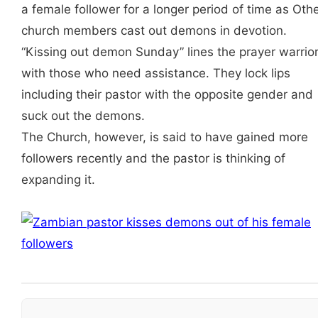
a female follower for a longer period of time as Oth
church members cast out demons in devotion.
“Kissing out demon Sunday” lines the prayer warrio
with those who need assistance. They lock lips
including their pastor with the opposite gender and
suck out the demons.
The Church, however, is said to have gained more
followers recently and the pastor is thinking of
expanding it.