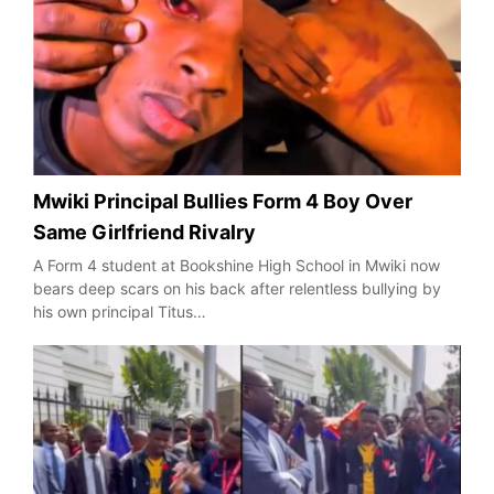
Mwiki Principal Bullies Form 4 Boy Over
Same Girlfriend Rivalry
A Form 4 student at Bookshine High School in Mwiki now
bears deep scars on his back after relentless bullying by
his own principal Titus…