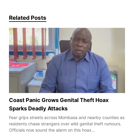
Related Posts
Coast Panic Grows Genital Theft Hoax
Sparks Deadly Attacks
Fear grips streets across Mombasa and nearby counties as
residents chase strangers over wild genital theft rumours.
Officials now sound the alarm on this hoax…