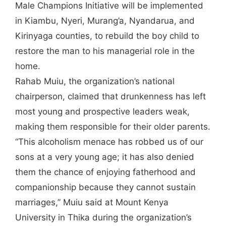
Male Champions Initiative will be implemented
in Kiambu, Nyeri, Murang’a, Nyandarua, and
Kirinyaga counties, to rebuild the boy child to
restore the man to his managerial role in the
home.
Rahab Muiu, the organization’s national
chairperson, claimed that drunkenness has left
most young and prospective leaders weak,
making them responsible for their older parents.
“This alcoholism menace has robbed us of our
sons at a very young age; it has also denied
them the chance of enjoying fatherhood and
companionship because they cannot sustain
marriages,” Muiu said at Mount Kenya
University in Thika during the organization’s