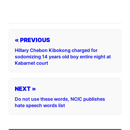
« PREVIOUS
Hillary Chebon Kibokong charged for
sodomizing 14 years old boy entire night at
Kabarnet court
NEXT »
Do not use these words, NCIC publishes
hate speech words list