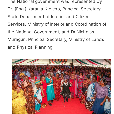
The National government was represented by
Dr. (Eng.) Karanja Kibicho, Principal Secretary,
State Department of Interior and Citizen
Services, Ministry of Interior and Coordination of
the National Government, and Dr Nicholas
Muraguri, Principal Secretary, Ministry of Lands
and Physical Planning.