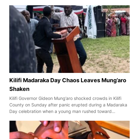
Kilifi Madaraka Day Chaos Leaves Mung’aro
Shaken
Kilifi Governor Gideon Mung’aro shocked crowds in Kilifi
County on Sunday after panic erupted during a Madaraka
Day celebration when a young man rushed toward…