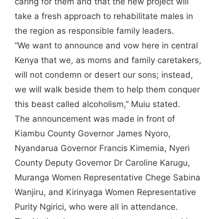
caring for them and that the new project will
take a fresh approach to rehabilitate males in
the region as responsible family leaders.
“We want to announce and vow here in central
Kenya that we, as moms and family caretakers,
will not condemn or desert our sons; instead,
we will walk beside them to help them conquer
this beast called alcoholism,” Muiu stated.
The announcement was made in front of
Kiambu County Governor James Nyoro,
Nyandarua Governor Francis Kimemia, Nyeri
County Deputy Governor Dr Caroline Karugu,
Muranga Women Representative Chege Sabina
Wanjiru, and Kirinyaga Women Representative
Purity Ngirici, who were all in attendance.