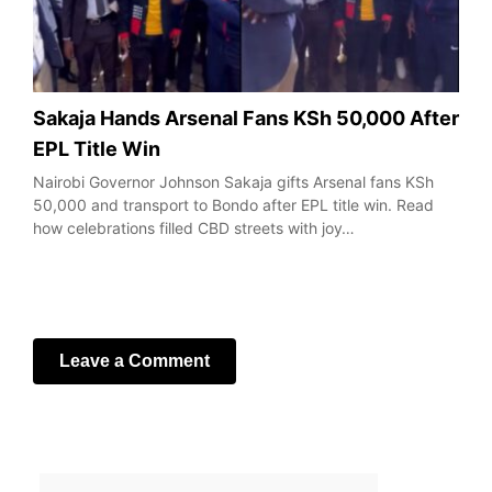
Sakaja Hands Arsenal Fans KSh 50,000 After
EPL Title Win
Nairobi Governor Johnson Sakaja gifts Arsenal fans KSh
50,000 and transport to Bondo after EPL title win. Read
how celebrations filled CBD streets with joy…
Leave a Comment
Your email address will not be published.
Required fields
are marked
*