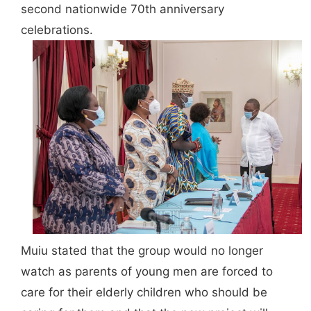
second nationwide 70th anniversary
celebrations.
Muiu stated that the group would no longer
watch as parents of young men are forced to
care for their elderly children who should be