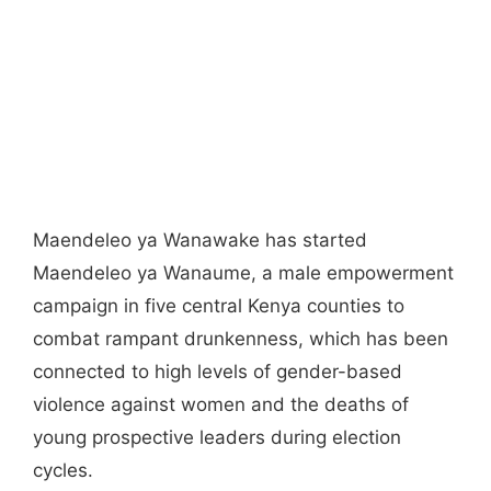
Maendeleo ya Wanawake has started
Maendeleo ya Wanaume, a male empowerment
campaign in five central Kenya counties to
combat rampant drunkenness, which has been
connected to high levels of gender-based
violence against women and the deaths of
young prospective leaders during election
cycles.