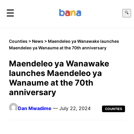
☰
🔍
Counties
>
News
> Maendeleo ya Wanawake launches
Maendeleo ya Wanaume at the 70th anniversary
Maendeleo ya Wanawake
launches Maendeleo ya
Wanaume at the 70th
anniversary
Dan Mwadime
— July 22, 2024
COUNTIES