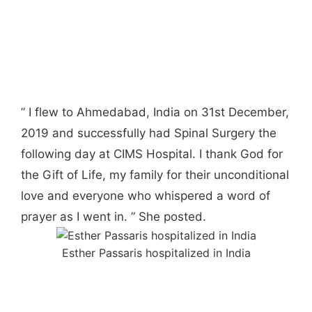
” I flew to Ahmedabad, India on 31st December,
2019 and successfully had Spinal Surgery the
following day at CIMS Hospital. I thank God for
the Gift of Life, my family for their unconditional
love and everyone who whispered a word of
prayer as I went in. ” She posted.
Esther Passaris hospitalized in India