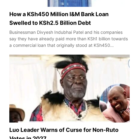
How a KSh450 Million I&M Bank Loan
Swelled to KSh2.5 Billion Debt
Businessman Divyesh Indubhai Patel and his companies
say they have already paid more than KSh1 billion towards
a commercial loan that originally stood at KSh450…
Luo Leader Warns of Curse for Non-Ruto
Votes in 2027