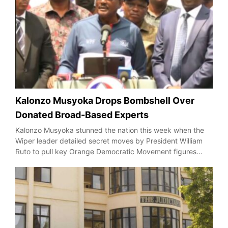
Kalonzo Musyoka Drops Bombshell Over
Donated Broad-Based Experts
Kalonzo Musyoka stunned the nation this week when the
Wiper leader detailed secret moves by President William
Ruto to pull key Orange Democratic Movement figures…