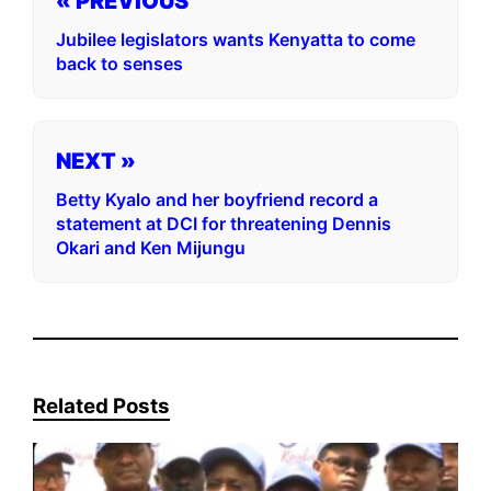
« PREVIOUS
Jubilee legislators wants Kenyatta to come
back to senses
NEXT »
Betty Kyalo and her boyfriend record a
statement at DCI for threatening Dennis
Okari and Ken Mijungu
Related Posts