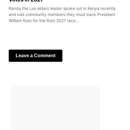
Randa the Luo elders leader spoke out in Kenya recently
and told community members they must back President
William Ruto for the Ruto 2027 race…
Leave a Comment
Your email address will not be published.
Required fields
are marked
*
Comment
*