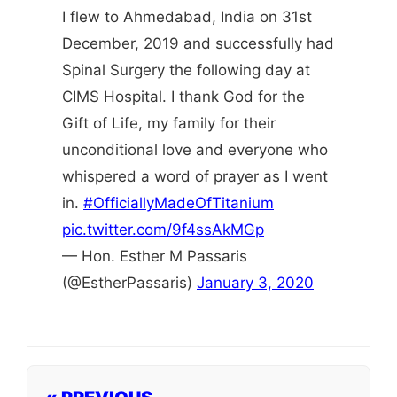
I flew to Ahmedabad, India on 31st
December, 2019 and successfully had
Spinal Surgery the following day at
CIMS Hospital. I thank God for the
Gift of Life, my family for their
unconditional love and everyone who
whispered a word of prayer as I went
in.
#OfficiallyMadeOfTitanium
pic.twitter.com/9f4ssAkMGp
— Hon. Esther M Passaris
(@EstherPassaris)
January 3, 2020