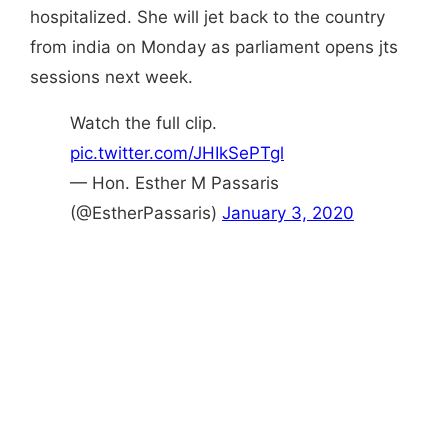
hospitalized. She will jet back to the country
from india on Monday as parliament opens jts
sessions next week.
Watch the full clip.
pic.twitter.com/JHIkSePTgl
— Hon. Esther M Passaris
(@EstherPassaris)
January 3, 2020