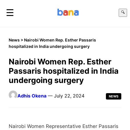
☰
🔍
News
> Nairobi Women Rep. Esther Passaris
hospitalized in India undergoing surgery
Nairobi Women Rep. Esther
Passaris hospitalized in India
undergoing surgery
Adhis Okena
— July 22, 2024
NEWS
Nairobi Women Representative Esther Passaris