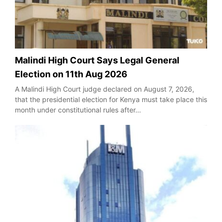
Malindi High Court Says Legal General
Election on 11th Aug 2026
A Malindi High Court judge declared on August 7, 2026,
that the presidential election for Kenya must take place this
month under constitutional rules after…