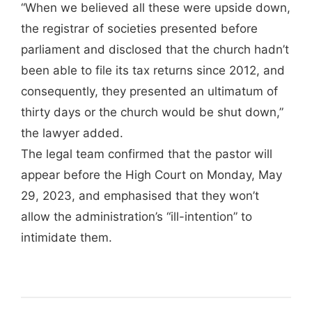
“When we believed all these were upside down,
the registrar of societies presented before
parliament and disclosed that the church hadn’t
been able to file its tax returns since 2012, and
consequently, they presented an ultimatum of
thirty days or the church would be shut down,”
the lawyer added.
The legal team confirmed that the pastor will
appear before the High Court on Monday, May
29, 2023, and emphasised that they won’t
allow the administration’s “ill-intention” to
intimidate them.