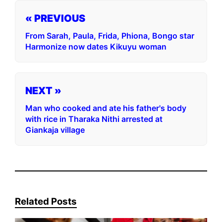
« PREVIOUS
From Sarah, Paula, Frida, Phiona, Bongo star
Harmonize now dates Kikuyu woman
NEXT »
Man who cooked and ate his father's body
with rice in Tharaka Nithi arrested at
Giankaja village
Related Posts