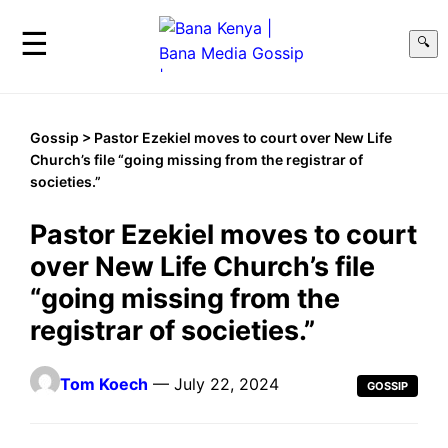
☰
🔍
Gossip
> Pastor Ezekiel moves to court over New Life
Church’s file “going missing from the registrar of
societies.”
Pastor Ezekiel moves to court
over New Life Church’s file
“going missing from the
registrar of societies.”
Tom Koech
— July 22, 2024
GOSSIP