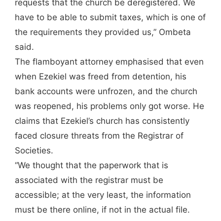
requests that the church be deregistered. We
have to be able to submit taxes, which is one of
the requirements they provided us,” Ombeta
said.
The flamboyant attorney emphasised that even
when Ezekiel was freed from detention, his
bank accounts were unfrozen, and the church
was reopened, his problems only got worse. He
claims that Ezekiel’s church has consistently
faced closure threats from the Registrar of
Societies.
“We thought that the paperwork that is
associated with the registrar must be
accessible; at the very least, the information
must be there online, if not in the actual file.