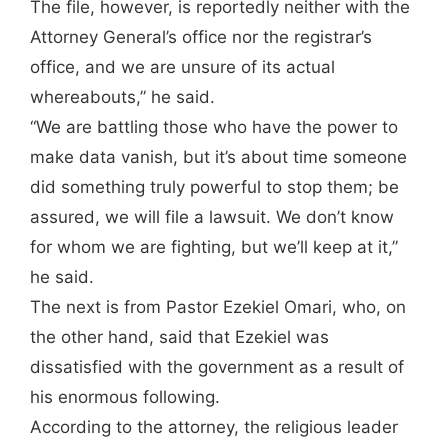
The file, however, is reportedly neither with the
Attorney General’s office nor the registrar’s
office, and we are unsure of its actual
whereabouts,” he said.
“We are battling those who have the power to
make data vanish, but it’s about time someone
did something truly powerful to stop them; be
assured, we will file a lawsuit. We don’t know
for whom we are fighting, but we’ll keep at it,”
he said.
The next is from Pastor Ezekiel Omari, who, on
the other hand, said that Ezekiel was
dissatisfied with the government as a result of
his enormous following.
According to the attorney, the religious leader