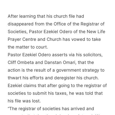
After learning that his church file had
disappeared from the Office of the Registrar of
Societies, Pastor Ezekiel Odero of the New Life
Prayer Centre and Church has vowed to take
the matter to court.
Pastor Ezekiel Odero asserts via his solicitors,
Cliff Ombeta and Danstan Omari, that the
action is the result of a government strategy to
thwart his efforts and deregister his church.
Ezekiel claims that after going to the registrar of
societies to submit his taxes, he was told that
his file was lost.
“The registrar of societies has arrived and