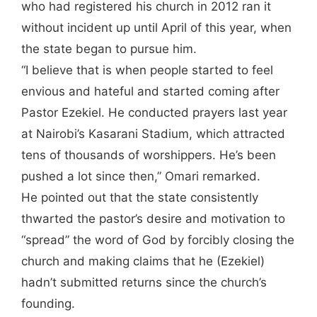
who had registered his church in 2012 ran it
without incident up until April of this year, when
the state began to pursue him.
“I believe that is when people started to feel
envious and hateful and started coming after
Pastor Ezekiel. He conducted prayers last year
at Nairobi’s Kasarani Stadium, which attracted
tens of thousands of worshippers. He’s been
pushed a lot since then,” Omari remarked.
He pointed out that the state consistently
thwarted the pastor’s desire and motivation to
“spread” the word of God by forcibly closing the
church and making claims that he (Ezekiel)
hadn’t submitted returns since the church’s
founding.