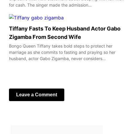
for cash. The singer made the admission…
Tiffany Fasts To Keep Husband Actor Gabo
Zigamba From Second Wife
Bongo Queen Tiffany takes bold steps to protect her
marriage as she commits to fasting and praying so her
husband, actor Gabo Zigamba, never considers…
Leave a Comment
Your email address will not be published.
Required fields
are marked
*