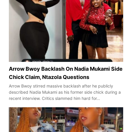
Arrow Bwoy Backlash On Nadia Mukami Side
Chick Claim, Ntazola Questions
Arrow Bwoy stirred massive backlash after he publicly
described Nadia Mukami as his former side chick during a
recent interview. Critics slammed him hard for…