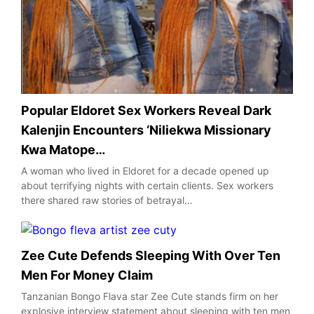
Popular Eldoret Sex Workers Reveal Dark
Kalenjin Encounters ‘Niliekwa Missionary
Kwa Matope…
A woman who lived in Eldoret for a decade opened up
about terrifying nights with certain clients. Sex workers
there shared raw stories of betrayal…
Zee Cute Defends Sleeping With Over Ten
Men For Money Claim
Tanzanian Bongo Flava star Zee Cute stands firm on her
explosive interview statement about sleeping with ten men