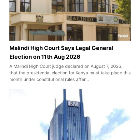
Malindi High Court Says Legal General
Election on 11th Aug 2026
A Malindi High Court judge declared on August 7, 2026,
that the presidential election for Kenya must take place this
month under constitutional rules after…