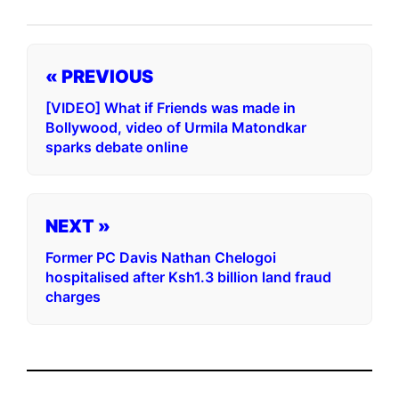
« PREVIOUS
[VIDEO] What if Friends was made in
Bollywood, video of Urmila Matondkar
sparks debate online
NEXT »
Former PC Davis Nathan Chelogoi
hospitalised after Ksh1.3 billion land fraud
charges