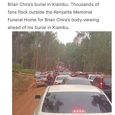
Brian Chira’s burial in Kiambu. Thousands of
fans flock outside the Kenyatta Memorial
Funeral Home for
Brian Chira
‘s body viewing
ahead of his burial in Kiambu.