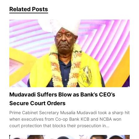
Related Posts
Mudavadi Suffers Blow as Bank’s CEO’s
Secure Court Orders
Prime Cabinet Secretary Musalia Mudavadi took a sharp hit
when executives from Co-op Bank KCB and NCBA won
court protection that blocks their prosecution in…