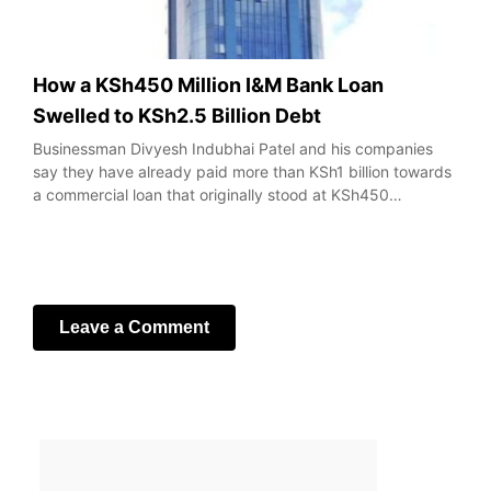
How a KSh450 Million I&M Bank Loan
Swelled to KSh2.5 Billion Debt
Businessman Divyesh Indubhai Patel and his companies
say they have already paid more than KSh1 billion towards
a commercial loan that originally stood at KSh450…
Leave a Comment
Your email address will not be published.
Required fields
are marked
*
Comment
*