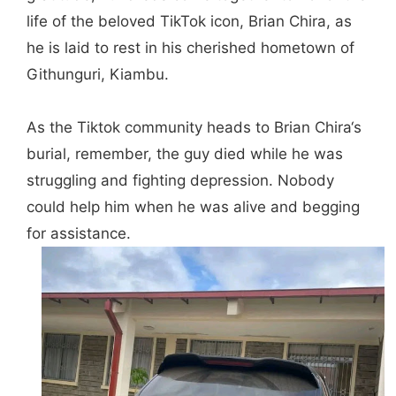
life of the beloved TikTok icon,
Brian Chi
ra
, as
he i
s laid to rest in his cherished hometown of
Githunguri, Kiambu.
As the Tiktok community heads to
Brian Chira
‘s
burial, remember, the guy died while he was
struggling and fighting depression. Nobody
could help him when he was alive and begging
for assistance.