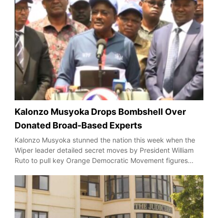
Kalonzo Musyoka Drops Bombshell Over
Donated Broad-Based Experts
Kalonzo Musyoka stunned the nation this week when the
Wiper leader detailed secret moves by President William
Ruto to pull key Orange Democratic Movement figures…