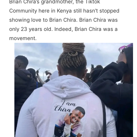
Brian Chira’s grandmother, the Tiktok
Community here in Kenya still hasn’t stopped
showing love to Brian Chira. Brian Chira was
only 23 years old. Indeed, Brian Chira was a
movement.