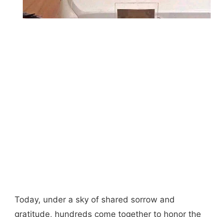
Today, under a sky of shared sorrow and
gratitude, hundreds come together to honor the