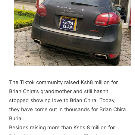
The Tiktok community raised Ksh8 million for
Brian Chira
‘s grandmother and still hasn’t
stopped showing love to
Brian Chira
. Today,
they have come out in thousands for
Brian Chira
Burial.
Besides raising more than Kshs 8 million for