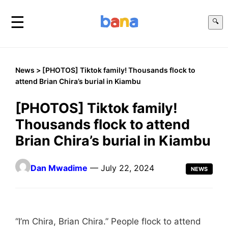
☰
🔍
News
> [PHOTOS] Tiktok family! Thousands flock to
attend Brian Chira’s burial in Kiambu
[PHOTOS] Tiktok family!
Thousands flock to attend
Brian Chira’s burial in Kiambu
Dan Mwadime
— July 22, 2024
NEWS
“I’m Chira, Brian Chira.” People flock to attend