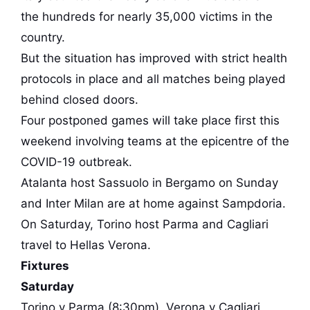
the hundreds for nearly 35,000 victims in the
country.
But the situation has improved with strict health
protocols in place and all matches being played
behind closed doors.
Four postponed games will take place first this
weekend involving teams at the epicentre of the
COVID-19 outbreak.
Atalanta host Sassuolo in Bergamo on Sunday
and Inter Milan are at home against Sampdoria.
On Saturday, Torino host Parma and Cagliari
travel to Hellas Verona.
Fixtures
Saturday
Torino v Parma (8:30pm), Verona v Cagliari