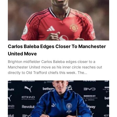
Carlos Baleba Edges Closer To Manchester
United Move
Brighton midfielder Carlos Baleba edges closer to a
Manchester United move as his inner circle reaches out
directly to Old Trafford chiefs this week. The…