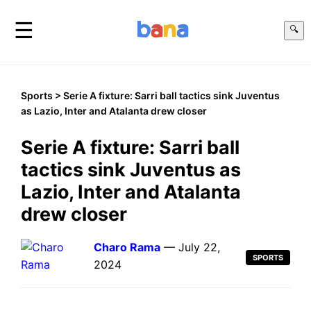
☰
🔍
Sports
> Serie A fixture: Sarri ball tactics sink Juventus
as Lazio, Inter and Atalanta drew closer
Serie A fixture: Sarri ball
tactics sink Juventus as
Lazio, Inter and Atalanta
drew closer
Charo Rama
— July 22,
SPORTS
2024