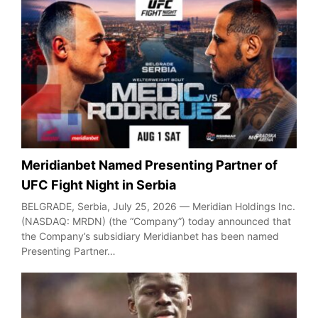
Meridianbet Named Presenting Partner of
UFC Fight Night in Serbia
BELGRADE, Serbia, July 25, 2026 — Meridian Holdings Inc.
(NASDAQ: MRDN) (the “Company”) today announced that
the Company’s subsidiary Meridianbet has been named
Presenting Partner…