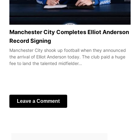
Manchester City Completes Elliot Anderson
Record Signing
Manchester City shook up football when they announced
the arrival of Elliot Anderson today. The club paid a huge
fee to land the talented midfielder…
Leave a Comment
Your email address will not be published.
Required fields
are marked
*