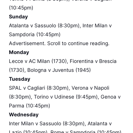
(10:45pm)
Sunday
Atalanta v Sassuolo (8:30pm), Inter Milan v
Sampdoria (10:45pm)
Advertisement. Scroll to continue reading.
Monday
Lecce v AC Milan (1730), Fiorentina v Brescia
(1730), Bologna v Juventus (1945)
Tuesday
SPAL v Cagliari (8:30pm), Verona v Napoli
(8:30pm), Torino v Udinese (9:45pm), Genoa v
Parma (10:45pm)
Wednesday
Inter Milan v Sassuolo (8:30pm), Atalanta v
Lazio (10:45pm), Rome v Sampdoria (10:45pm)