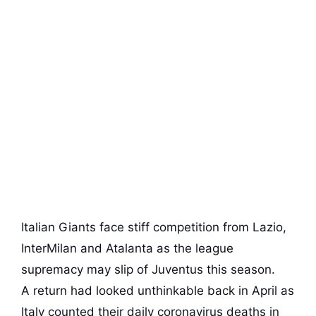
Italian Giants face stiff competition from Lazio,
InterMilan and Atalanta as the league
supremacy may slip of Juventus this season.
A return had looked unthinkable back in April as
Italy counted their daily coronavirus deaths in