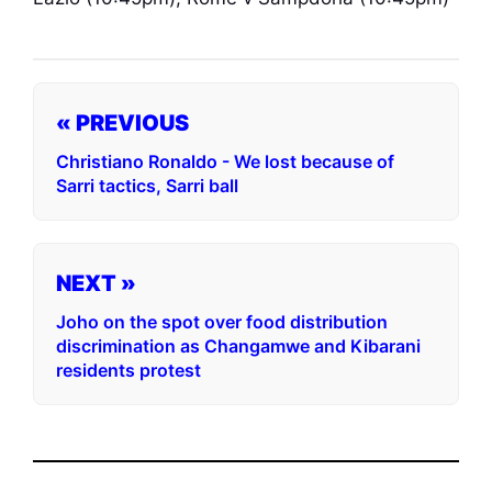
« PREVIOUS
Christiano Ronaldo - We lost because of
Sarri tactics, Sarri ball
NEXT »
Joho on the spot over food distribution
discrimination as Changamwe and Kibarani
residents protest