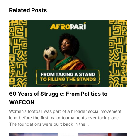
Related Posts
60 Years of Struggle: From Politics to
WAFCON
Women’s football was part of a broader social movement
long before the first major tournaments ever took place.
The foundations were built back in the…