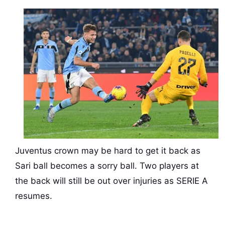
Juventus crown may be hard to get it back as
Sari ball becomes a sorry ball. Two players at
the back will still be out over injuries as SERIE A
resumes.