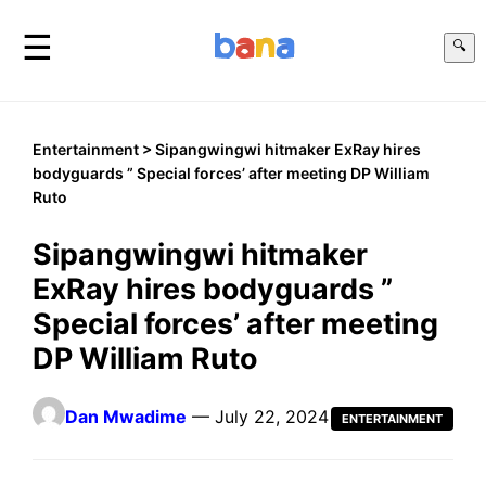
☰
🔍
Entertainment
> Sipangwingwi hitmaker ExRay hires
bodyguards ” Special forces’ after meeting DP William
Ruto
Sipangwingwi hitmaker
ExRay hires bodyguards ”
Special forces’ after meeting
DP William Ruto
Dan Mwadime
— July 22, 2024
ENTERTAINMENT