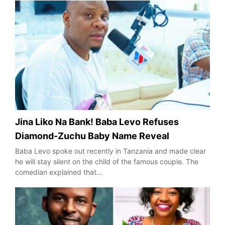
Jina Liko Na Bank! Baba Levo Refuses
Diamond-Zuchu Baby Name Reveal
Baba Levo spoke out recently in Tanzania and made clear
he will stay silent on the child of the famous couple. The
comedian explained that…