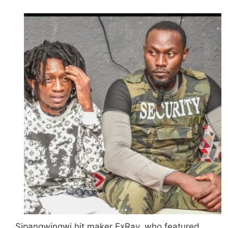
Sipangwingwi hit maker ExRay, who featured