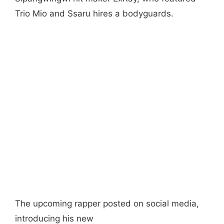
Trio Mio and Ssaru hires a bodyguards.
The upcoming rapper posted on social media,
introducing his new