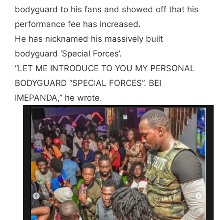
bodyguard to his fans and showed off that his
performance fee has increased.
He has nicknamed his massively built
bodyguard ‘Special Forces’.
“LET ME INTRODUCE TO YOU MY PERSONAL
BODYGUARD “SPECIAL FORCES”. BEI
IMEPANDA,’’ he wrote.