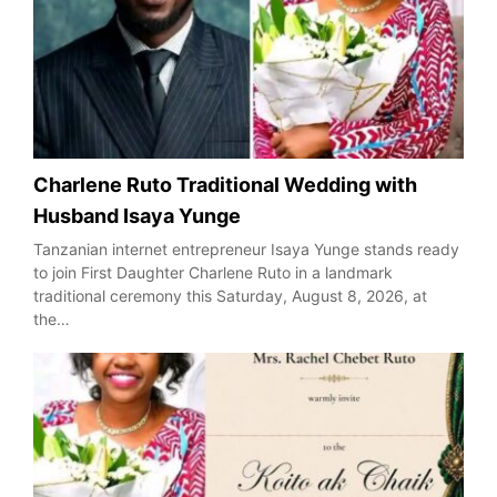
Charlene Ruto Traditional Wedding with
Husband Isaya Yunge
Tanzanian internet entrepreneur Isaya Yunge stands ready
to join First Daughter Charlene Ruto in a landmark
traditional ceremony this Saturday, August 8, 2026, at
the…