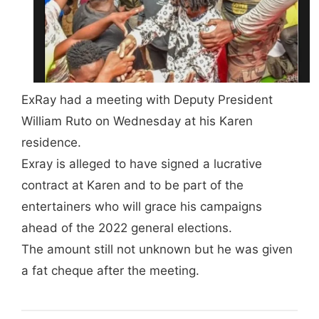
ExRay had a meeting with Deputy President
William Ruto on Wednesday at his Karen
residence.
Exray is alleged to have signed a lucrative
contract at Karen and to be part of the
entertainers who will grace his campaigns
ahead of the 2022 general elections.
The amount still not unknown but he was given
a fat cheque after the meeting.