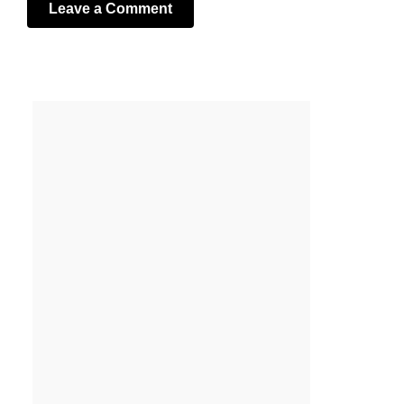
Leave a Comment
Your email address will not be published.
Required fields
are marked
*
Comment
*
Name
*