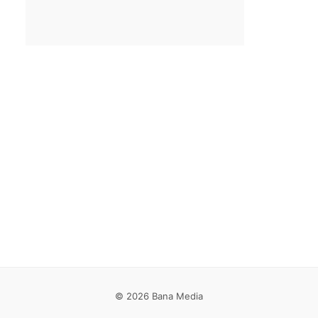
Email
*
Save my name, email, and website in this browser for the
next time I comment.
© 2026 Bana Media