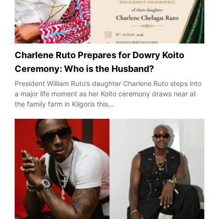
Charlene Ruto Prepares for Dowry Koito
Ceremony: Who is the Husband?
President William Ruto’s daughter Charlene Ruto steps into
a major life moment as her Koito ceremony draws near at
the family farm in Kilgoris this…