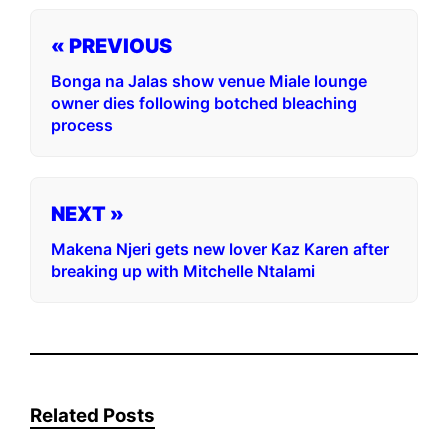
« PREVIOUS
Bonga na Jalas show venue Miale lounge
owner dies following botched bleaching
process
NEXT »
Makena Njeri gets new lover Kaz Karen after
breaking up with Mitchelle Ntalami
Related Posts