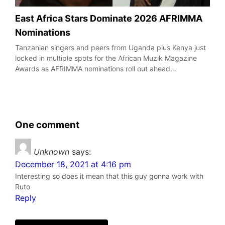
East Africa Stars Dominate 2026 AFRIMMA
Nominations
Tanzanian singers and peers from Uganda plus Kenya just
locked in multiple spots for the African Muzik Magazine
Awards as AFRIMMA nominations roll out ahead…
One comment
Unknown
says:
December 18, 2021 at 4:16 pm
Interesting so does it mean that this guy gonna work with
Ruto
Reply