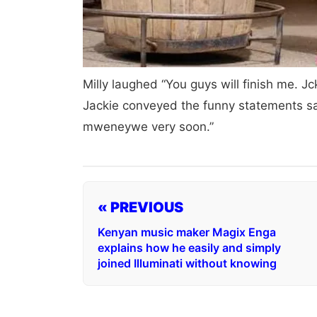
Milly laughed “You guys will finish me. 
Jackie conveyed the funny statements sa
mweneywe very soon.”
« PREVIOUS
Kenyan music maker Magix Enga
explains how he easily and simply
joined Illuminati without knowing