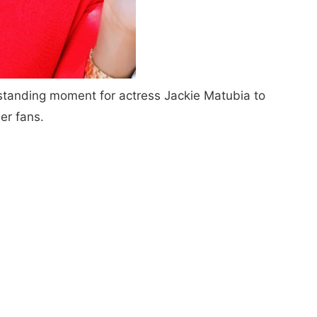
standing moment for actress Jackie Matubia to
er fans.