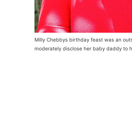
Milly Chebbys birthday feast was an out
moderately disclose her baby daddy to h