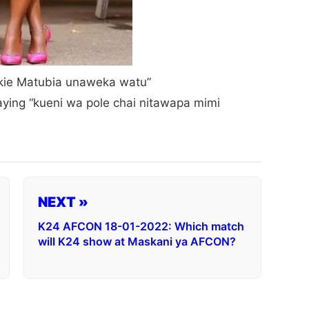
Jckie Matubia unaweka watu”
ying “kueni wa pole chai nitawapa mimi
NEXT »
K24 AFCON 18-01-2022: Which match
will K24 show at Maskani ya AFCON?