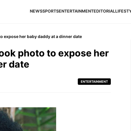
NEWS
SPORTS
ENTERTAINMENT
EDITORIAL
LIFEST
o expose her baby daddy at a dinner date
ook photo to expose her
er date
ENTERTAINMENT