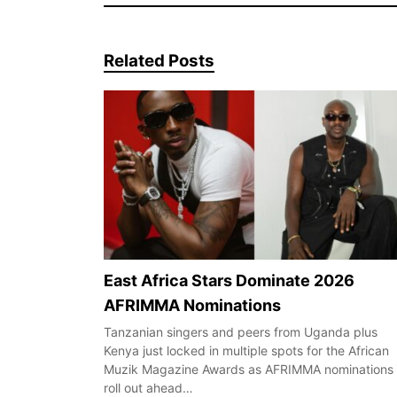
Related Posts
East Africa Stars Dominate 2026
AFRIMMA Nominations
Tanzanian singers and peers from Uganda plus
Kenya just locked in multiple spots for the African
Muzik Magazine Awards as AFRIMMA nominations
roll out ahead…