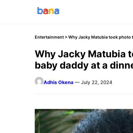
Entertainment
> Why Jacky Matubia took photo t
Why Jacky Matubia t
baby daddy at a dinn
Adhis Okena
— July 22, 2024