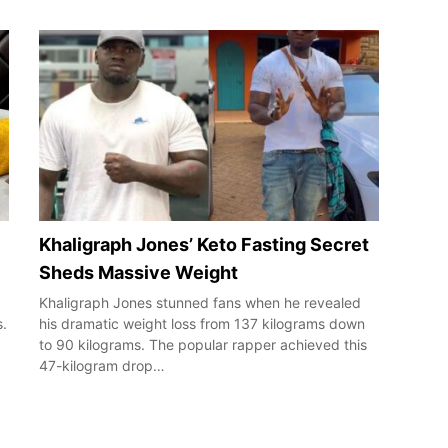
Khaligraph Jones’ Keto Fasting Secret
Sheds Massive Weight
Khaligraph Jones stunned fans when he revealed
s.
his dramatic weight loss from 137 kilograms down
to 90 kilograms. The popular rapper achieved this
47-kilogram drop…