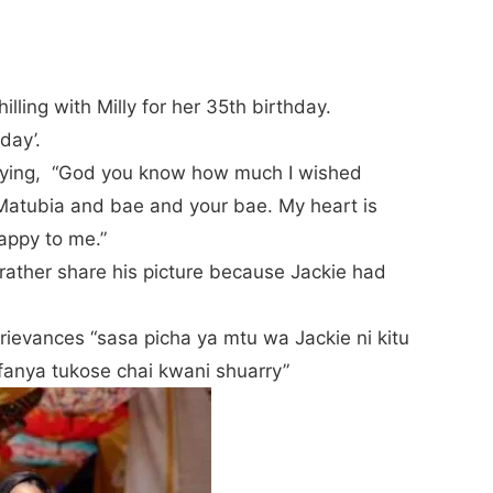
lling with Milly for her 35th birthday.
nday’.
 saying, “God you know how much I wished
 Matubia and bae and your bae. My heart is
Happy to me.”
 rather share his picture because Jackie had
grievances “sasa picha ya mtu wa Jackie ni kitu
anya tukose chai kwani shuarry”