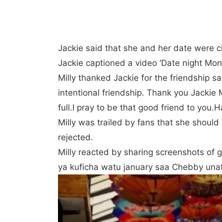
Jackie said that she and her date were chi
Jackie captioned a video ‘Date night Mo
Milly thanked Jackie for the friendship
intentional friendship. Thank you Jackie
full.I pray to be that good friend to you.
Milly was trailed by fans that she should
rejected.
Milly reacted by sharing screenshots of 
ya kuficha watu january saa Chebby unaf