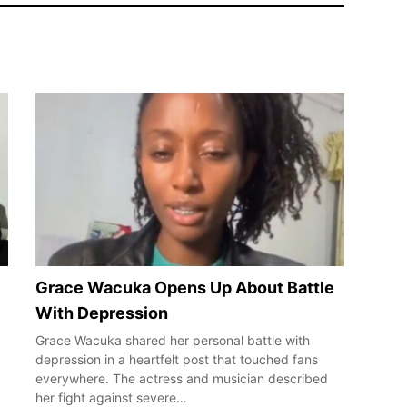
Grace Wacuka Opens Up About Battle
With Depression
Grace Wacuka shared her personal battle with
depression in a heartfelt post that touched fans
everywhere. The actress and musician described
her fight against severe…