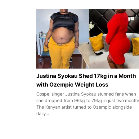
Justina Syokau Shed 17kg in a Month
with Ozempic Weight Loss
Gospel singer Justina Syokau stunned fans when
she dropped from 96kg to 79kg in just two month
The Kenyan artist turned to Ozempic alongside
daily…