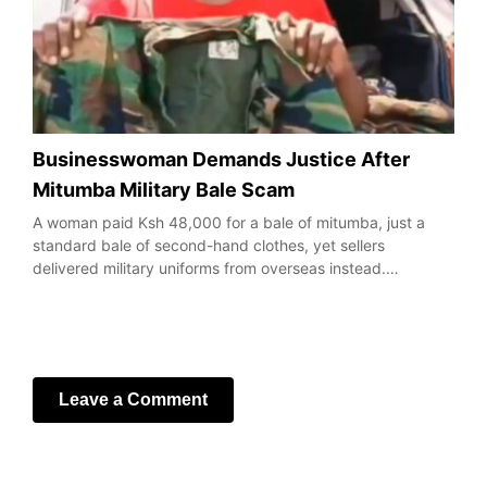
Businesswoman Demands Justice After
Mitumba Military Bale Scam
A woman paid Ksh 48,000 for a bale of mitumba, just a
standard bale of second-hand clothes, yet sellers
delivered military uniforms from overseas instead.…
Leave a Comment