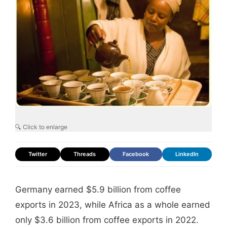
🔍 Click to enlarge
Twitter
Threads
Facebook
LinkedIn
Germany earned $5.9 billion from coffee
exports in 2023, while Africa as a whole earned
only $3.6 billion from coffee exports in 2022.