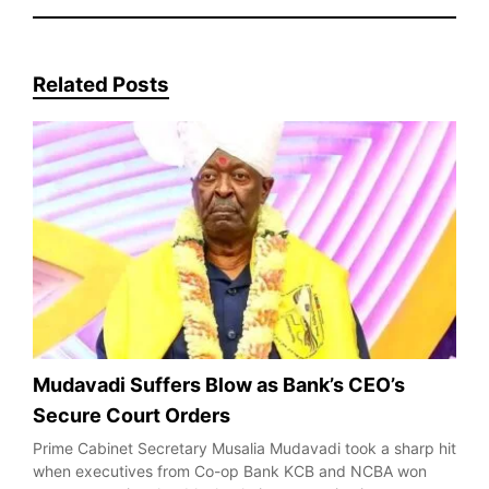
Related Posts
Mudavadi Suffers Blow as Bank’s CEO’s
Secure Court Orders
Prime Cabinet Secretary Musalia Mudavadi took a sharp hit
when executives from Co-op Bank KCB and NCBA won