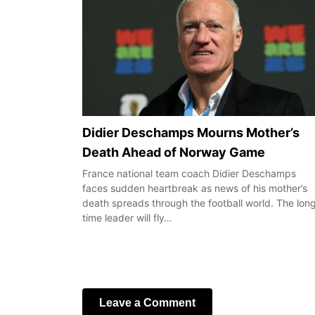
Didier Deschamps Mourns Mother’s
Death Ahead of Norway Game
France national team coach Didier Deschamps
faces sudden heartbreak as news of his mother’s
death spreads through the football world. The lon
time leader will fly…
Leave a Comment