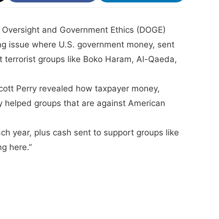
ce Oversight and Government Ethics (DOGE)
g issue where U.S. government money, sent
 terrorist groups like Boko Haram, Al-Qaeda,
Scott Perry revealed how taxpayer money,
y helped groups that are against American
h year, plus cash sent to support groups like
g here.”