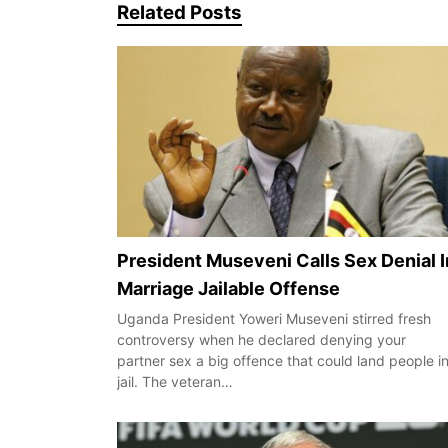
Related Posts
President Museveni Calls Sex Denial I
Marriage Jailable Offense
Uganda President Yoweri Museveni stirred fresh
controversy when he declared denying your
partner sex a big offence that could land people i
jail. The veteran…