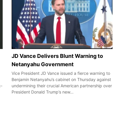
JD Vance Delivers Blunt Warning to
Netanyahu Government
Vice President JD Vance issued a fierce warning to
Benjamin Netanyahu’s cabinet on Thursday against
g-
undermining their crucial American partnership over
President Donald Trump’s new…