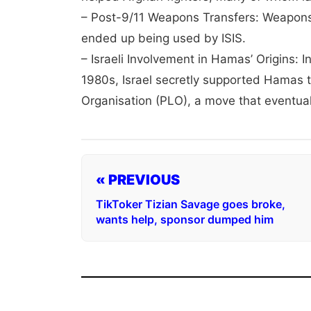
– Post-9/11 Weapons Transfers: Weapons 
ended up being used by ISIS.
– Israeli Involvement in Hamas’ Origins: 
1980s, Israel secretly supported Hamas t
Organisation (PLO), a move that eventua
« PREVIOUS
TikToker Tizian Savage goes broke,
wants help, sponsor dumped him