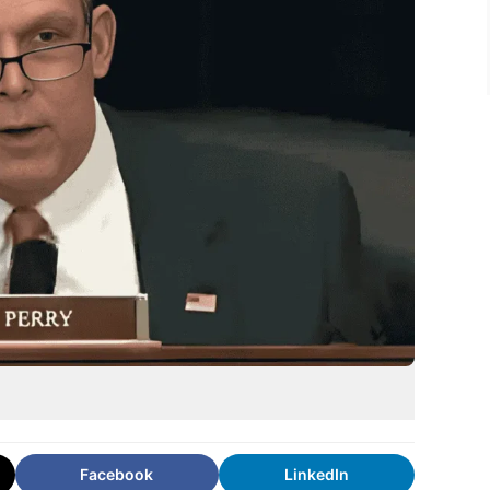
Facebook
LinkedIn