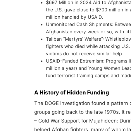
$697 Million in 2024 Aid to Afghanista
the U.S. gave close to $700 million in
million handled by USAID.
Unmonitored Cash Shipments: Between $
Afghanistan every week or so, with lit
Taliban “Martyrs’ Welfare”: Whistleblo
fighters who died while attacking U.S.
victims do not receive similar help.
USAID-Funded Extremism: Programs l
million a year) and Young Women Lead
fund terrorist training camps and ma
A History of Hidden Funding
The DOGE investigation found a pattern o
groups going back to the late 1970s. It r
– Cold War Support for Mujahideen: Dur
helped Afghan fighters, many of whom l