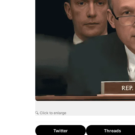
🔍 Click to enlarge
Twitter
Threads