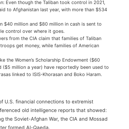
n: Even though the Taliban took control in 2021,
 aid to Afghanistan last year, with more than $534
40 million and $80 million in cash is sent to
tle control over where it goes.
wers from the CIA claim that families of Taliban
 troops get money, while families of American
ike the Women’s Scholarship Endowment ($60
 ($5 million a year) have reportedly been used to
drasas linked to ISIS-Khorasan and Boko Haram.
f U.S. financial connections to extremist
eferenced old intelligence reports that showed:
ing the Soviet-Afghan War, the CIA and Mossad
ater formed Al-Qaeda.