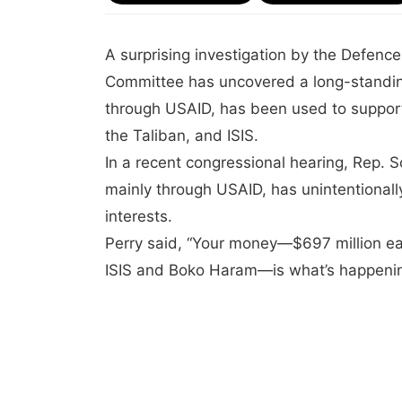
A surprising investigation by the Defen
Committee has uncovered a long-standin
through USAID, has been used to support
the Taliban, and ISIS.
In a recent congressional hearing, Rep. 
mainly through USAID, has unintentionall
interests.
Perry said, “Your money—$697 million eac
ISIS and Boko Haram—is what’s happenin