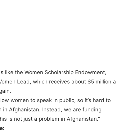
ams like the Women Scholarship Endowment,
 Women Lead, which receives about $5 million a
gain.
low women to speak in public, so it’s hard to
n in Afghanistan. Instead, we are funding
is is not just a problem in Afghanistan.”
e: