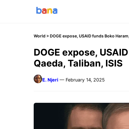
World
> DOGE expose, USAID funds Boko Haram, 
DOGE expose, USAID 
Qaeda, Taliban, ISIS
E. Njeri
— February 14, 2025