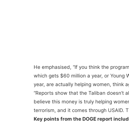
He emphasised, “If you think the progr
which gets $60 million a year, or Young
year, are actually helping women, think a
“Reports show that the Taliban doesn’t al
believe this money is truly helping wome
terrorism, and it comes through USAID. Th
Key points from the DOGE report includ