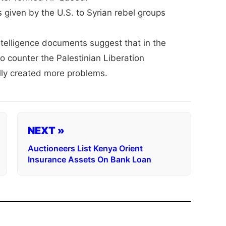
given by the U.S. to Syrian rebel groups
Intelligence documents suggest that in the
o counter the Palestinian Liberation
lly created more problems.
NEXT »
Auctioneers List Kenya Orient
Insurance Assets On Bank Loan