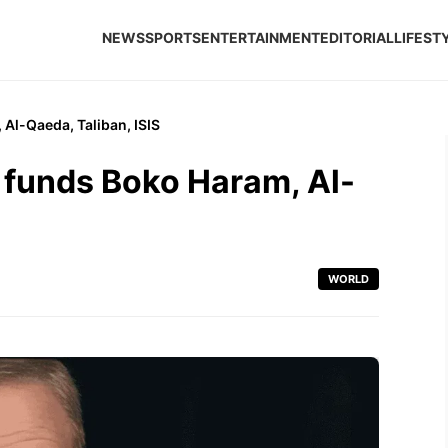
NEWS
SPORTS
ENTERTAINMENT
EDITORIAL
LIFEST
Al-Qaeda, Taliban, ISIS
funds Boko Haram, Al-
WORLD