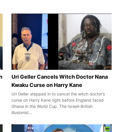
n
Uri Geller Cancels Witch Doctor Nana
Kwaku Curse on Harry Kane
Uri Geller stepped in to cancel the witch doctor’s
curse on Harry Kane right before England faced
n
Ghana in the World Cup. The Israeli-British
illusionist…