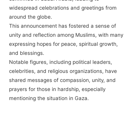
widespread celebrations and greetings from
around the globe.
This announcement has fostered a sense of
unity and reflection among Muslims, with many
expressing hopes for peace, spiritual growth,
and blessings.
Notable figures, including political leaders,
celebrities, and religious organizations, have
shared messages of compassion, unity, and
prayers for those in hardship, especially
mentioning the situation in Gaza.