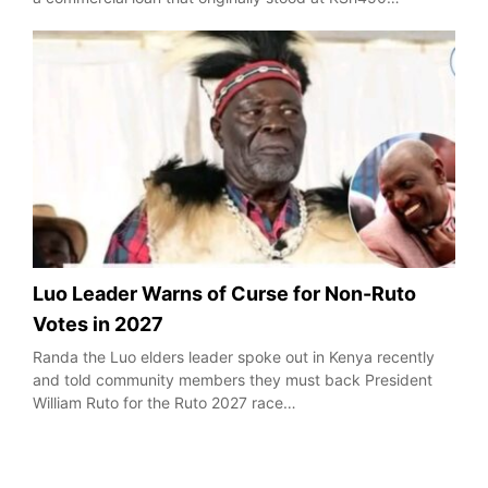
Luo Leader Warns of Curse for Non-Ruto
Votes in 2027
Randa the Luo elders leader spoke out in Kenya recently
and told community members they must back President
William Ruto for the Ruto 2027 race…