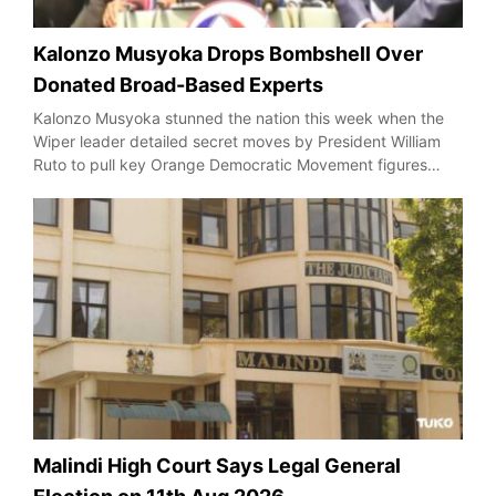
Kalonzo Musyoka Drops Bombshell Over
Donated Broad-Based Experts
Kalonzo Musyoka stunned the nation this week when the
Wiper leader detailed secret moves by President William
Ruto to pull key Orange Democratic Movement figures…
Malindi High Court Says Legal General