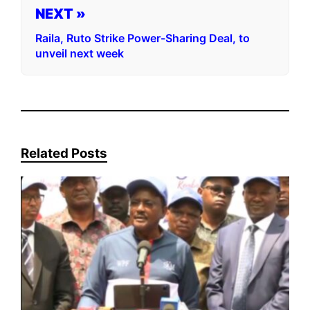
NEXT »
Raila, Ruto Strike Power-Sharing Deal, to
unveil next week
Related Posts