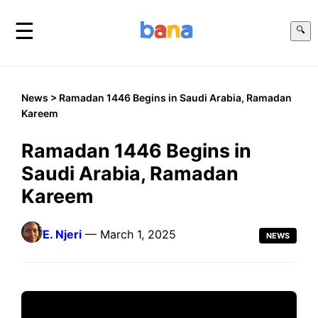
☰
🔍
News
> Ramadan 1446 Begins in Saudi Arabia, Ramadan
Kareem
Ramadan 1446 Begins in
Saudi Arabia, Ramadan
Kareem
E. Njeri
— March 1, 2025
NEWS