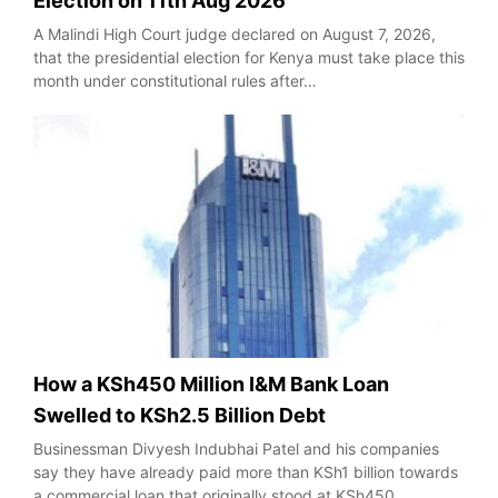
Election on 11th Aug 2026
A Malindi High Court judge declared on August 7, 2026,
that the presidential election for Kenya must take place this
month under constitutional rules after…
How a KSh450 Million I&M Bank Loan
Swelled to KSh2.5 Billion Debt
Businessman Divyesh Indubhai Patel and his companies
say they have already paid more than KSh1 billion towards
a commercial loan that originally stood at KSh450…