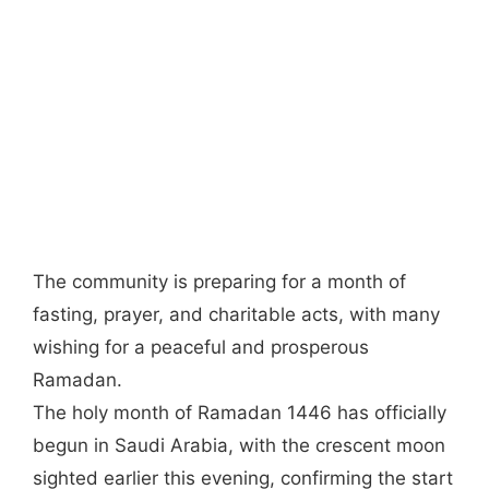
The community is preparing for a month of
fasting, prayer, and charitable acts, with many
wishing for a peaceful and prosperous
Ramadan.
The holy month of Ramadan 1446 has officially
begun in Saudi Arabia, with the crescent moon
sighted earlier this evening, confirming the start