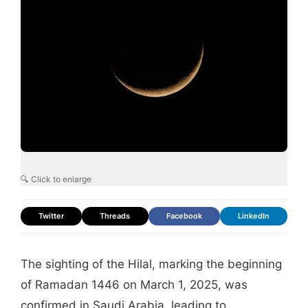
🔍 Click to enlarge
Twitter
Threads
Facebook
LinkedIn
The sighting of the Hilal, marking the beginning
of Ramadan 1446 on March 1, 2025, was
confirmed in Saudi Arabia, leading to