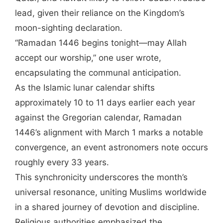
lead, given their reliance on the Kingdom’s
moon-sighting declaration.
“Ramadan 1446 begins tonight—may Allah
accept our worship,” one user wrote,
encapsulating the communal anticipation.
As the Islamic lunar calendar shifts
approximately 10 to 11 days earlier each year
against the Gregorian calendar, Ramadan
1446’s alignment with March 1 marks a notable
convergence, an event astronomers note occurs
roughly every 33 years.
This synchronicity underscores the month’s
universal resonance, uniting Muslims worldwide
in a shared journey of devotion and discipline.
Religious authorities emphasized the