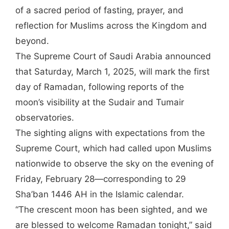
of a sacred period of fasting, prayer, and
reflection for Muslims across the Kingdom and
beyond.
The Supreme Court of Saudi Arabia announced
that Saturday, March 1, 2025, will mark the first
day of Ramadan, following reports of the
moon’s visibility at the Sudair and Tumair
observatories.
The sighting aligns with expectations from the
Supreme Court, which had called upon Muslims
nationwide to observe the sky on the evening of
Friday, February 28—corresponding to 29
Sha’ban 1446 AH in the Islamic calendar.
“The crescent moon has been sighted, and we
are blessed to welcome Ramadan tonight,” said