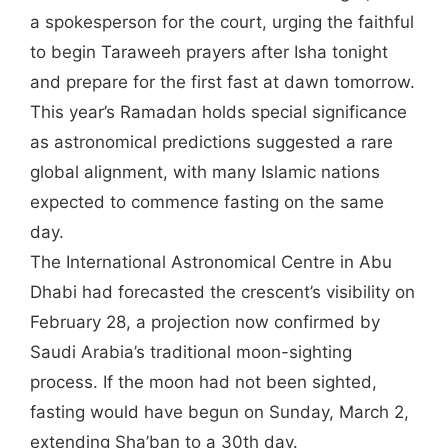
a spokesperson for the court, urging the faithful
to begin Taraweeh prayers after Isha tonight
and prepare for the first fast at dawn tomorrow.
This year’s Ramadan holds special significance
as astronomical predictions suggested a rare
global alignment, with many Islamic nations
expected to commence fasting on the same
day.
The International Astronomical Centre in Abu
Dhabi had forecasted the crescent’s visibility on
February 28, a projection now confirmed by
Saudi Arabia’s traditional moon-sighting
process. If the moon had not been sighted,
fasting would have begun on Sunday, March 2,
extending Sha’ban to a 30th day.