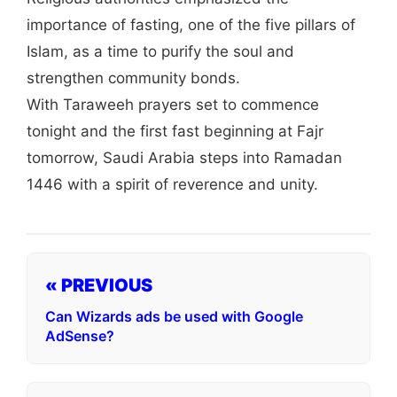
importance of fasting, one of the five pillars of
Islam, as a time to purify the soul and
strengthen community bonds.
With Taraweeh prayers set to commence
tonight and the first fast beginning at Fajr
tomorrow, Saudi Arabia steps into Ramadan
1446 with a spirit of reverence and unity.
« PREVIOUS
Can Wizards ads be used with Google
AdSense?