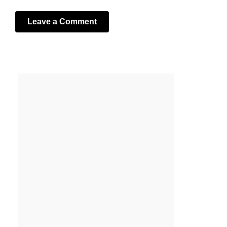
Leave a Comment
Your email address will not be published.
Required fields
are marked
*
Comment
*
Name
*