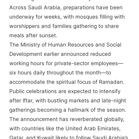
Across Saudi Arabia, preparations have been
underway for weeks, with mosques filling with
worshippers and families gathering to share
meals after sunset.
The Ministry of Human Resources and Social
Development earlier announced reduced
working hours for private-sector employees—
six hours daily throughout the month—to
accommodate the spiritual focus of Ramadan.
Public celebrations are expected to intensify
after Iftar, with bustling markets and late-night
gatherings becoming a hallmark of the season.
The announcement has reverberated globally,
with countries like the United Arab Emirates,
Qatar, and Kuwait likely to follow Saudi Arabia’s