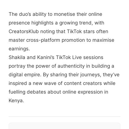
The duo’s ability to monetise their online
presence highlights a growing trend, with
CreatorsKlub noting that TikTok stars often
master cross-platform promotion to maximise
earnings.
Shakila and Kanini’s TikTok Live sessions
portray the power of authenticity in building a
digital empire. By sharing their journeys, they’ve
inspired a new wave of content creators while
fuelling debates about online expression in
Kenya.