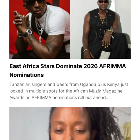
East Africa Stars Dominate 2026 AFRIMMA
Nominations
Tanzanian singers and peers from Uganda plus Kenya just
locked in multiple spots for the African Muzik Magazine
Awards as AFRIMMA nominations roll out ahead…