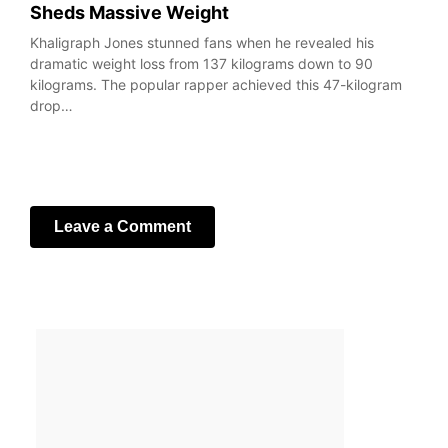
Sheds Massive Weight
Khaligraph Jones stunned fans when he revealed his
dramatic weight loss from 137 kilograms down to 90
kilograms. The popular rapper achieved this 47-kilogram
drop…
Leave a Comment
Your email address will not be published.
Required fields
are marked
*
Comment
*