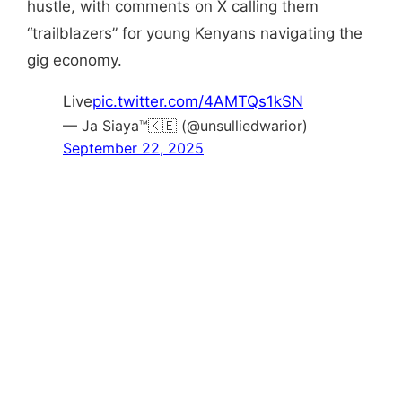
hustle, with comments on X calling them
“trailblazers” for young Kenyans navigating the
gig economy.
Live
pic.twitter.com/4AMTQs1kSN
— Ja Siaya™🇰🇪 (@unsulliedwarior)
September 22, 2025