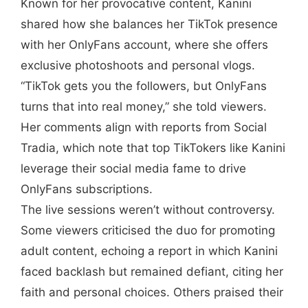
Known for her provocative content, Kanini
shared how she balances her TikTok presence
with her OnlyFans account, where she offers
exclusive photoshoots and personal vlogs.
“TikTok gets you the followers, but OnlyFans
turns that into real money,” she told viewers.
Her comments align with reports from Social
Tradia, which note that top TikTokers like Kanini
leverage their social media fame to drive
OnlyFans subscriptions.
The live sessions weren’t without controversy.
Some viewers criticised the duo for promoting
adult content, echoing a report in which Kanini
faced backlash but remained defiant, citing her
faith and personal choices. Others praised their