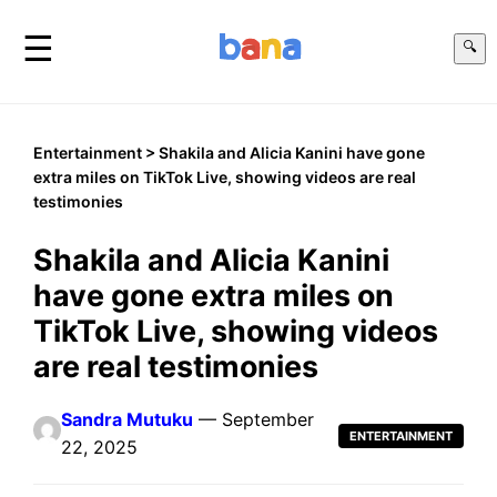
☰
🔍
Entertainment
> Shakila and Alicia Kanini have gone
extra miles on TikTok Live, showing videos are real
testimonies
Shakila and Alicia Kanini
have gone extra miles on
TikTok Live, showing videos
are real testimonies
Sandra Mutuku
— September
ENTERTAINMENT
22, 2025