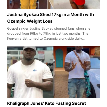
Justina Syokau Shed 17kg in a Month with
Ozempic Weight Loss
Gospel singer Justina Syokau stunned fans when she
dropped from 96kg to 79kg in just two months. The
Kenyan artist turned to Ozempic alongside daily…
Khaligraph Jones’ Keto Fasting Secret