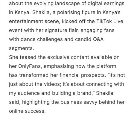
about the evolving landscape of digital earnings
in Kenya. Shakila, a polarising figure in Kenya’s
entertainment scene, kicked off the TikTok Live
event with her signature flair, engaging fans
with dance challenges and candid Q&A
segments.
She teased the exclusive content available on
her OnlyFans, emphasising how the platform
has transformed her financial prospects. “It’s not
just about the videos; it’s about connecting with
my audience and building a brand,” Shakila
said, highlighting the business savvy behind her
online success.