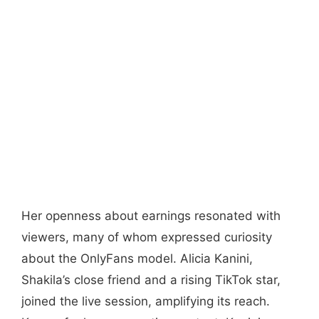
Her openness about earnings resonated with
viewers, many of whom expressed curiosity
about the OnlyFans model. Alicia Kanini,
Shakila’s close friend and a rising TikTok star,
joined the live session, amplifying its reach.