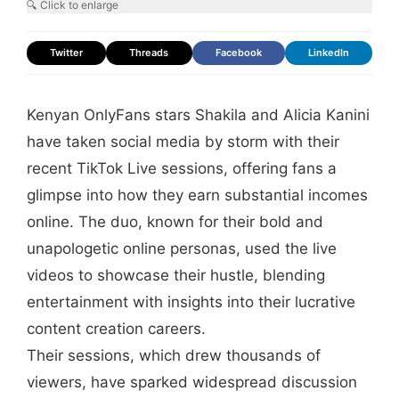
🔍 Click to enlarge
Twitter
Threads
Facebook
LinkedIn
Kenyan OnlyFans stars Shakila and Alicia Kanini
have taken social media by storm with their
recent TikTok Live sessions, offering fans a
glimpse into how they earn substantial incomes
online. The duo, known for their bold and
unapologetic online personas, used the live
videos to showcase their hustle, blending
entertainment with insights into their lucrative
content creation careers.
Their sessions, which drew thousands of
viewers, have sparked widespread discussion