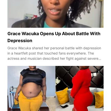
Grace Wacuka Opens Up About Battle With
Depression
Grace Wacuka shared her personal battle with depression
in a heartfelt post that touched fans everywhere. The
actress and musician described her fight against severe…