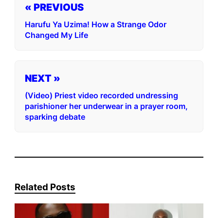
« PREVIOUS
Harufu Ya Uzima! How a Strange Odor
Changed My Life
NEXT »
(Video) Priest video recorded undressing
parishioner her underwear in a prayer room,
sparking debate
Related Posts