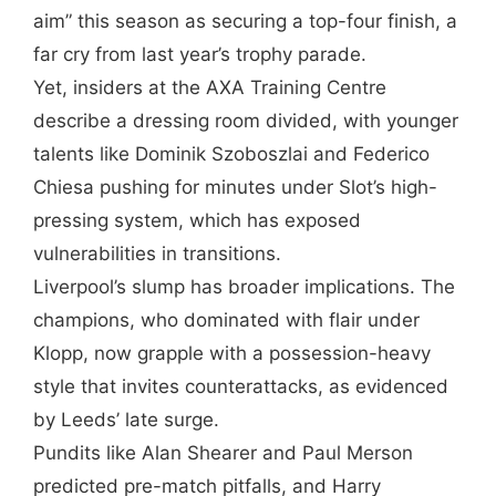
aim” this season as securing a top-four finish, a
far cry from last year’s trophy parade.
Yet, insiders at the AXA Training Centre
describe a dressing room divided, with younger
talents like Dominik Szoboszlai and Federico
Chiesa pushing for minutes under Slot’s high-
pressing system, which has exposed
vulnerabilities in transitions.
Liverpool’s slump has broader implications. The
champions, who dominated with flair under
Klopp, now grapple with a possession-heavy
style that invites counterattacks, as evidenced
by Leeds’ late surge.
Pundits like Alan Shearer and Paul Merson
predicted pre-match pitfalls, and Harry