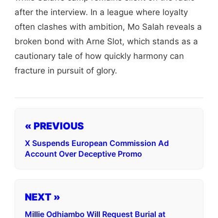
after the interview. In a league where loyalty
often clashes with ambition, Mo Salah reveals a
broken bond with Arne Slot, which stands as a
cautionary tale of how quickly harmony can
fracture in pursuit of glory.
« PREVIOUS
X Suspends European Commission Ad
Account Over Deceptive Promo
NEXT »
Millie Odhiambo Will Request Burial at