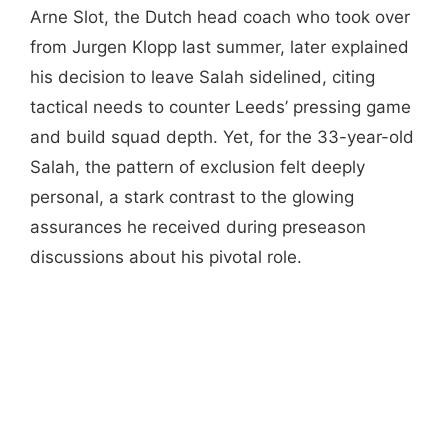
Arne Slot, the Dutch head coach who took over
from Jurgen Klopp last summer, later explained
his decision to leave Salah sidelined, citing
tactical needs to counter Leeds’ pressing game
and build squad depth. Yet, for the 33-year-old
Salah, the pattern of exclusion felt deeply
personal, a stark contrast to the glowing
assurances he received during preseason
discussions about his pivotal role.