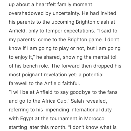
up about a heartfelt family moment
overshadowed by uncertainty. He had invited
his parents to the upcoming Brighton clash at
Anfield, only to temper expectations. “I said to
my parents: come to the Brighton game. I don’t
know if I am going to play or not, but I am going
to enjoy it,” he shared, showing the mental toll
of his bench role. The forward then dropped his
most poignant revelation yet: a potential
farewell to the Anfield faithful.
“I will be at Anfield to say goodbye to the fans
and go to the Africa Cup,” Salah revealed,
referring to his impending international duty
with Egypt at the tournament in Morocco
starting later this month. “I don’t know what is