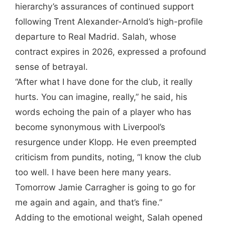
hierarchy’s assurances of continued support
following Trent Alexander-Arnold’s high-profile
departure to Real Madrid. Salah, whose
contract expires in 2026, expressed a profound
sense of betrayal.
“After what I have done for the club, it really
hurts. You can imagine, really,” he said, his
words echoing the pain of a player who has
become synonymous with Liverpool’s
resurgence under Klopp. He even preempted
criticism from pundits, noting, “I know the club
too well. I have been here many years.
Tomorrow Jamie Carragher is going to go for
me again and again, and that’s fine.”
Adding to the emotional weight, Salah opened