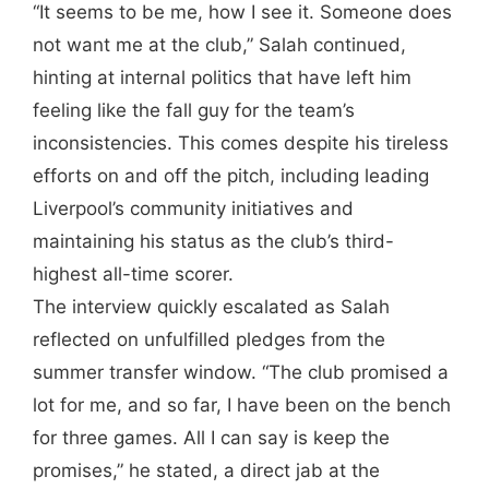
“It seems to be me, how I see it. Someone does
not want me at the club,” Salah continued,
hinting at internal politics that have left him
feeling like the fall guy for the team’s
inconsistencies. This comes despite his tireless
efforts on and off the pitch, including leading
Liverpool’s community initiatives and
maintaining his status as the club’s third-
highest all-time scorer.
The interview quickly escalated as Salah
reflected on unfulfilled pledges from the
summer transfer window. “The club promised a
lot for me, and so far, I have been on the bench
for three games. All I can say is keep the
promises,” he stated, a direct jab at the