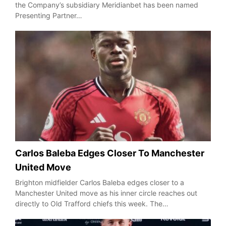
the Company’s subsidiary Meridianbet has been named
Presenting Partner…
Carlos Baleba Edges Closer To Manchester
United Move
Brighton midfielder Carlos Baleba edges closer to a
Manchester United move as his inner circle reaches out
directly to Old Trafford chiefs this week. The…