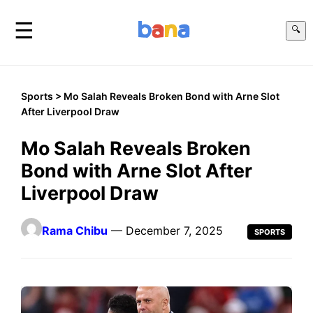
☰
🔍
Sports
> Mo Salah Reveals Broken Bond with Arne Slot
After Liverpool Draw
Mo Salah Reveals Broken
Bond with Arne Slot After
Liverpool Draw
Rama Chibu
— December 7, 2025
SPORTS