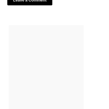
Leave a Comment
Your email address will not be published.
Required fields
are marked
*
Comment
*
Name
*