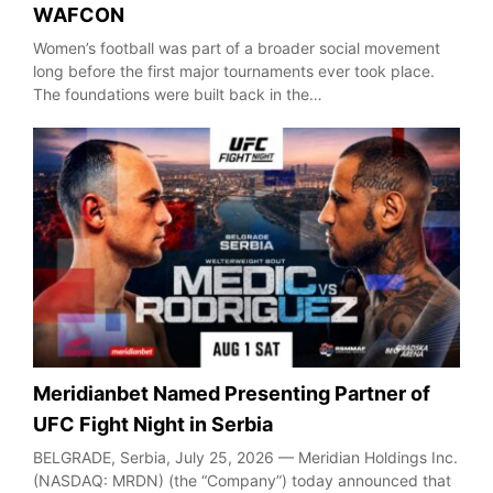
WAFCON
Women’s football was part of a broader social movement
long before the first major tournaments ever took place.
The foundations were built back in the…
Meridianbet Named Presenting Partner of
UFC Fight Night in Serbia
BELGRADE, Serbia, July 25, 2026 — Meridian Holdings Inc.
(NASDAQ: MRDN) (the “Company”) today announced that