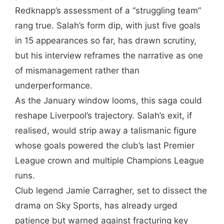
Redknapp’s assessment of a “struggling team”
rang true. Salah’s form dip, with just five goals
in 15 appearances so far, has drawn scrutiny,
but his interview reframes the narrative as one
of mismanagement rather than
underperformance.
As the January window looms, this saga could
reshape Liverpool’s trajectory. Salah’s exit, if
realised, would strip away a talismanic figure
whose goals powered the club’s last Premier
League crown and multiple Champions League
runs.
Club legend Jamie Carragher, set to dissect the
drama on Sky Sports, has already urged
patience but warned against fracturing key