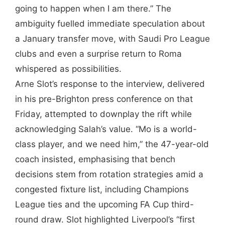
going to happen when I am there.” The
ambiguity fuelled immediate speculation about
a January transfer move, with Saudi Pro League
clubs and even a surprise return to Roma
whispered as possibilities.
Arne Slot’s response to the interview, delivered
in his pre-Brighton press conference on that
Friday, attempted to downplay the rift while
acknowledging Salah’s value. “Mo is a world-
class player, and we need him,” the 47-year-old
coach insisted, emphasising that bench
decisions stem from rotation strategies amid a
congested fixture list, including Champions
League ties and the upcoming FA Cup third-
round draw. Slot highlighted Liverpool’s “first