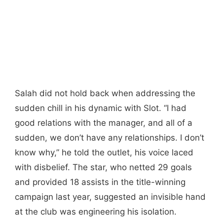
Salah did not hold back when addressing the
sudden chill in his dynamic with Slot. “I had
good relations with the manager, and all of a
sudden, we don’t have any relationships. I don’t
know why,” he told the outlet, his voice laced
with disbelief. The star, who netted 29 goals
and provided 18 assists in the title-winning
campaign last year, suggested an invisible hand
at the club was engineering his isolation.