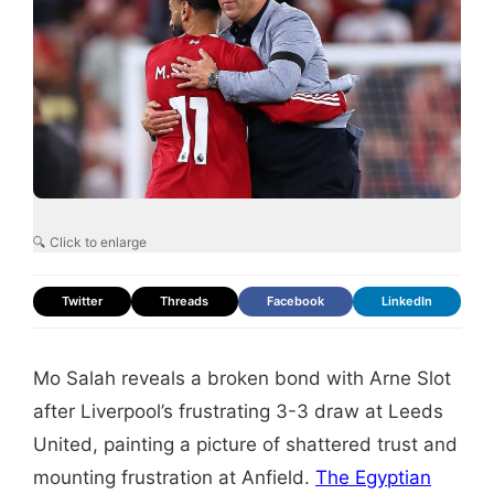
🔍 Click to enlarge
Twitter
Threads
Facebook
LinkedIn
Mo Salah reveals a broken bond with Arne Slot
after Liverpool’s frustrating 3-3 draw at Leeds
United, painting a picture of shattered trust and
mounting frustration at Anfield.
The Egyptian