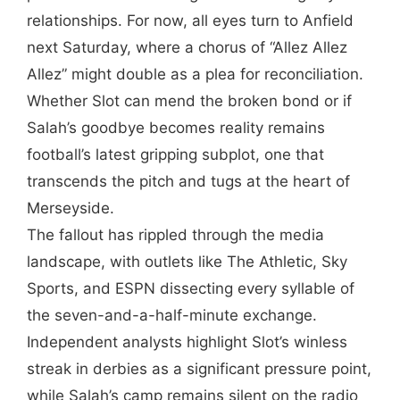
relationships. For now, all eyes turn to Anfield
next Saturday, where a chorus of “Allez Allez
Allez” might double as a plea for reconciliation.
Whether Slot can mend the broken bond or if
Salah’s goodbye becomes reality remains
football’s latest gripping subplot, one that
transcends the pitch and tugs at the heart of
Merseyside.
The fallout has rippled through the media
landscape, with outlets like The Athletic, Sky
Sports, and ESPN dissecting every syllable of
the seven-and-a-half-minute exchange.
Independent analysts highlight Slot’s winless
streak in derbies as a significant pressure point,
while Salah’s camp remains silent on the radio