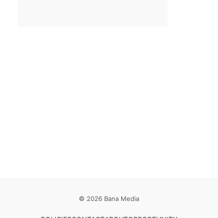
Email
*
Save my name, email, and website in this browser for the
next time I comment.
© 2026 Bana Media