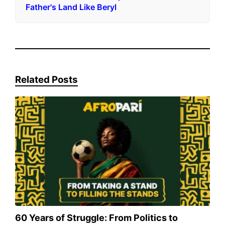
Father's Land Like Beryl
Related Posts
60 Years of Struggle: From Politics to