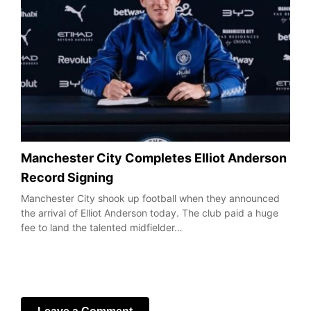
Manchester City Completes Elliot Anderson
Record Signing
Manchester City shook up football when they announced
the arrival of Elliot Anderson today. The club paid a huge
fee to land the talented midfielder…