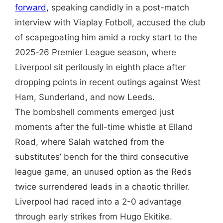
forward
, speaking candidly in a post-match
interview with Viaplay Fotboll, accused the club
of scapegoating him amid a rocky start to the
2025-26 Premier League season, where
Liverpool sit perilously in eighth place after
dropping points in recent outings against West
Ham, Sunderland, and now Leeds.
The bombshell comments emerged just
moments after the full-time whistle at Elland
Road, where Salah watched from the
substitutes’ bench for the third consecutive
league game, an unused option as the Reds
twice surrendered leads in a chaotic thriller.
Liverpool had raced into a 2-0 advantage
through early strikes from Hugo Ekitike.