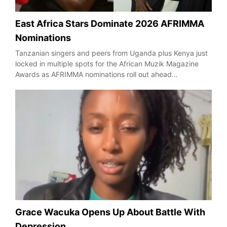
East Africa Stars Dominate 2026 AFRIMMA
Nominations
Tanzanian singers and peers from Uganda plus Kenya just
locked in multiple spots for the African Muzik Magazine
Awards as AFRIMMA nominations roll out ahead…
Grace Wacuka Opens Up About Battle With
Depression