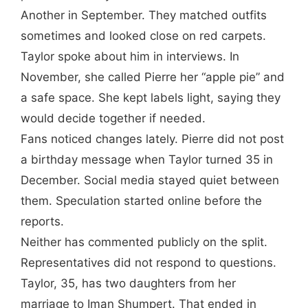
Another in September. They matched outfits
sometimes and looked close on red carpets.
Taylor spoke about him in interviews. In
November, she called Pierre her “apple pie” and
a safe space. She kept labels light, saying they
would decide together if needed.
Fans noticed changes lately. Pierre did not post
a birthday message when Taylor turned 35 in
December. Social media stayed quiet between
them. Speculation started online before the
reports.
Neither has commented publicly on the split.
Representatives did not respond to questions.
Taylor, 35, has two daughters from her
marriage to Iman Shumpert. That ended in