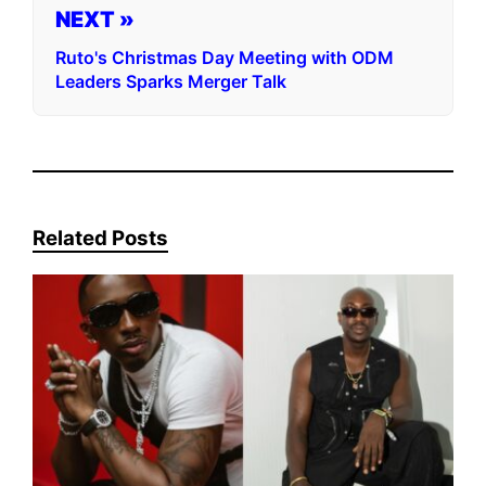
NEXT »
Ruto's Christmas Day Meeting with ODM
Leaders Sparks Merger Talk
Related Posts