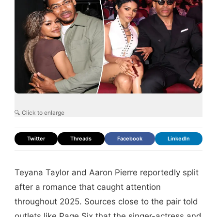
🔍 Click to enlarge
Twitter
Threads
Facebook
LinkedIn
Teyana Taylor and Aaron Pierre reportedly split
after a romance that caught attention
throughout 2025. Sources close to the pair told
outlets like Page Six that the singer-actress and