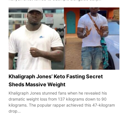
Khaligraph Jones’ Keto Fasting Secret
Sheds Massive Weight
Khaligraph Jones stunned fans when he revealed his
dramatic weight loss from 137 kilograms down to 90
kilograms. The popular rapper achieved this 47-kilogram
drop…