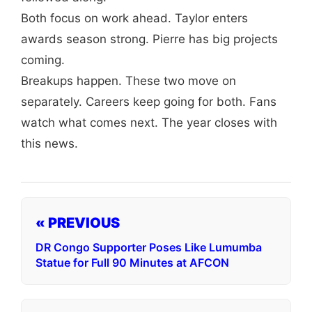
Both focus on work ahead. Taylor enters
awards season strong. Pierre has big projects
coming.
Breakups happen. These two move on
separately. Careers keep going for both. Fans
watch what comes next. The year closes with
this news.
« PREVIOUS
DR Congo Supporter Poses Like Lumumba
Statue for Full 90 Minutes at AFCON