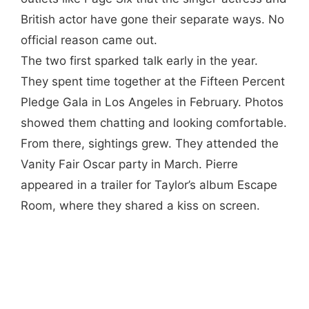
British actor have gone their separate ways. No
official reason came out.
The two first sparked talk early in the year.
They spent time together at the Fifteen Percent
Pledge Gala in Los Angeles in February. Photos
showed them chatting and looking comfortable.
From there, sightings grew. They attended the
Vanity Fair Oscar party in March. Pierre
appeared in a trailer for Taylor’s album Escape
Room, where they shared a kiss on screen.