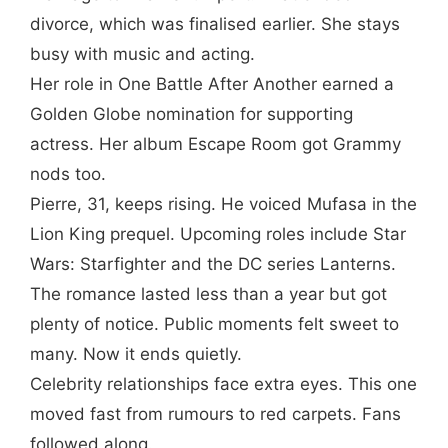
divorce, which was finalised earlier. She stays
busy with music and acting.
Her role in One Battle After Another earned a
Golden Globe nomination for supporting
actress. Her album Escape Room got Grammy
nods too.
Pierre, 31, keeps rising. He voiced Mufasa in the
Lion King prequel. Upcoming roles include Star
Wars: Starfighter and the DC series Lanterns.
The romance lasted less than a year but got
plenty of notice. Public moments felt sweet to
many. Now it ends quietly.
Celebrity relationships face extra eyes. This one
moved fast from rumours to red carpets. Fans
followed along.