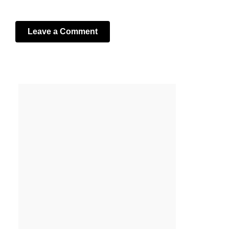
Leave a Comment
Your email address will not be published.
Required fields
are marked
*
Comment
*
Name