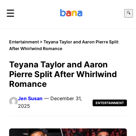
☰
🔍
Entertainment
> Teyana Taylor and Aaron Pierre Split
After Whirlwind Romance
Teyana Taylor and Aaron
Pierre Split After Whirlwind
Romance
Jen Susan
— December 31,
ENTERTAINMENT
2025