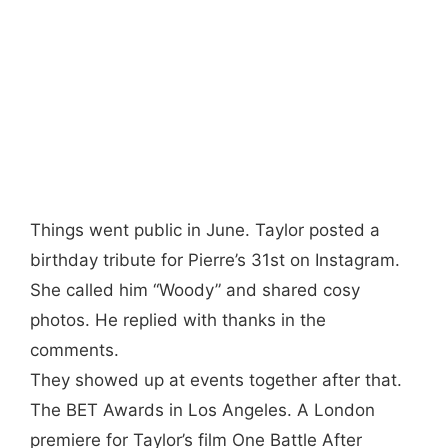
Things went public in June. Taylor posted a
birthday tribute for Pierre’s 31st on Instagram.
She called him “Woody” and shared cosy
photos. He replied with thanks in the
comments.
They showed up at events together after that.
The BET Awards in Los Angeles. A London
premiere for Taylor’s film One Battle After