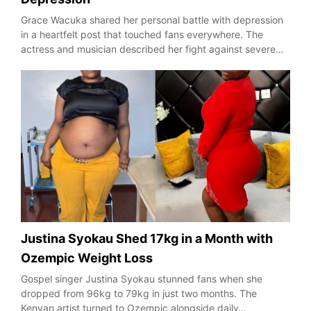
Grace Wacuka shared her personal battle with depression
in a heartfelt post that touched fans everywhere. The
actress and musician described her fight against severe…
Justina Syokau Shed 17kg in a Month with
Ozempic Weight Loss
Gospel singer Justina Syokau stunned fans when she
dropped from 96kg to 79kg in just two months. The
Kenyan artist turned to Ozempic alongside daily…