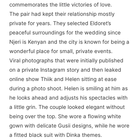
commemorates the little victories of love.
The pair had kept their relationship mostly
private for years. They selected Eldoret’s
peaceful surroundings for the wedding since
Njeri is Kenyan and the city is known for being a
wonderful place for small, private events.
Viral photographs that were initially published
on a private Instagram story and then leaked
online show Thiik and Helen sitting at ease
during a photo shoot. Helen is smiling at him as
he looks ahead and adjusts his spectacles with
a little grin. The couple looked elegant without
being over the top. She wore a flowing white
gown with delicate Gusii designs, while he wore
a fitted black suit with Dinka themes.