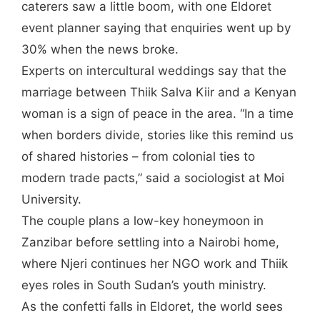
caterers saw a little boom, with one Eldoret
event planner saying that enquiries went up by
30% when the news broke.
Experts on intercultural weddings say that the
marriage between Thiik Salva Kiir and a Kenyan
woman is a sign of peace in the area. “In a time
when borders divide, stories like this remind us
of shared histories – from colonial ties to
modern trade pacts,” said a sociologist at Moi
University.
The couple plans a low-key honeymoon in
Zanzibar before settling into a Nairobi home,
where Njeri continues her NGO work and Thiik
eyes roles in South Sudan’s youth ministry.
As the confetti falls in Eldoret, the world sees