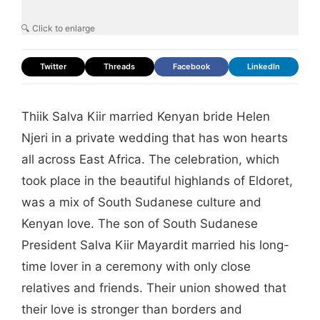
🔍 Click to enlarge
Twitter
Threads
Facebook
LinkedIn
Thiik Salva Kiir married Kenyan bride Helen
Njeri in a private wedding that has won hearts
all across East Africa. The celebration, which
took place in the beautiful highlands of Eldoret,
was a mix of South Sudanese culture and
Kenyan love. The son of South Sudanese
President Salva Kiir Mayardit married his long-
time lover in a ceremony with only close
relatives and friends. Their union showed that
their love is stronger than borders and