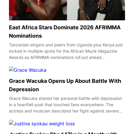
East Africa Stars Dominate 2026 AFRIMMA
Nominations
Tanzanian singers and peers from Uganda plus Kenya just
locked in multiple spots for the African Muzik Magazine
Awards as AFRIMMA nominations roll out ahead…
Grace Wacuka Opens Up About Battle With
Depression
Grace Wacuka shared her personal battle with depression
in a heartfelt post that touched fans everywhere. The
actress and musician described her fight against severe…