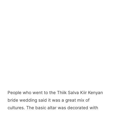
People who went to the Thiik Salva Kiir Kenyan
bride wedding said it was a great mix of
cultures. The basic altar was decorated with