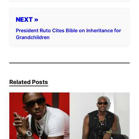
NEXT »
President Ruto Cites Bible on Inheritance for
Grandchildren
Related Posts