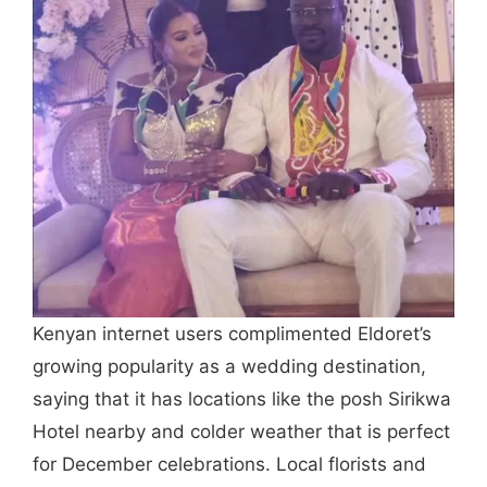
Kenyan internet users complimented Eldoret’s
growing popularity as a wedding destination,
saying that it has locations like the posh Sirikwa
Hotel nearby and colder weather that is perfect
for December celebrations. Local florists and