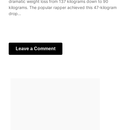
dramatic weight loss from 137 kilograms down to 90
kilograms. The popular rapper achieved this 47-kilogram
drop…
Leave a Comment
Your email address will not be published.
Required fields
are marked
*
Comment
*