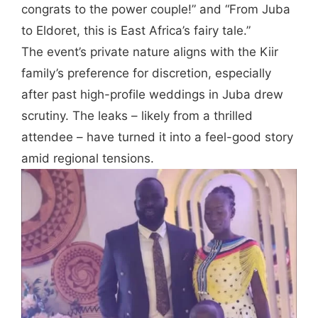
congrats to the power couple!” and “From Juba
to Eldoret, this is East Africa’s fairy tale.”
The event’s private nature aligns with the Kiir
family’s preference for discretion, especially
after past high-profile weddings in Juba drew
scrutiny. The leaks – likely from a thrilled
attendee – have turned it into a feel-good story
amid regional tensions.