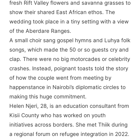
fresh Rift Valley flowers and savanna grasses to
show their shared East African ethos. The
wedding took place in a tiny setting with a view
of the Aberdare Ranges.
A small choir sang gospel hymns and Luhya folk
songs, which made the 50 or so guests cry and
clap. There were no big motorcades or celebrity
crashes. Instead, poignant toasts told the story
of how the couple went from meeting by
happenstance in Nairobi’s diplomatic circles to
making this huge commitment.
Helen Njeri, 28, is an education consultant from
Kisii County who has worked on youth
initiatives across borders. She met Thiik during
a regional forum on refugee integration in 2022.