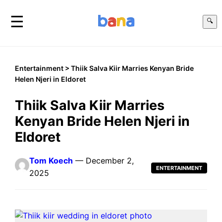
☰
🔍
Entertainment
> Thiik Salva Kiir Marries Kenyan Bride
Helen Njeri in Eldoret
Thiik Salva Kiir Marries
Kenyan Bride Helen Njeri in
Eldoret
Tom Koech
— December 2,
ENTERTAINMENT
2025