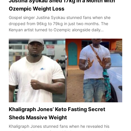
Justina Syokau Shed 17kg in a Month with
Ozempic Weight Loss
Gospel singer Justina Syokau stunned fans when she
dropped from 96kg to 79kg in just two months. The
Kenyan artist turned to Ozempic alongside daily…
Khaligraph Jones’ Keto Fasting Secret
Sheds Massive Weight
Khaligraph Jones stunned fans when he revealed his