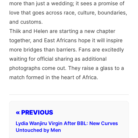
more than just a wedding; it sees a promise of
love that goes across race, culture, boundaries,
and customs.
Thiik and Helen are starting a new chapter
together, and East Africans hope it will inspire
more bridges than barriers. Fans are excitedly
waiting for official sharing as additional
photographs come out. They raise a glass to a
match formed in the heart of Africa.
« PREVIOUS
Lydia Wanjiru Virgin After BBL: New Curves
Untouched by Men