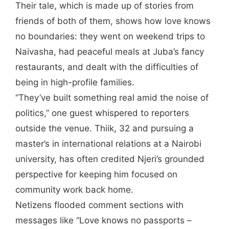
Their tale, which is made up of stories from
friends of both of them, shows how love knows
no boundaries: they went on weekend trips to
Naivasha, had peaceful meals at Juba’s fancy
restaurants, and dealt with the difficulties of
being in high-profile families.
“They’ve built something real amid the noise of
politics,” one guest whispered to reporters
outside the venue. Thiik, 32 and pursuing a
master’s in international relations at a Nairobi
university, has often credited Njeri’s grounded
perspective for keeping him focused on
community work back home.
Netizens flooded comment sections with
messages like “Love knows no passports –