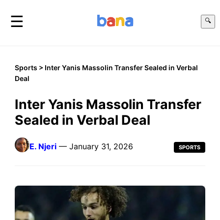
☰
🔍
Sports
> Inter Yanis Massolin Transfer Sealed in Verbal
Deal
Inter Yanis Massolin Transfer
Sealed in Verbal Deal
E. Njeri
— January 31, 2026
SPORTS