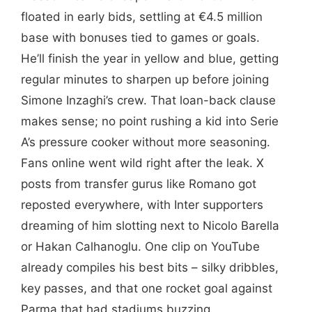
floated in early bids, settling at €4.5 million
base with bonuses tied to games or goals.
He’ll finish the year in yellow and blue, getting
regular minutes to sharpen up before joining
Simone Inzaghi’s crew. That loan-back clause
makes sense; no point rushing a kid into Serie
A’s pressure cooker without more seasoning.
Fans online went wild right after the leak. X
posts from transfer gurus like Romano got
reposted everywhere, with Inter supporters
dreaming of him slotting next to Nicolo Barella
or Hakan Calhanoglu. One clip on YouTube
already compiles his best bits – silky dribbles,
key passes, and that one rocket goal against
Parma that had stadiums buzzing.