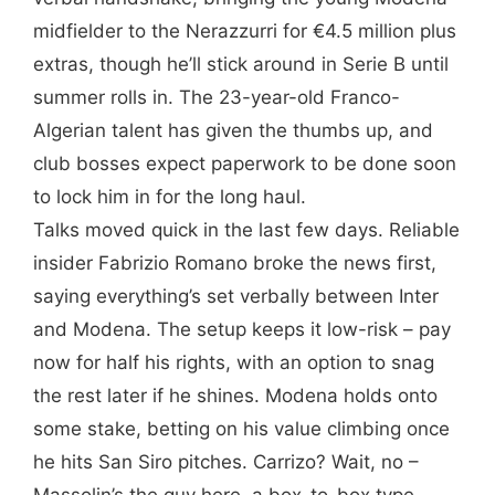
midfielder to the Nerazzurri for €4.5 million plus
extras, though he’ll stick around in Serie B until
summer rolls in. The 23-year-old Franco-
Algerian talent has given the thumbs up, and
club bosses expect paperwork to be done soon
to lock him in for the long haul.
Talks moved quick in the last few days. Reliable
insider Fabrizio Romano broke the news first,
saying everything’s set verbally between Inter
and Modena. The setup keeps it low-risk – pay
now for half his rights, with an option to snag
the rest later if he shines. Modena holds onto
some stake, betting on his value climbing once
he hits San Siro pitches. Carrizo? Wait, no –
Massolin’s the guy here, a box-to-box type