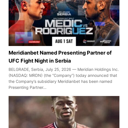
Meridianbet Named Presenting Partner of
UFC Fight Night in Serbia
BELGRADE, Serbia, July 25, 2026 — Meridian Holdings Inc.
(NASDAQ: MRDN) (the “Company”) today announced that
the Company’s subsidiary Meridianbet has been named
Presenting Partner…