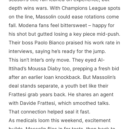
depth wins wars. With Champions League spots
on the line, Massolin could ease rotations come
fall. Modena fans feel bittersweet – happy for
his shot but gutted losing a key piece mid-push.
Their boss Paolo Bianco praised his work rate in
interviews, saying he’s ready for the jump.
This isn’t Inter’s only move. They eyed Al-
Ittihad’s Moussa Diaby too, prepping a fresh bid
after an earlier loan knockback. But Massolin’s
deal stands separate, a youth bet like their
Frattesi grab years back. He shares an agent
with Davide Frattesi, which smoothed talks.
That connection helped seal it fast.
As medicals loom this weekend, excitement
builds. Massolin flies in for tests, then back to