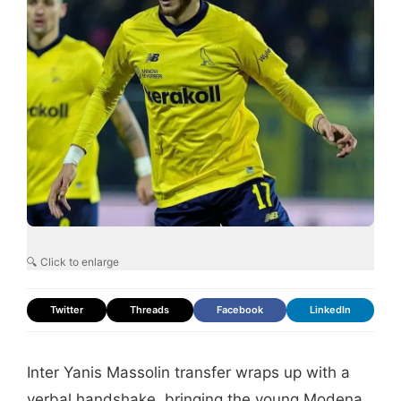
🔍 Click to enlarge
Twitter
Threads
Facebook
LinkedIn
Inter Yanis Massolin transfer wraps up with a
verbal handshake, bringing the young Modena