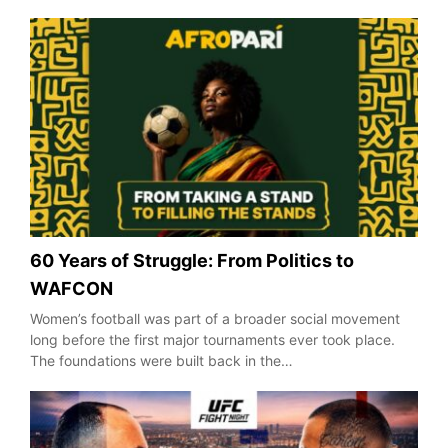
60 Years of Struggle: From Politics to
WAFCON
Women’s football was part of a broader social movement
long before the first major tournaments ever took place.
The foundations were built back in the…