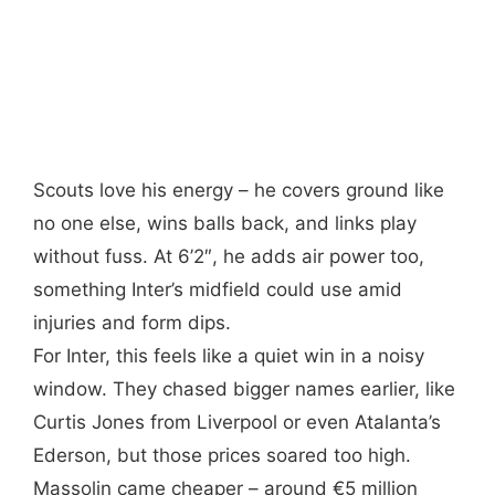
Scouts love his energy – he covers ground like
no one else, wins balls back, and links play
without fuss. At 6’2″, he adds air power too,
something Inter’s midfield could use amid
injuries and form dips.
For Inter, this feels like a quiet win in a noisy
window. They chased bigger names earlier, like
Curtis Jones from Liverpool or even Atalanta’s
Ederson, but those prices soared too high.
Massolin came cheaper – around €5 million