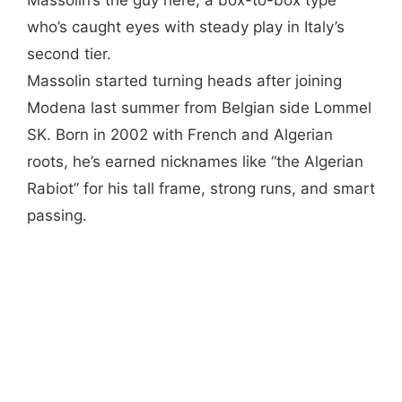
who’s caught eyes with steady play in Italy’s
second tier.
Massolin started turning heads after joining
Modena last summer from Belgian side Lommel
SK. Born in 2002 with French and Algerian
roots, he’s earned nicknames like “the Algerian
Rabiot” for his tall frame, strong runs, and smart
passing.