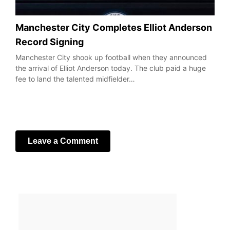
Manchester City Completes Elliot Anderson
Record Signing
Manchester City shook up football when they announced
the arrival of Elliot Anderson today. The club paid a huge
fee to land the talented midfielder…
Leave a Comment
Your email address will not be published.
Required fields
are marked
*
Comment
*