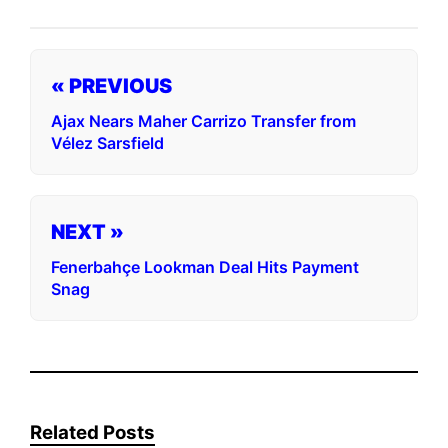
« PREVIOUS
Ajax Nears Maher Carrizo Transfer from
Vélez Sarsfield
NEXT »
Fenerbahçe Lookman Deal Hits Payment
Snag
Related Posts