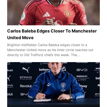
Carlos Baleba Edges Closer To Manchester
United Move
Brighton midfielder Carlos Baleba edges closer to a
Manchester United move as his inner circle reaches out
directly to Old Trafford chiefs this week. The…