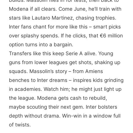
Modena if all clears. Come June, he’ll train with
stars like Lautaro Martinez, chasing trophies.
Inter fans chant for more like this – smart picks
over splashy spends. If he clicks, that €6 million
option turns into a bargain.
Transfers like this keep Serie A alive. Young
guns from lower leagues get shots, shaking up
squads. Massolin’s story – from Amiens
benches to Inter dreams – inspires kids grinding
in academies. Watch him; he might just light up
the league. Modena gets cash to rebuild,
maybe scouting their next gem. Inter bolsters
depth without drama. Win-win in a window full
of twists.