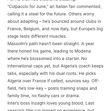
“Colpaccio for June,” an Italian fan commented,
calling it a steal for the future. Others worry
about adapting – he’s bounced around clubs in
France, Belgium, and now Italy, but Europe’s big
stage tests different muscles.
Massolin’s path hasn’t been straight. A year
there honed his game, leading to Modena
where he’s blossomed into a starter. No
international caps yet, but Algeria’s coach keeps
tabs, especially with his dual roots. He picks
Algeria over France if called, sources say. Off-
field, he’s low-key – posts training snaps and
family time, no flashy cars or drama.
Inter’s boss Inzaghi loves young blood. Last
season’s title run leaned on experience, but