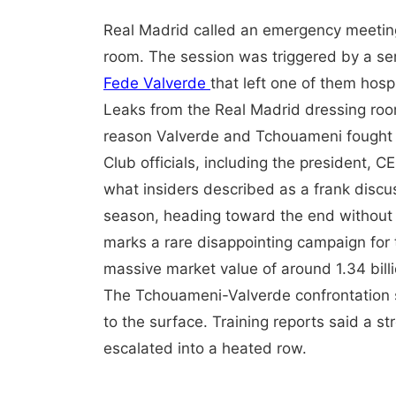
Real Madrid called an emergency meeting 
room. The session was triggered by a se
Fede Valverde
that left one of them hospi
Leaks from the Real Madrid dressing roo
reason Valverde and Tchouameni fought i
Club officials, including the president, C
what insiders described as a frank discuss
season, heading toward the end without a
marks a rare disappointing campaign for 
massive market value of around 1.34 bill
The Tchouameni-Valverde confrontation s
to the surface. Training reports said a s
escalated into a heated row.