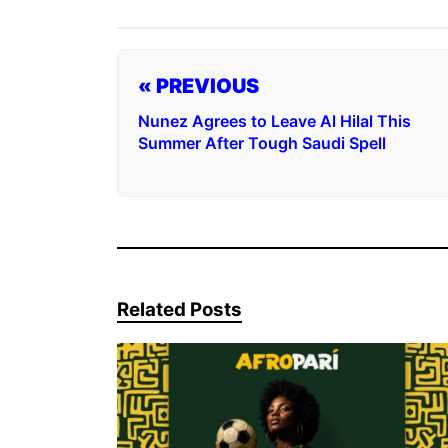
« PREVIOUS
Nunez Agrees to Leave Al Hilal This
Summer After Tough Saudi Spell
Related Posts