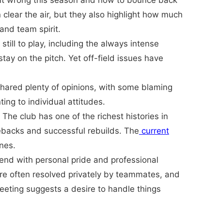
went wrong this season and how to bounce back
clear the air, but they also highlight how much
and team spirit.
till to play, including the always intense
tay on the pitch. Yet off-field issues have
shared plenty of opinions, with some blaming
ng to individual attitudes.
he club has one of the richest histories in
mebacks and successful rebuilds. The
current
ines.
tend with personal pride and professional
re often resolved privately by teammates, and
meeting suggests a desire to handle things