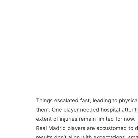
Things escalated fast, leading to physic
them. One player needed hospital attenti
extent of injuries remain limited for now.
Real Madrid players are accustomed to 
results don’t align with expectations, s