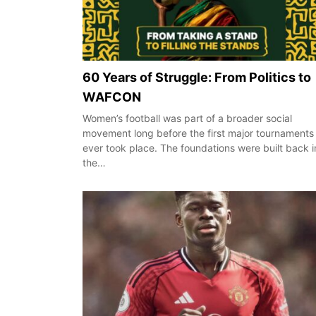
60 Years of Struggle: From Politics to
WAFCON
Women’s football was part of a broader social
movement long before the first major tournaments
ever took place. The foundations were built back i
the…