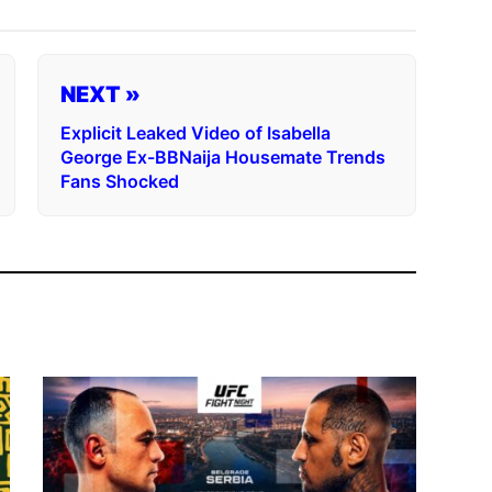
NEXT »
Explicit Leaked Video of Isabella
George Ex-BBNaija Housemate Trends
Fans Shocked