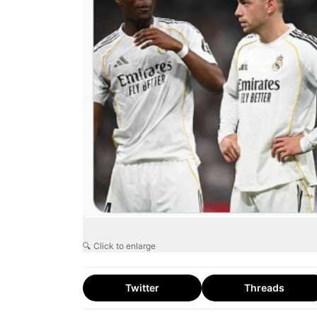
🔍 Click to enlarge
Twitter
Threads