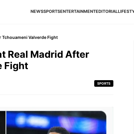
NEWS
SPORTS
ENTERTAINMENT
EDITORIAL
LIFEST
r Tchouameni Valverde Fight
t Real Madrid After
 Fight
SPORTS