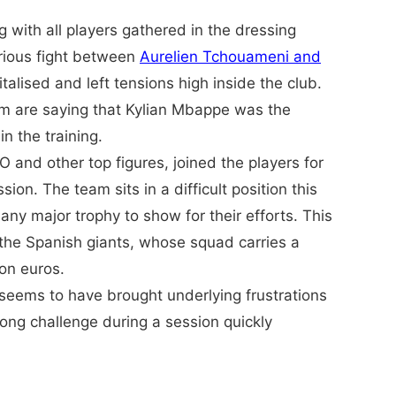
with all players gathered in the dressing
rious fight between
Aurelien Tchouameni and
talised and left tensions high inside the club.
m are saying that Kylian Mbappe was the
n the training.
EO and other top figures, joined the players for
ion. The team sits in a difficult position this
ny major trophy to show for their efforts. This
the Spanish giants, whose squad carries a
ion euros.
eems to have brought underlying frustrations
trong challenge during a session quickly