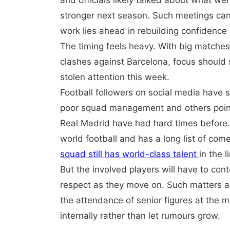
and officials likely talked about what 
stronger next season. Such meetings can 
work lies ahead in rebuilding confidence 
The timing feels heavy. With big matches s
clashes against Barcelona, focus should s
stolen attention this week.
Football followers on social media have 
poor squad management and others pointi
Real Madrid have had hard times before. T
world football and has a long list of co
squad still has world-class talent
in the l
But the involved players will have to con
respect as they move on. Such matters a
the attendance of senior figures at the 
internally rather than let rumours grow.