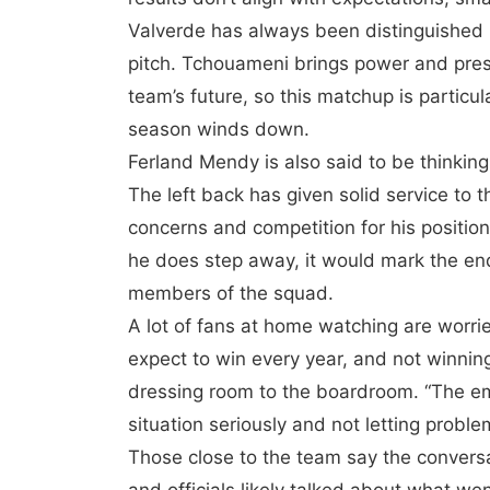
Valverde has always been distinguished b
pitch. Tchouameni brings power and prese
team’s future, so this matchup is particul
season winds down.
Ferland Mendy is also said to be thinking
The left back has given solid service to t
concerns and competition for his positio
he does step away, it would mark the end 
members of the squad.
A lot of fans at home watching are worr
expect to win every year, and not winnin
dressing room to the boardroom. “The em
situation seriously and not letting proble
Those close to the team say the conversa