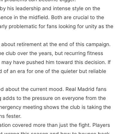
y his leadership and intense style on the
nce in the midfield. Both are crucial to the
arly problematic for fans looking for unity as the
 about retirement at the end of this campaign.
he club over the years, but recurring fitness
n may have pushed him toward this decision. If
of an era for one of the quieter but reliable
ied about the current mood. Real Madrid fans
g adds to the pressure on everyone from the
ergency meeting shows the club is taking the
ms fester.
tion covered more than just the fight. Players