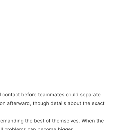
al contact before teammates could separate
on afterward, though details about the exact
demanding the best of themselves. When the
mall problems can become bigger.