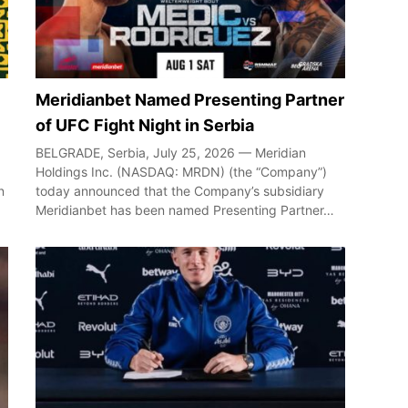
Meridianbet Named Presenting Partner
of UFC Fight Night in Serbia
BELGRADE, Serbia, July 25, 2026 — Meridian
Holdings Inc. (NASDAQ: MRDN) (the “Company”)
n
today announced that the Company’s subsidiary
Meridianbet has been named Presenting Partner…