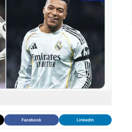
Facebook
LinkedIn