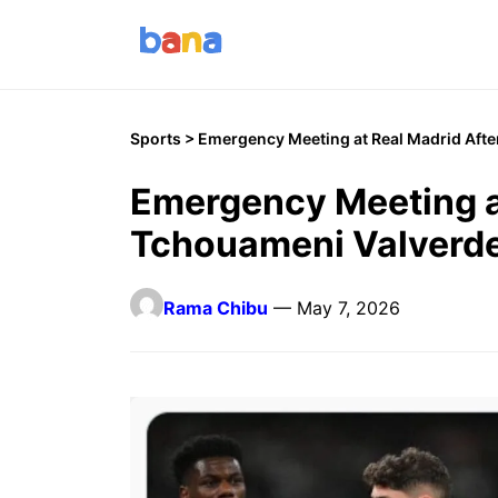
Sports
> Emergency Meeting at Real Madrid Afte
Emergency Meeting a
Tchouameni Valverde
Rama Chibu
— May 7, 2026