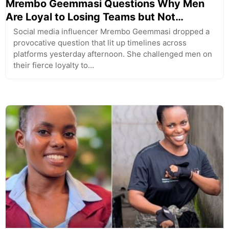
Mrembo Geemmasi Questions Why Men
Are Loyal to Losing Teams but Not…
Social media influencer Mrembo Geemmasi dropped a
provocative question that lit up timelines across
platforms yesterday afternoon. She challenged men on
their fierce loyalty to…