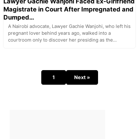
Lawyer Gachie Wanjohi Faced Ex-Girlfriend
Magistrate in Court After Impregnated and
Dumped…
A Nairobi advocate, Lawyer Gachie Wanjohi, who left his
pregnant lover behind years ago, walked into a
courtroom only to discover her presiding as the…
1
Next »