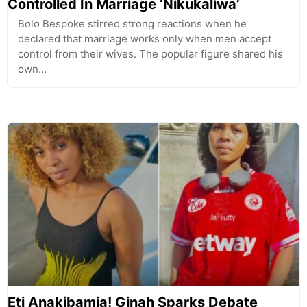
Controlled In Marriage ‘Nikukaliwa’
Bolo Bespoke stirred strong reactions when he
declared that marriage works only when men accept
control from their wives. The popular figure shared his
own…
Eti Anakibamia! Ginah Sparks Debate