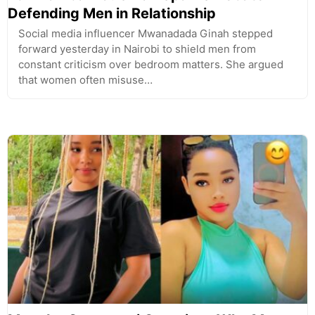
Defending Men in Relationship
Social media influencer Mwanadada Ginah stepped
forward yesterday in Nairobi to shield men from
constant criticism over bedroom matters. She argued
that women often misuse…