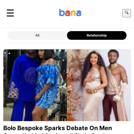
☰
🔍
All
Relationship
Bolo Bespoke Sparks Debate On Men