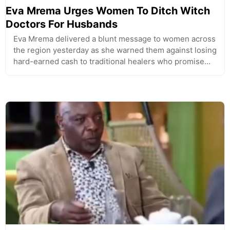
Eva Mrema Urges Women To Ditch Witch
Doctors For Husbands
Eva Mrema delivered a blunt message to women across
the region yesterday as she warned them against losing
hard-earned cash to traditional healers who promise…