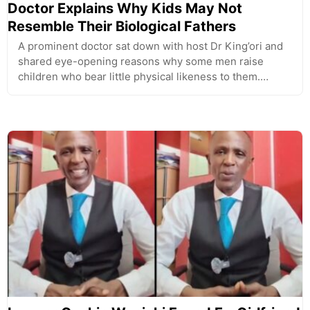
Doctor Explains Why Kids May Not
Resemble Their Biological Fathers
A prominent doctor sat down with host Dr King’ori and
shared eye-opening reasons why some men raise
children who bear little physical likeness to them.…