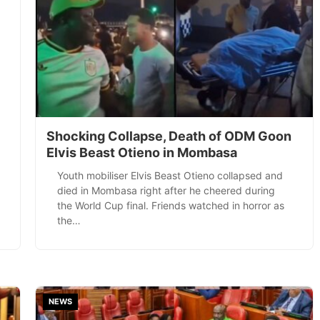
Shocking Collapse, Death of ODM Goon
Elvis Beast Otieno in Mombasa
Youth mobiliser Elvis Beast Otieno collapsed and
died in Mombasa right after he cheered during
the World Cup final. Friends watched in horror as
the…
NEWS