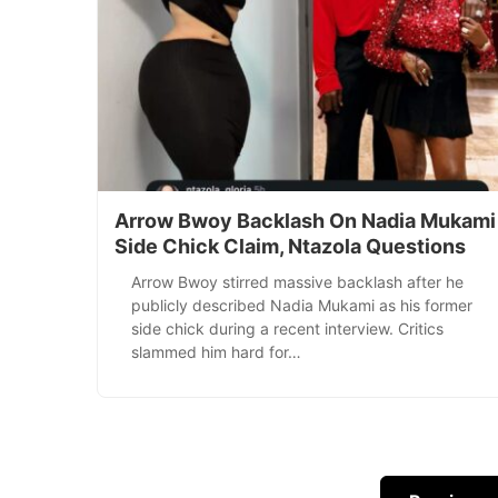
Arrow Bwoy Backlash On Nadia Mukami
Side Chick Claim, Ntazola Questions
Arrow Bwoy stirred massive backlash after he
publicly described Nadia Mukami as his former
side chick during a recent interview. Critics
slammed him hard for…