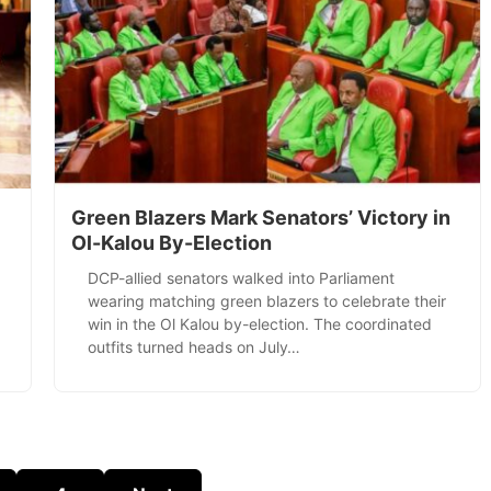
Green Blazers Mark Senators’ Victory in
Ol-Kalou By-Election
DCP-allied senators walked into Parliament
wearing matching green blazers to celebrate their
win in the Ol Kalou by-election. The coordinated
outfits turned heads on July…