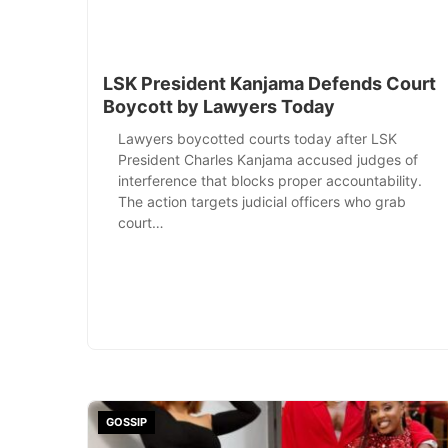
LSK President Kanjama Defends Court
Boycott by Lawyers Today
Lawyers boycotted courts today after LSK
President Charles Kanjama accused judges of
interference that blocks proper accountability.
The action targets judicial officers who grab
court…
GOSSIP