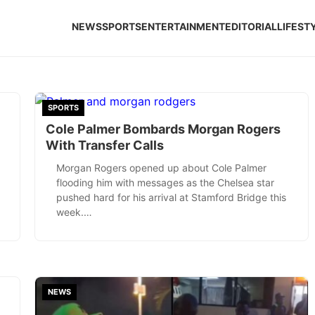
NEWS
SPORTS
ENTERTAINMENT
EDITORIAL
LIFEST
SPORTS
Cole Palmer Bombards Morgan Rogers
With Transfer Calls
Morgan Rogers opened up about Cole Palmer
flooding him with messages as the Chelsea star
pushed hard for his arrival at Stamford Bridge this
week.…
NEWS