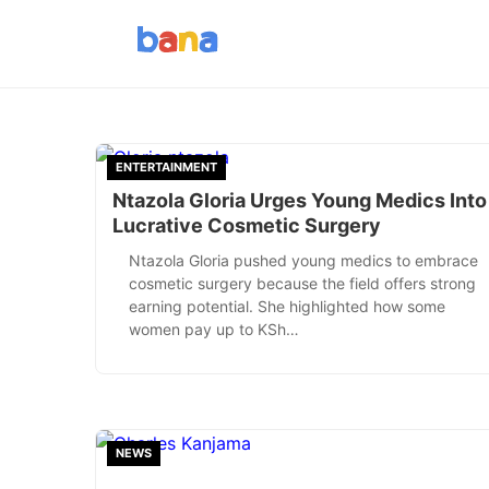
ENTERTAINMENT
Ntazola Gloria Urges Young Medics Into
Lucrative Cosmetic Surgery
Ntazola Gloria pushed young medics to embrace
cosmetic surgery because the field offers strong
earning potential. She highlighted how some
women pay up to KSh…
NEWS