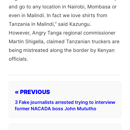
and go to any location in Nairobi, Mombasa or
even in Malindi. In fact we love shirts from
Tanzania in Malindi,” said Kazungu.
However, Angry Tanga regional commissioner
Martin Shigella, claimed Tanzanian truckers are
being mistreated along the border by Kenyan
officials.
« PREVIOUS
3 Fake journalists arrested trying to interview
former NACADA boss John Mututho