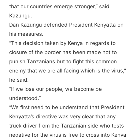
that our countries emerge stronger,” said
Kazungu.
Dan Kazungu defended President Kenyatta on
his measures.
“This decision taken by Kenya in regards to
closure of the border has been made not to
punish Tanzanians but to fight this common
enemy that we are all facing which is the virus,”
he said.
“If we lose our people, we become be
understood.”
“We first need to be understand that President
Kenyatta’s directive was very clear that any
truck driver from the Tanzanian side who tests
negative for the virus is free to cross into Kenya