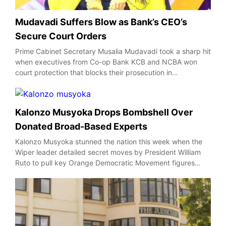
Mudavadi Suffers Blow as Bank’s CEO’s
Secure Court Orders
Prime Cabinet Secretary Musalia Mudavadi took a sharp hit
when executives from Co-op Bank KCB and NCBA won
court protection that blocks their prosecution in…
Kalonzo Musyoka Drops Bombshell Over
Donated Broad-Based Experts
Kalonzo Musyoka stunned the nation this week when the
Wiper leader detailed secret moves by President William
Ruto to pull key Orange Democratic Movement figures…