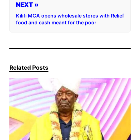
NEXT »
Kilifi MCA opens wholesale stores with Relief
food and cash meant for the poor
Related Posts