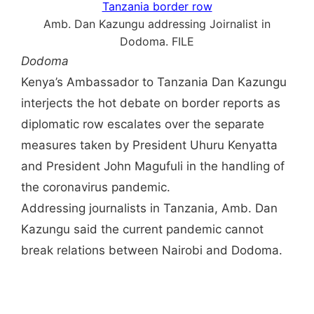
Amb. Dan Kazungu addressing Joirnalist in
Dodoma. FILE
Dodoma
Kenya’s Ambassador to Tanzania Dan Kazungu
interjects the hot debate on border reports as
diplomatic row escalates over the separate
measures taken by President Uhuru Kenyatta
and President John Magufuli in the handling of
the coronavirus pandemic.
Addressing journalists in Tanzania, Amb. Dan
Kazungu said the current pandemic cannot
break relations between Nairobi and Dodoma.