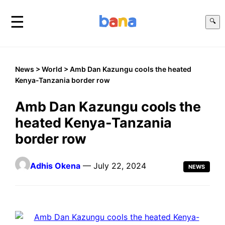
☰
🔍
News
>
World
> Amb Dan Kazungu cools the heated
Kenya-Tanzania border row
Amb Dan Kazungu cools the
heated Kenya-Tanzania
border row
Adhis Okena
— July 22, 2024
NEWS