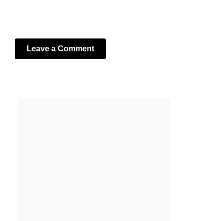
Leave a Comment
Your email address will not be published.
Required fields
are marked
*
Comment
*