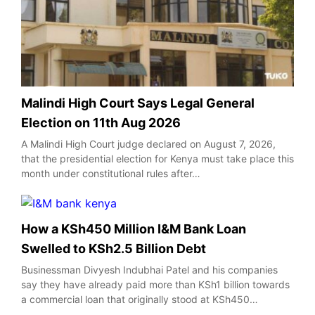
Malindi High Court Says Legal General
Election on 11th Aug 2026
A Malindi High Court judge declared on August 7, 2026,
that the presidential election for Kenya must take place this
month under constitutional rules after…
How a KSh450 Million I&M Bank Loan
Swelled to KSh2.5 Billion Debt
Businessman Divyesh Indubhai Patel and his companies
say they have already paid more than KSh1 billion towards
a commercial loan that originally stood at KSh450…