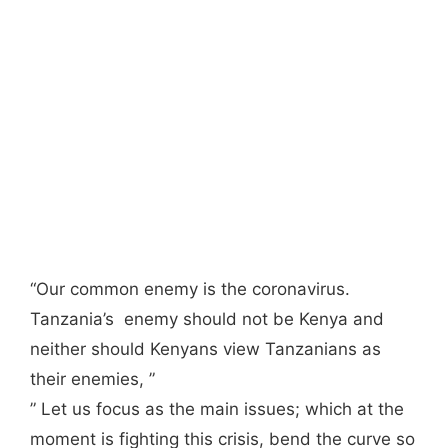
“Our common enemy is the coronavirus.
Tanzania’s enemy should not be Kenya and
neither should Kenyans view Tanzanians as
their enemies, ”
” Let us focus as the main issues; which at the
moment is fighting this crisis, bend the curve so