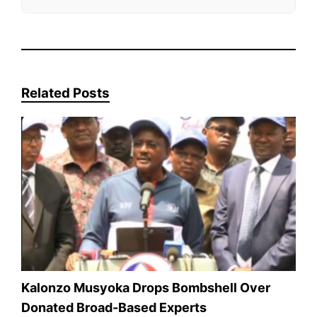
Related Posts
Kalonzo Musyoka Drops Bombshell Over
Donated Broad-Based Experts