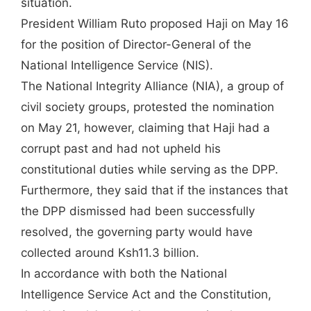
situation.
President William Ruto proposed Haji on May 16
for the position of Director-General of the
National Intelligence Service (NIS).
The National Integrity Alliance (NIA), a group of
civil society groups, protested the nomination
on May 21, however, claiming that Haji had a
corrupt past and had not upheld his
constitutional duties while serving as the DPP.
Furthermore, they said that if the instances that
the DPP dismissed had been successfully
resolved, the governing party would have
collected around Ksh11.3 billion.
In accordance with both the National
Intelligence Service Act and the Constitution,