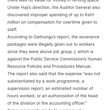
there was no value for money in renting space.
Under Haji’s direction, the Auditor General also
discovered improper spending of up to Ksh1
million on compensation for overtime given to
staff.
According to Gathungu’s report, the severance
packages were illegally given out to workers
since they were above job group J, which is
against the Public Service Commission’s Human
Resource Policies and Procedures Manual.
The report also said that the expense “was not
substantiated by a work programme, a
supervision report, an estimated number of
hours worked, or an authorization of the head
of the division or the accounting officer.”