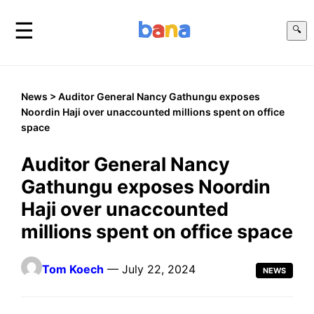
☰
🔍
News
> Auditor General Nancy Gathungu exposes
Noordin Haji over unaccounted millions spent on office
space
Auditor General Nancy
Gathungu exposes Noordin
Haji over unaccounted
millions spent on office space
Tom Koech
— July 22, 2024
NEWS