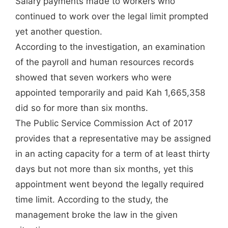
Salary payments made to workers who
continued to work over the legal limit prompted
yet another question.
According to the investigation, an examination
of the payroll and human resources records
showed that seven workers who were
appointed temporarily and paid Kah 1,665,358
did so for more than six months.
The Public Service Commission Act of 2017
provides that a representative may be assigned
in an acting capacity for a term of at least thirty
days but not more than six months, yet this
appointment went beyond the legally required
time limit. According to the study, the
management broke the law in the given