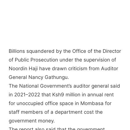
Billions squandered by the Office of the Director
of Public Prosecution under the supervision of
Noordin Haji have drawn criticism from Auditor
General Nancy Gathungu.
The National Government’s auditor general said
in 2021–2022 that Ksh9 million in annual rent
for unoccupied office space in Mombasa for
staff members of a department cost the
government money.
The report also said that the government