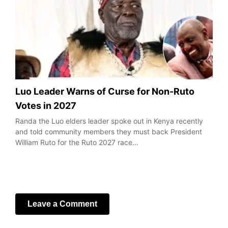
Luo Leader Warns of Curse for Non-Ruto
Votes in 2027
Randa the Luo elders leader spoke out in Kenya recently
and told community members they must back President
William Ruto for the Ruto 2027 race…
Leave a Comment