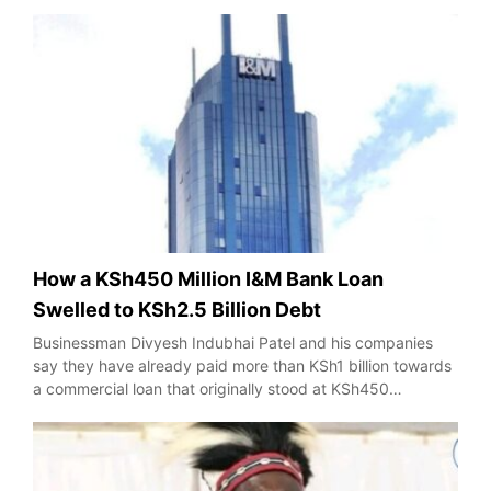
How a KSh450 Million I&M Bank Loan
Swelled to KSh2.5 Billion Debt
Businessman Divyesh Indubhai Patel and his companies
say they have already paid more than KSh1 billion towards
a commercial loan that originally stood at KSh450…