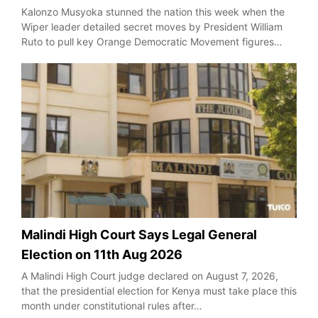
Kalonzo Musyoka stunned the nation this week when the
Wiper leader detailed secret moves by President William
Ruto to pull key Orange Democratic Movement figures…
Malindi High Court Says Legal General
Election on 11th Aug 2026
A Malindi High Court judge declared on August 7, 2026,
that the presidential election for Kenya must take place this
month under constitutional rules after…