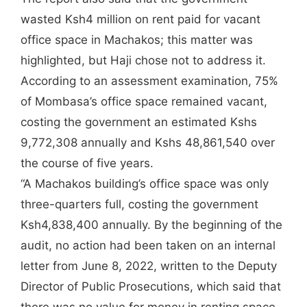
wasted Ksh4 million on rent paid for vacant
office space in Machakos; this matter was
highlighted, but Haji chose not to address it.
According to an assessment examination, 75%
of Mombasa’s office space remained vacant,
costing the government an estimated Kshs
9,772,308 annually and Kshs 48,861,540 over
the course of five years.
“A Machakos building’s office space was only
three-quarters full, costing the government
Ksh4,838,400 annually. By the beginning of the
audit, no action had been taken on an internal
letter from June 8, 2022, written to the Deputy
Director of Public Prosecutions, which said that