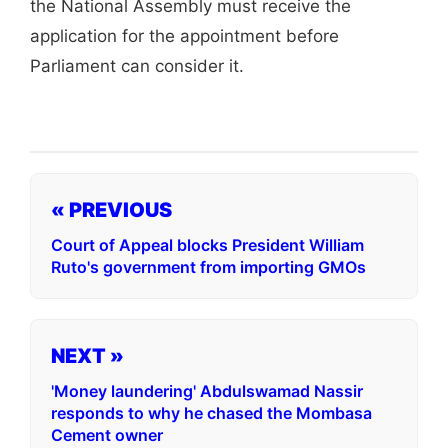
the National Assembly must receive the
application for the appointment before
Parliament can consider it.
« PREVIOUS
Court of Appeal blocks President William
Ruto's government from importing GMOs
NEXT »
'Money laundering' Abdulswamad Nassir
responds to why he chased the Mombasa
Cement owner