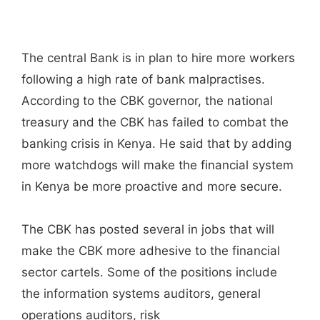
The central Bank is in plan to hire more workers
following a high rate of bank malpractises.
According to the CBK governor, the national
treasury and the CBK has failed to combat the
banking crisis in Kenya. He said that by adding
more watchdogs will make the financial system
in Kenya be more proactive and more secure.
The CBK has posted several in jobs that will
make the CBK more adhesive to the financial
sector cartels. Some of the positions include
the information systems auditors, general
operations auditors, risk