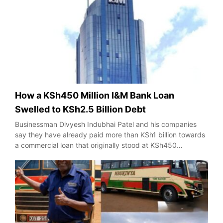
How a KSh450 Million I&M Bank Loan
Swelled to KSh2.5 Billion Debt
Businessman Divyesh Indubhai Patel and his companies
say they have already paid more than KSh1 billion towards
a commercial loan that originally stood at KSh450…