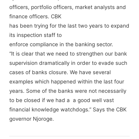
officers, portfolio officers, market analysts and
finance officers. CBK
has been trying for the last two years to expand
its inspection staff to
enforce compliance in the banking sector.
“It is clear that we need to strengthen our bank
supervision dramatically in order to evade such
cases of banks closure. We have several
examples which happened within the last four
years. Some of the banks were not necessarily
to be closed if we had a a good well vast
financial knowledge watchdogs.” Says the CBK
governor Njoroge.