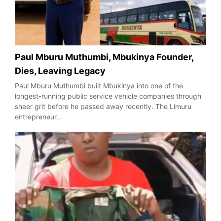
Paul Mburu Muthumbi, Mbukinya Founder,
Dies, Leaving Legacy
Paul Mburu Muthumbi built Mbukinya into one of the
longest-running public service vehicle companies through
sheer grit before he passed away recently. The Limuru
entrepreneur…