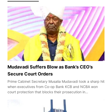
Mudavadi Suffers Blow as Bank’s CEO’s
Secure Court Orders
Prime Cabinet Secretary Musalia Mudavadi took a sharp hit
when executives from Co-op Bank KCB and NCBA won
court protection that blocks their prosecution in…