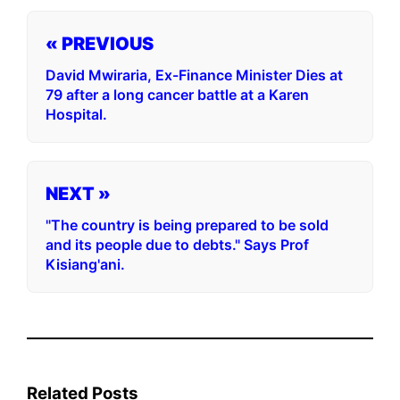
« PREVIOUS
David Mwiraria, Ex-Finance Minister Dies at
79 after a long cancer battle at a Karen
Hospital.
NEXT »
"The country is being prepared to be sold
and its people due to debts." Says Prof
Kisiang'ani.
Related Posts