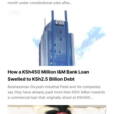
month under constitutional rules after…
How a KSh450 Million I&M Bank Loan
Swelled to KSh2.5 Billion Debt
Businessman Divyesh Indubhai Patel and his companies
say they have already paid more than KSh1 billion towards
a commercial loan that originally stood at KSh450…