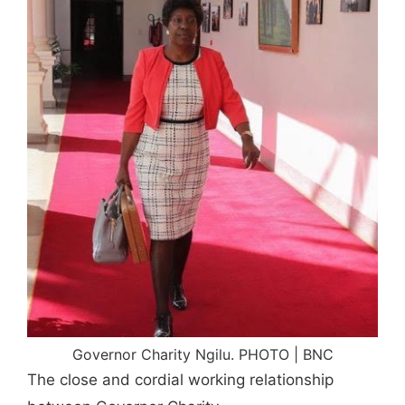
Governor Charity Ngilu. PHOTO | BNC
The close and cordial working relationship