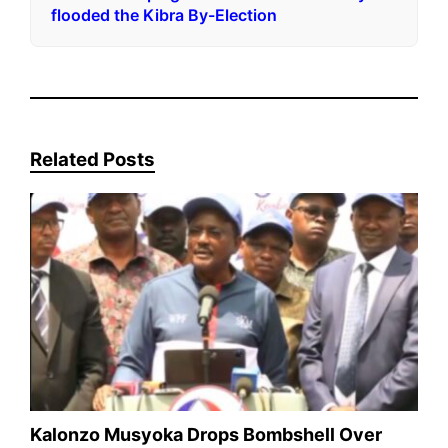
flooded the Kibra By-Election
Related Posts
Kalonzo Musyoka Drops Bombshell Over