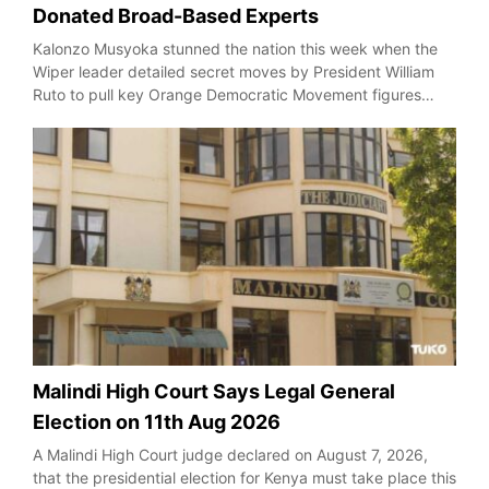
Donated Broad-Based Experts
Kalonzo Musyoka stunned the nation this week when the
Wiper leader detailed secret moves by President William
Ruto to pull key Orange Democratic Movement figures…
Malindi High Court Says Legal General
Election on 11th Aug 2026
A Malindi High Court judge declared on August 7, 2026,
that the presidential election for Kenya must take place this