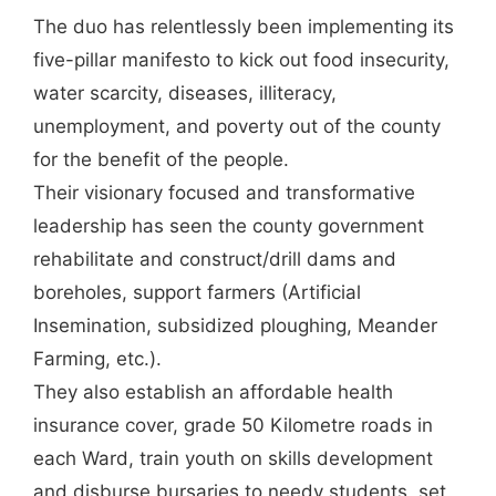
The duo has relentlessly been implementing its
five-pillar manifesto to kick out food insecurity,
water scarcity, diseases, illiteracy,
unemployment, and poverty out of the county
for the benefit of the people.
Their visionary focused and transformative
leadership has seen the county government
rehabilitate and construct/drill dams and
boreholes, support farmers (Artificial
Insemination, subsidized ploughing, Meander
Farming, etc.).
They also establish an affordable health
insurance cover, grade 50 Kilometre roads in
each Ward, train youth on skills development
and disburse bursaries to needy students, set