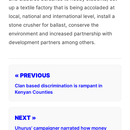
up a textile factory that is being accoladed at
local, national and international level, install a
stone crusher for ballast, conserve the
environment and increased partnership with
development partners among others.
« PREVIOUS
Clan based discrimination is rampant in
Kenyan Counties
NEXT »
Uhurus' campaigner narrated how money