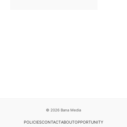
Email
*
Save my name, email, and website in this browser for the
next time I comment.
© 2026 Bana Media
POLICIES
CONTACT
ABOUT
OPPORTUNITY