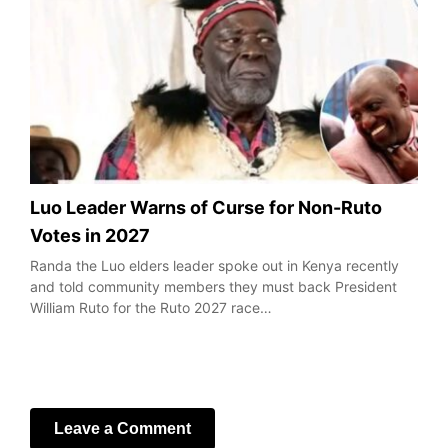
Luo Leader Warns of Curse for Non-Ruto
Votes in 2027
Randa the Luo elders leader spoke out in Kenya recently
and told community members they must back President
William Ruto for the Ruto 2027 race…
Leave a Comment