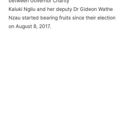
between Governor Charity
Kaluki Ngilu and her deputy Dr Gideon Wathe
Nzau started bearing fruits since their election
on August 8, 2017.