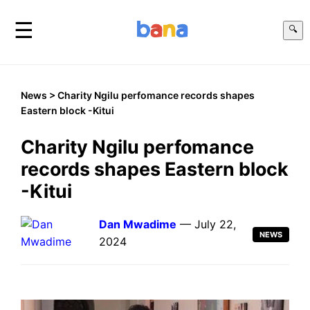
☰
🔍
News
> Charity Ngilu perfomance records shapes
Eastern block -Kitui
Charity Ngilu perfomance
records shapes Eastern block
-Kitui
Dan Mwadime
— July 22,
NEWS
2024