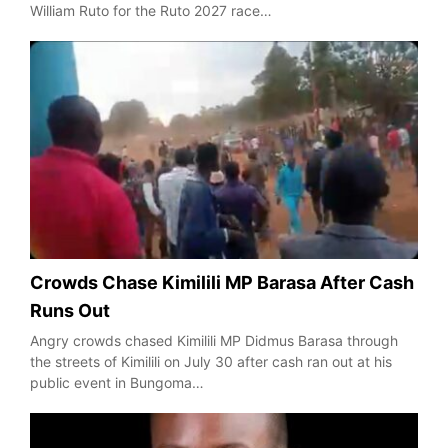
William Ruto for the Ruto 2027 race…
Crowds Chase Kimilili MP Barasa After Cash
Runs Out
Angry crowds chased Kimilili MP Didmus Barasa through
the streets of Kimilili on July 30 after cash ran out at his
public event in Bungoma…