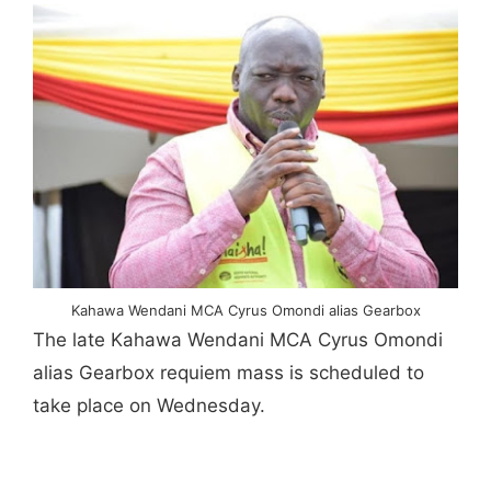
Kahawa Wendani MCA Cyrus Omondi alias Gearbox
The late Kahawa Wendani MCA Cyrus Omondi
alias Gearbox requiem mass is scheduled to
take place on Wednesday.