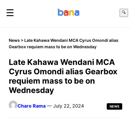
☰
🔍
News
> Late Kahawa Wendani MCA Cyrus Omondi alias
Gearbox requiem mass to be on Wednesday
Late Kahawa Wendani MCA
Cyrus Omondi alias Gearbox
requiem mass to be on
Wednesday
Charo Rama
— July 22, 2024
NEWS