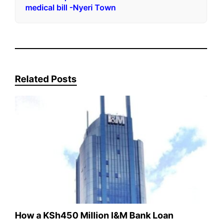
medical bill -Nyeri Town
Related Posts
How a KSh450 Million I&M Bank Loan