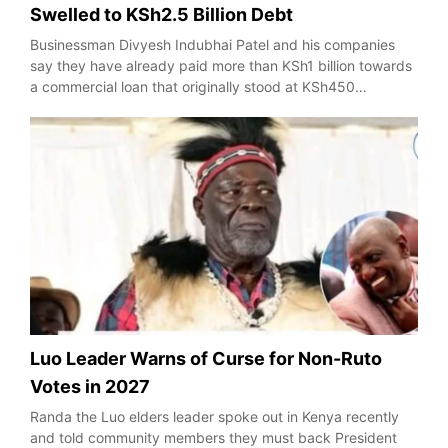
Swelled to KSh2.5 Billion Debt
Businessman Divyesh Indubhai Patel and his companies
say they have already paid more than KSh1 billion towards
a commercial loan that originally stood at KSh450…
Luo Leader Warns of Curse for Non-Ruto
Votes in 2027
Randa the Luo elders leader spoke out in Kenya recently
and told community members they must back President