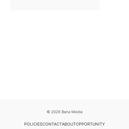
Email
*
Save my name, email, and website in this browser for the
next time I comment.
© 2026 Bana Media
POLICIES
CONTACT
ABOUT
OPPORTUNITY