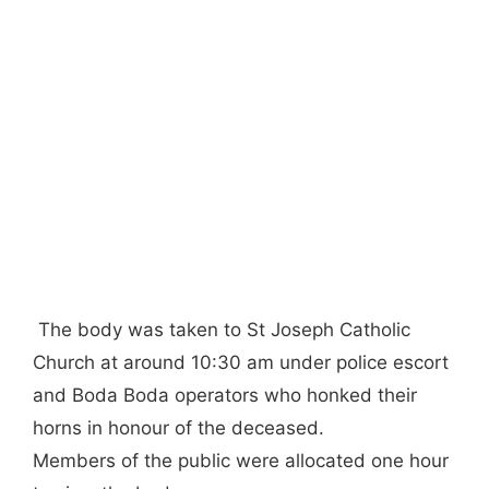
The body was taken to St Joseph Catholic
Church at around 10:30 am under police escort
and Boda Boda operators who honked their
horns in honour of the deceased.
Members of the public were allocated one hour