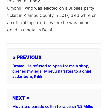
to view the body.
Omondi, who was elected on a Jubilee party
ticket in Kiambu County in 2017, died while on
an official trip in India where he was found
dead in a hotel in Delhi.
« PREVIOUS
Drama: He refused to open for me a shop, I
opened my legs -Mbeyu narrates to a chief
at Jaribuni, Kilifi
NEXT »
Mourners parade coffin to raise sh 1.3 Million