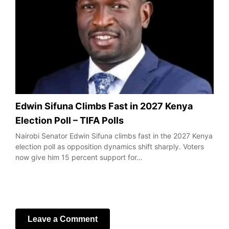
Edwin Sifuna Climbs Fast in 2027 Kenya
Election Poll – TIFA Polls
Nairobi Senator Edwin Sifuna climbs fast in the 2027 Kenya
election poll as opposition dynamics shift sharply. Voters
now give him 15 percent support for…
Leave a Comment