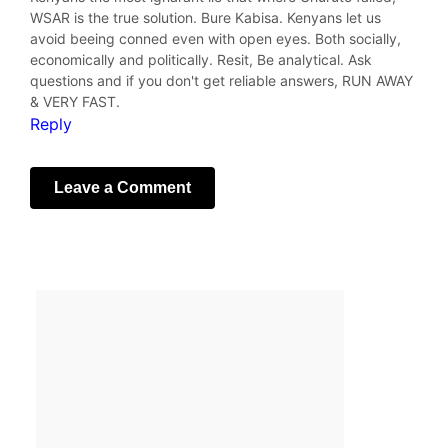
WSAR is the true solution. Bure Kabisa. Kenyans let us
avoid beeing conned even with open eyes. Both socially,
economically and politically. Resit, Be analytical. Ask
questions and if you don't get reliable answers, RUN AWAY
& VERY FAST.
Reply
Leave a Comment
Your email address will not be published.
Required fields
are marked
*
Comment
*