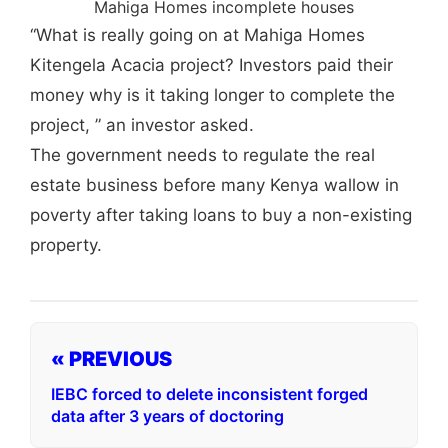
Mahiga Homes incomplete houses
“What is really going on at Mahiga Homes
Kitengela Acacia project? Investors paid their
money why is it taking longer to complete the
project, ” an investor asked.
The government needs to regulate the real
estate business before many Kenya wallow in
poverty after taking loans to buy a non-existing
property.
« PREVIOUS
IEBC forced to delete inconsistent forged
data after 3 years of doctoring