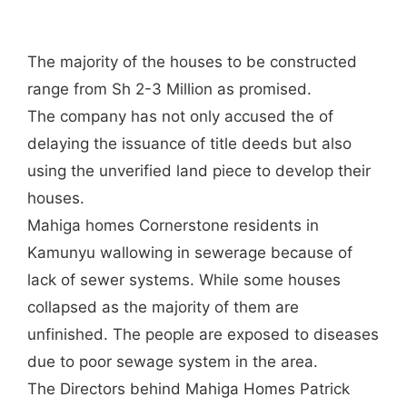
The majority of the houses to be constructed
range from Sh 2-3 Million as promised.
The company has not only accused the of
delaying the issuance of title deeds but also
using the unverified land piece to develop their
houses.
Mahiga homes Cornerstone residents in
Kamunyu wallowing in sewerage because of
lack of sewer systems. While some houses
collapsed as the majority of them are
unfinished. The people are exposed to diseases
due to poor sewage system in the area.
The Directors behind Mahiga Homes Patrick