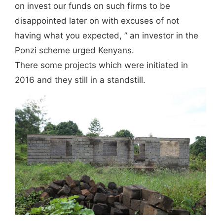
on invest our funds on such firms to be
disappointed later on with excuses of not
having what you expected, ” an investor in the
Ponzi scheme urged Kenyans.
There some projects which were initiated in
2016 and they still in a standstill.