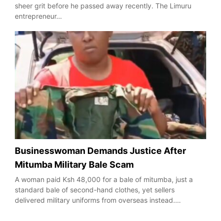
sheer grit before he passed away recently. The Limuru
entrepreneur…
Businesswoman Demands Justice After
Mitumba Military Bale Scam
A woman paid Ksh 48,000 for a bale of mitumba, just a
standard bale of second-hand clothes, yet sellers
delivered military uniforms from overseas instead.…