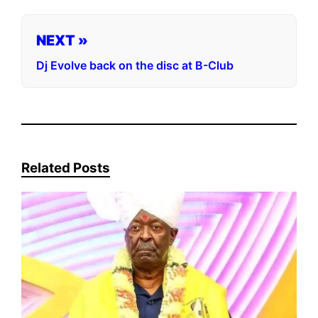
NEXT »
Dj Evolve back on the disc at B-Club
Related Posts