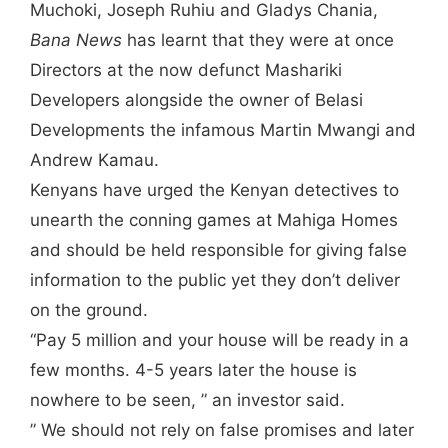
Muchoki, Joseph Ruhiu and Gladys Chania,
Bana News
has learnt that they were at once
Directors at the now defunct Mashariki
Developers alongside the owner of Belasi
Developments the infamous Martin Mwangi and
Andrew Kamau.
Kenyans have urged the Kenyan detectives to
unearth the conning games at Mahiga Homes
and should be held responsible for giving false
information to the public yet they don’t deliver
on the ground.
“Pay 5 million and your house will be ready in a
few months. 4-5 years later the house is
nowhere to be seen, ” an investor said.
” We should not rely on false promises and later