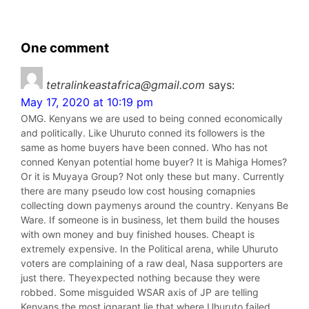
One comment
tetralinkeastafrica@gmail.com
says:
May 17, 2020 at 10:19 pm
OMG. Kenyans we are used to being conned economically
and politically. Like Uhuruto conned its followers is the
same as home buyers have been conned. Who has not
conned Kenyan potential home buyer? It is Mahiga Homes?
Or it is Muyaya Group? Not only these but many. Currently
there are many pseudo low cost housing comapnies
collecting down paymenys around the country. Kenyans Be
Ware. If someone is in business, let them build the houses
with own money and buy finished houses. Cheapt is
extremely expensive. In the Political arena, while Uhuruto
voters are complaining of a raw deal, Nasa supporters are
just there. Theyexpected nothing because they were
robbed. Some misguided WSAR axis of JP are telling
Kenyans the most ignarant lie that where Uhuruto failed,