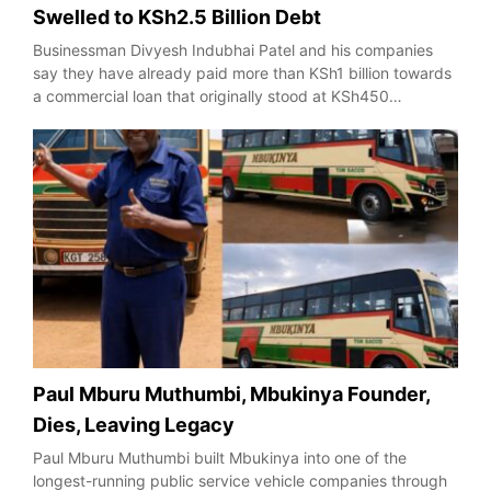
Swelled to KSh2.5 Billion Debt
Businessman Divyesh Indubhai Patel and his companies
say they have already paid more than KSh1 billion towards
a commercial loan that originally stood at KSh450…
Paul Mburu Muthumbi, Mbukinya Founder,
Dies, Leaving Legacy
Paul Mburu Muthumbi built Mbukinya into one of the
longest-running public service vehicle companies through