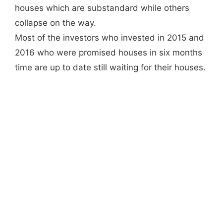
houses which are substandard while others
collapse on the way.
Most of the investors who invested in 2015 and
2016 who were promised houses in six months
time are up to date still waiting for their houses.