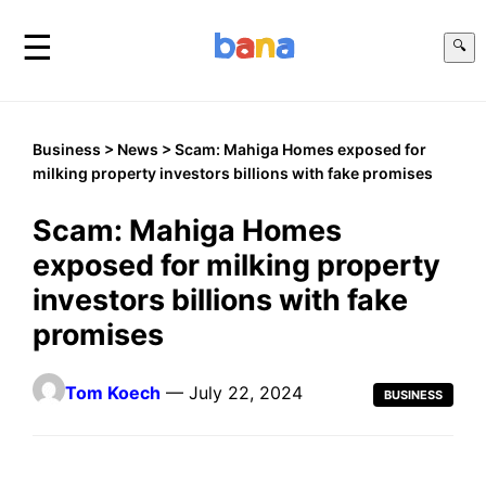
☰
🔍
Business
>
News
> Scam: Mahiga Homes exposed for
milking property investors billions with fake promises
Scam: Mahiga Homes
exposed for milking property
investors billions with fake
promises
Tom Koech
— July 22, 2024
BUSINESS