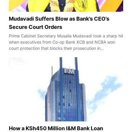
Mudavadi Suffers Blow as Bank’s CEO’s
Secure Court Orders
Prime Cabinet Secretary Musalia Mudavadi took a sharp hit
when executives from Co-op Bank KCB and NCBA won
court protection that blocks their prosecution in…
How a KSh450 Million I&M Bank Loan