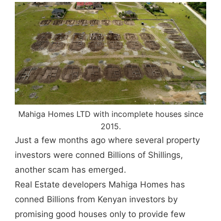
Mahiga Homes LTD with incomplete houses since
2015.
Just a few months ago where several property
investors were conned Billions of Shillings,
another scam has emerged.
Real Estate developers Mahiga Homes has
conned Billions from Kenyan investors by
promising good houses only to provide few