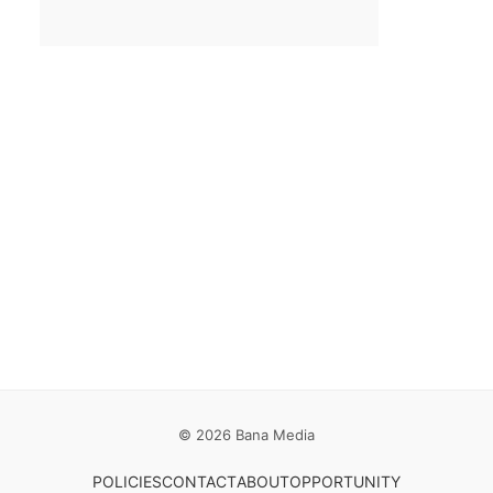
Email
*
Save my name, email, and website in this browser for the
next time I comment.
© 2026 Bana Media
POLICIES
CONTACT
ABOUT
OPPORTUNITY