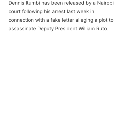
Dennis Itumbi has been released by a Nairobi
court following his arrest last week in
connection with a fake letter alleging a plot to
assassinate Deputy President William Ruto.