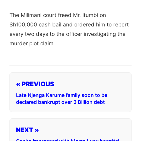
The Milimani court freed Mr. Itumbi on
Sh100,000 cash bail and ordered him to report
every two days to the officer investigating the
murder plot claim.
« PREVIOUS
Late Njenga Karume family soon to be
declared bankrupt over 3 Billion debt
NEXT »