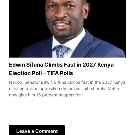
Edwin Sifuna Climbs Fast in 2027 Kenya
Election Poll – TIFA Polls
Nairobi Senator Edwin Sifuna climbs fast in the 2027 Kenya
election poll as opposition dynamics shift sharply. Voters
now give him 15 percent support for…
Leave a Comment