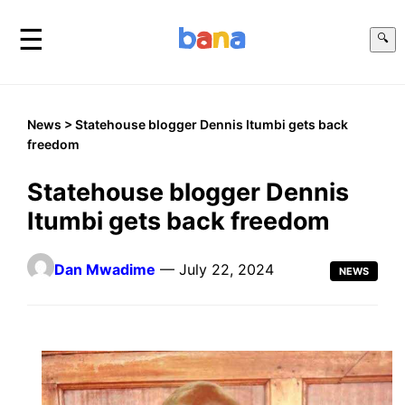
☰
🔍
News
> Statehouse blogger Dennis Itumbi gets back
freedom
Statehouse blogger Dennis
Itumbi gets back freedom
Dan Mwadime
— July 22, 2024
NEWS