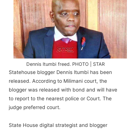
Dennis Itumbi freed. PHOTO | STAR
Statehouse blogger Dennis Itumbi has been
released. According to Milimani court, the
blogger was released with bond and will have
to report to the nearest police or Court. The
judge preferred court.
State House digital strategist and blogger