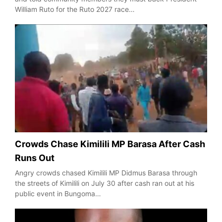
William Ruto for the Ruto 2027 race…
Crowds Chase Kimilili MP Barasa After Cash
Runs Out
Angry crowds chased Kimilili MP Didmus Barasa through
the streets of Kimilili on July 30 after cash ran out at his
public event in Bungoma…