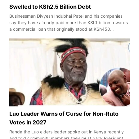
Swelled to KSh2.5 Billion Debt
Businessman Divyesh Indubhai Patel and his companies
say they have already paid more than KSh1 billion towards
a commercial loan that originally stood at KSh450…
Luo Leader Warns of Curse for Non-Ruto
Votes in 2027
Randa the Luo elders leader spoke out in Kenya recently
and told community members they must back President