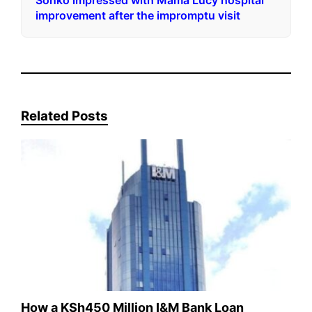
Sonko impressed with Mama Lucy hospital
improvement after the impromptu visit
Related Posts
How a KSh450 Million I&M Bank Loan