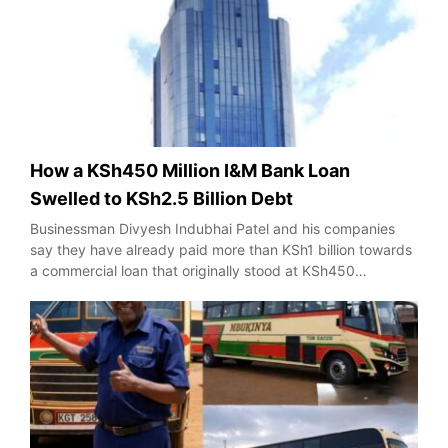
How a KSh450 Million I&M Bank Loan
Swelled to KSh2.5 Billion Debt
Businessman Divyesh Indubhai Patel and his companies
say they have already paid more than KSh1 billion towards
a commercial loan that originally stood at KSh450…