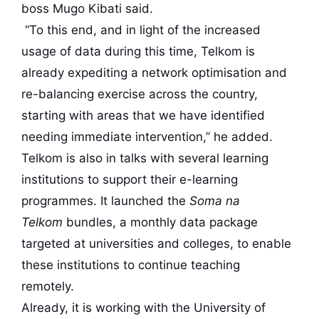
boss Mugo Kibati said.
“To this end, and in light of the increased
usage of data during this time, Telkom is
already expediting a network optimisation and
re-balancing exercise across the country,
starting with areas that we have identified
needing immediate intervention,” he added.
Telkom is also in talks with several learning
institutions to support their e-learning
programmes. It launched the
Soma na
Telkom
bundles, a monthly data package
targeted at universities and colleges, to enable
these institutions to continue teaching
remotely.
Already, it is working with the University of