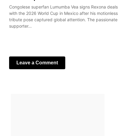
Congolese superfan Lumumba Vea signs Rexona deals
with the 2026 World Cup in Mexico after his motionless
tribute pose captured global attention. The passionate
supporter…
Leave a Comment
Your email address will not be published.
Required fields
are marked
*
Comment
*