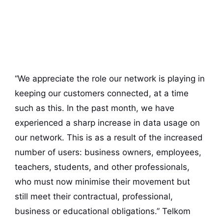
“We appreciate the role our network is playing in
keeping our customers connected, at a time
such as this. In the past month, we have
experienced a sharp increase in data usage on
our network. This is as a result of the increased
number of users: business owners, employees,
teachers, students, and other professionals,
who must now minimise their movement but
still meet their contractual, professional,
business or educational obligations.” Telkom