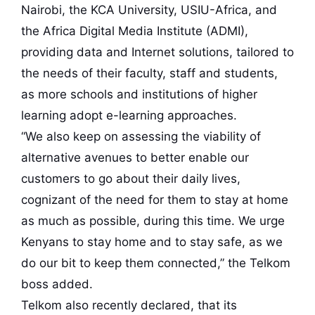
Nairobi, the KCA University, USIU-Africa, and
the Africa Digital Media Institute (ADMI),
providing data and Internet solutions, tailored to
the needs of their faculty, staff and students,
as more schools and institutions of higher
learning adopt e-learning approaches.
“We also keep on assessing the viability of
alternative avenues to better enable our
customers to go about their daily lives,
cognizant of the need for them to stay at home
as much as possible, during this time. We urge
Kenyans to stay home and to stay safe, as we
do our bit to keep them connected,” the Telkom
boss added.
Telkom also recently declared, that its