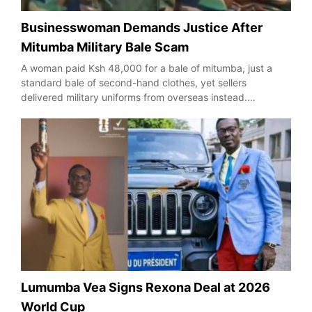
Businesswoman Demands Justice After
Mitumba Military Bale Scam
A woman paid Ksh 48,000 for a bale of mitumba, just a
standard bale of second-hand clothes, yet sellers
delivered military uniforms from overseas instead.…
Lumumba Vea Signs Rexona Deal at 2026
World Cup