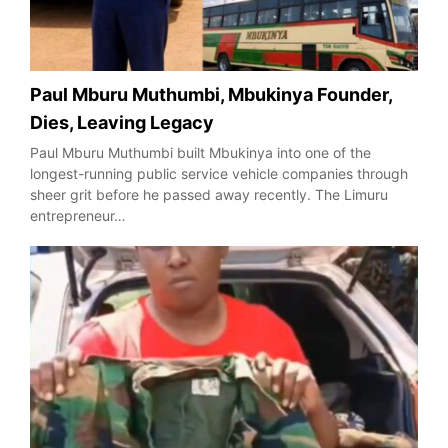
Paul Mburu Muthumbi, Mbukinya Founder,
Dies, Leaving Legacy
Paul Mburu Muthumbi built Mbukinya into one of the
longest-running public service vehicle companies through
sheer grit before he passed away recently. The Limuru
entrepreneur…