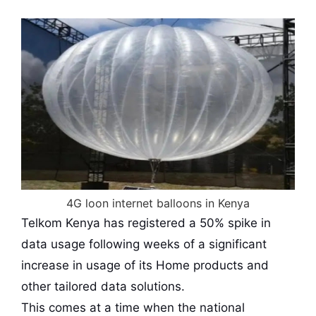
4G loon internet balloons in Kenya
Telkom Kenya has registered a 50% spike in
data usage following weeks of a significant
increase in usage of its Home products and
other tailored data solutions.
This comes at a time when the national