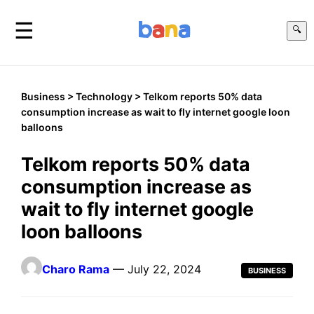
☰
🔍
Business
>
Technology
> Telkom reports 50% data
consumption increase as wait to fly internet google loon
balloons
Telkom reports 50% data
consumption increase as
wait to fly internet google
loon balloons
Charo Rama
— July 22, 2024
BUSINESS