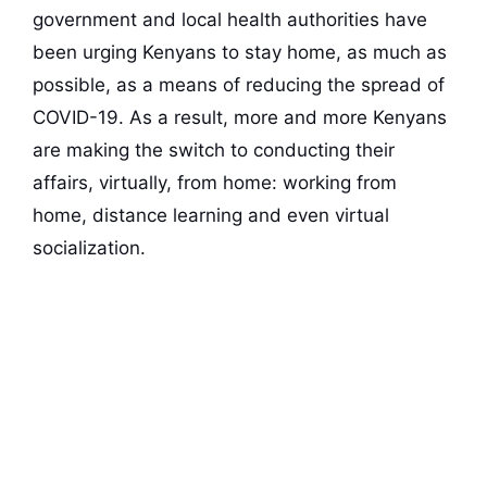
government and local health authorities have
been urging Kenyans to stay home, as much as
possible, as a means of reducing the spread of
COVID-19. As a result, more and more Kenyans
are making the switch to conducting their
affairs, virtually, from home: working from
home, distance learning and even virtual
socialization.