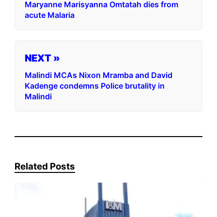
Maryanne Marisyanna Omtatah dies from
acute Malaria
NEXT »
Malindi MCAs Nixon Mramba and David
Kadenge condemns Police brutality in
Malindi
Related Posts