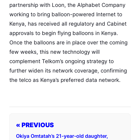
partnership with Loon, the Alphabet Company
working to bring balloon-powered Internet to
Kenya, has received all regulatory and Cabinet
approvals to begin flying balloons in Kenya.
Once the balloons are in place over the coming
few weeks, this new technology will
complement Telkom’s ongoing strategy to
further widen its network coverage, confirming
the telco as Kenya’s preferred data network.
« PREVIOUS
Okiya Omtatah’s 21-year-old daughter,