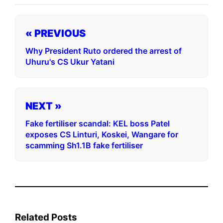
« PREVIOUS
Why President Ruto ordered the arrest of
Uhuru's CS Ukur Yatani
NEXT »
Fake fertiliser scandal: KEL boss Patel
exposes CS Linturi, Koskei, Wangare for
scamming Sh1.1B fake fertiliser
Related Posts