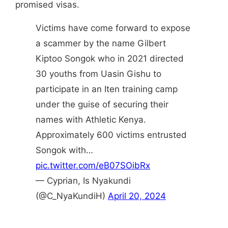
promised visas.
Victims have come forward to expose
a scammer by the name Gilbert
Kiptoo Songok who in 2021 directed
30 youths from Uasin Gishu to
participate in an Iten training camp
under the guise of securing their
names with Athletic Kenya.
Approximately 600 victims entrusted
Songok with…
pic.twitter.com/eB07SOibRx
— Cyprian, Is Nyakundi
(@C_NyaKundiH)
April 20, 2024