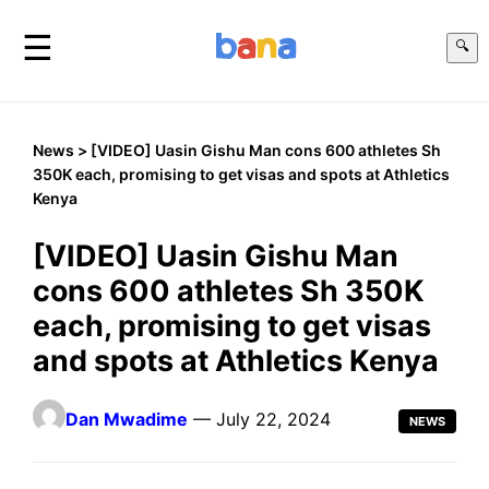
☰
🔍
News
> [VIDEO] Uasin Gishu Man cons 600 athletes Sh
350K each, promising to get visas and spots at Athletics
Kenya
[VIDEO] Uasin Gishu Man
cons 600 athletes Sh 350K
each, promising to get visas
and spots at Athletics Kenya
Dan Mwadime
— July 22, 2024
NEWS