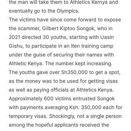
the man will take them to Athletics Kernya and
eventually go to the Olympics.
The victims have since come forward to expose
the scammer, Gilbert Kiptoo Songok, who in
2021 directed 30 youths, starting with Uasin
Gishu, to participate in an Iten training camp
under the guise of securing their names with
Athletic Kenya. The number kept increasing.
The youths gave over Sh350,000 to get a spot,
as the money was to be used for getting visas
as well as paying officials at Athletics Kenya.
Approximately 600 victims entrusted Songok
with payments averaging Ksh. 350,000 each for
temporary visas. Shockingly, not a single person
among the hopeful applicants received the