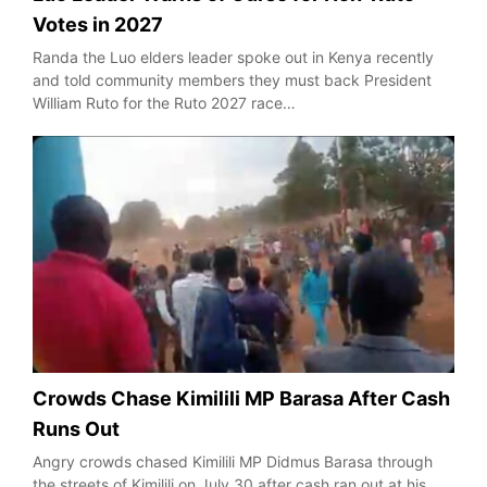
Votes in 2027
Randa the Luo elders leader spoke out in Kenya recently
and told community members they must back President
William Ruto for the Ruto 2027 race…
Crowds Chase Kimilili MP Barasa After Cash
Runs Out
Angry crowds chased Kimilili MP Didmus Barasa through
the streets of Kimilili on July 30 after cash ran out at his