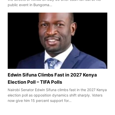
public event in Bungoma…
Edwin Sifuna Climbs Fast in 2027 Kenya
Election Poll – TIFA Polls
Nairobi Senator Edwin Sifuna climbs fast in the 2027 Kenya
election poll as opposition dynamics shift sharply. Voters
now give him 15 percent support for…