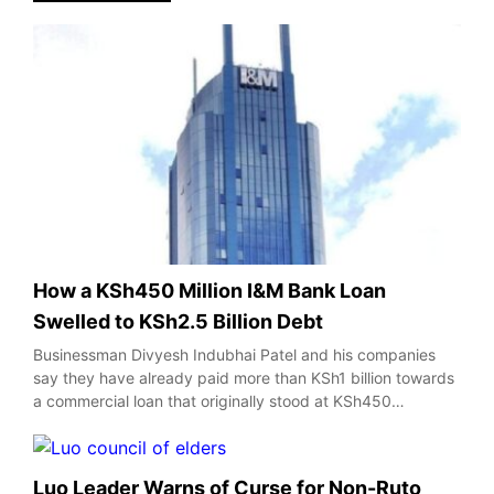
How a KSh450 Million I&M Bank Loan
Swelled to KSh2.5 Billion Debt
Businessman Divyesh Indubhai Patel and his companies
say they have already paid more than KSh1 billion towards
a commercial loan that originally stood at KSh450…
Luo Leader Warns of Curse for Non-Ruto