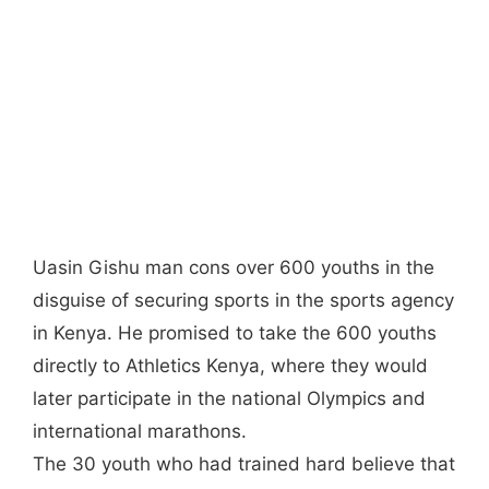
Uasin Gishu man cons over 600 youths in the
disguise of securing sports in the sports agency
in Kenya. He promised to take the 600 youths
directly to Athletics Kenya, where they would
later participate in the national Olympics and
international marathons.
The 30 youth who had trained hard believe that