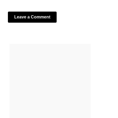
Leave a Comment
Your email address will not be published.
Required fields
are marked
*
Comment
*
Name