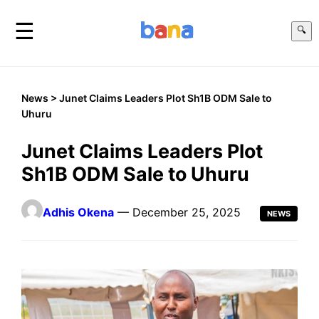
☰
🔍
News
> Junet Claims Leaders Plot Sh1B ODM Sale to
Uhuru
Junet Claims Leaders Plot
Sh1B ODM Sale to Uhuru
Adhis Okena
— December 25, 2025
NEWS