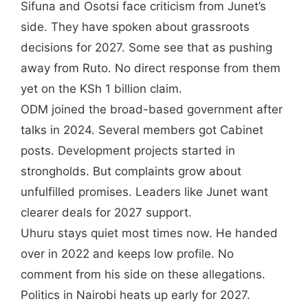
Sifuna and Osotsi face criticism from Junet’s
side. They have spoken about grassroots
decisions for 2027. Some see that as pushing
away from Ruto. No direct response from them
yet on the KSh 1 billion claim.
ODM joined the broad-based government after
talks in 2024. Several members got Cabinet
posts. Development projects started in
strongholds. But complaints grow about
unfulfilled promises. Leaders like Junet want
clearer deals for 2027 support.
Uhuru stays quiet most times now. He handed
over in 2022 and keeps low profile. No
comment from his side on these allegations.
Politics in Nairobi heats up early for 2027.