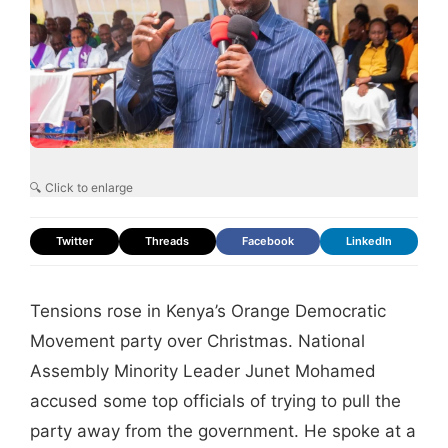
🔍 Click to enlarge
Twitter
Threads
Facebook
LinkedIn
Tensions rose in Kenya’s Orange Democratic
Movement party over Christmas. National
Assembly Minority Leader Junet Mohamed
accused some top officials of trying to pull the
party away from the government. He spoke at a