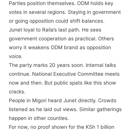
Parties position themselves. ODM holds key
votes in several regions. Staying in government
or going opposition could shift balances.
Junet loyal to Raila’s last path. He sees
government cooperation as practical. Others
worry it weakens ODM brand as opposition
voice.
The party marks 20 years soon. Internal talks
continue. National Executive Committee meets
now and then. But public spats like this show
cracks.
People in Migori heard Junet directly. Crowds
listened as he laid out views. Similar gatherings
happen in other counties.
For now, no proof shown for the KSh 1 billion