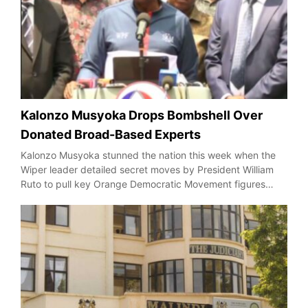
Kalonzo Musyoka Drops Bombshell Over
Donated Broad-Based Experts
Kalonzo Musyoka stunned the nation this week when the
Wiper leader detailed secret moves by President William
Ruto to pull key Orange Democratic Movement figures…