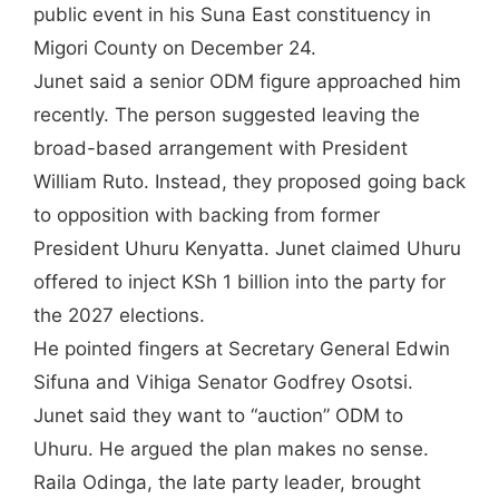
public event in his Suna East constituency in
Migori County on December 24.
Junet said a senior ODM figure approached him
recently. The person suggested leaving the
broad-based arrangement with President
William Ruto. Instead, they proposed going back
to opposition with backing from former
President Uhuru Kenyatta. Junet claimed Uhuru
offered to inject KSh 1 billion into the party for
the 2027 elections.
He pointed fingers at Secretary General Edwin
Sifuna and Vihiga Senator Godfrey Osotsi.
Junet said they want to “auction” ODM to
Uhuru. He argued the plan makes no sense.
Raila Odinga, the late party leader, brought