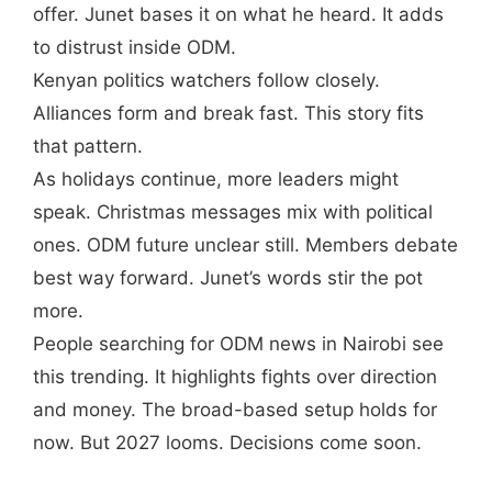
offer. Junet bases it on what he heard. It adds
to distrust inside ODM.
Kenyan politics watchers follow closely.
Alliances form and break fast. This story fits
that pattern.
As holidays continue, more leaders might
speak. Christmas messages mix with political
ones. ODM future unclear still. Members debate
best way forward. Junet’s words stir the pot
more.
People searching for ODM news in Nairobi see
this trending. It highlights fights over direction
and money. The broad-based setup holds for
now. But 2027 looms. Decisions come soon.