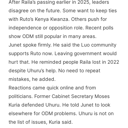
After Raila’s passing earlier in 2025, leaders
disagree on the future. Some want to keep ties
with Ruto’s Kenya Kwanza. Others push for
independence or opposition role. Recent polls
show ODM still popular in many areas.
Junet spoke firmly. He said the Luo community
supports Ruto now. Leaving government would
hurt that. He reminded people Raila lost in 2022
despite Uhuru’s help. No need to repeat
mistakes, he added.
Reactions came quick online and from
politicians. Former Cabinet Secretary Moses
Kuria defended Uhuru. He told Junet to look
elsewhere for ODM problems. Uhuru is not on
the list of issues, Kuria said.