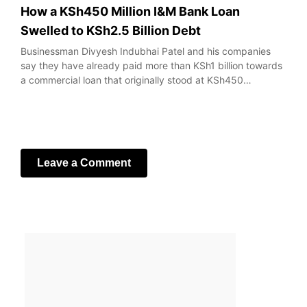
How a KSh450 Million I&M Bank Loan
Swelled to KSh2.5 Billion Debt
Businessman Divyesh Indubhai Patel and his companies
say they have already paid more than KSh1 billion towards
a commercial loan that originally stood at KSh450…
Leave a Comment
Your email address will not be published.
Required fields
are marked
*
Comment
*