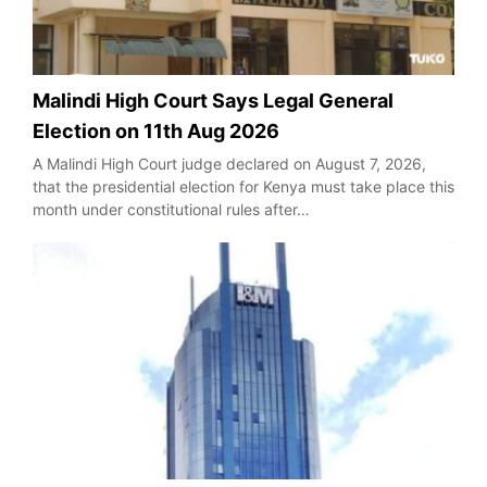
Malindi High Court Says Legal General
Election on 11th Aug 2026
A Malindi High Court judge declared on August 7, 2026,
that the presidential election for Kenya must take place this
month under constitutional rules after…