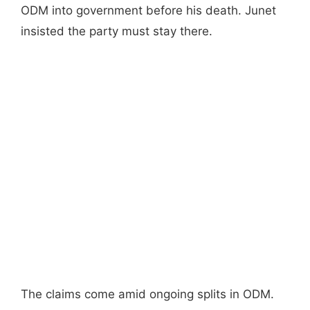
ODM into government before his death. Junet
insisted the party must stay there.
The claims come amid ongoing splits in ODM.