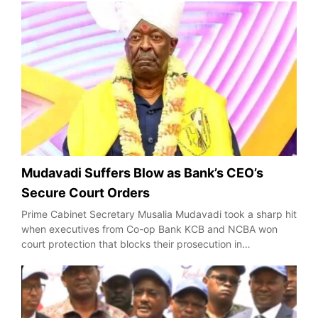
Mudavadi Suffers Blow as Bank’s CEO’s
Secure Court Orders
Prime Cabinet Secretary Musalia Mudavadi took a sharp hit
when executives from Co-op Bank KCB and NCBA won
court protection that blocks their prosecution in…