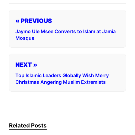
« PREVIOUS
Jaymo Ule Msee Converts to Islam at Jamia
Mosque
NEXT »
Top Islamic Leaders Globally Wish Merry
Christmas Angering Muslim Extremists
Related Posts