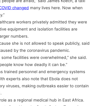
t people are afraid,” said James Koech, a taxi
COVID changed
many lives here. Now when
y.”
ealthcare workers privately admitted they were
e equipment and isolation facilities are
 larger numbers.
use she is not allowed to speak publicly, said
 caused by the coronavirus pandemic.
 some facilities were overwhelmed,” she said.
 people know how deadly it can be.”
 has trained personnel and emergency systems
th experts also note that Ebola does not
ory viruses, making outbreaks easier to contain
.
 role as a regional medical hub in East Africa.