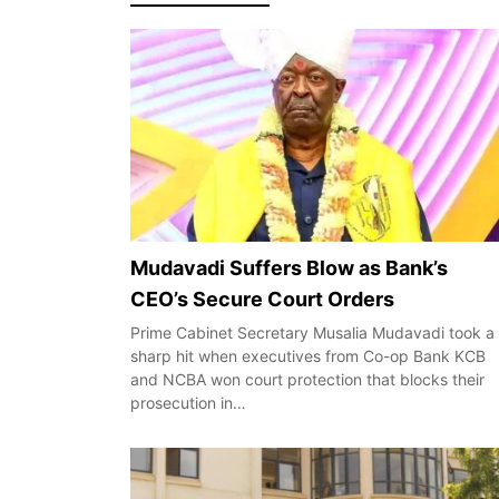
Mudavadi Suffers Blow as Bank’s
CEO’s Secure Court Orders
Prime Cabinet Secretary Musalia Mudavadi took a
sharp hit when executives from Co-op Bank KCB
and NCBA won court protection that blocks their
prosecution in…