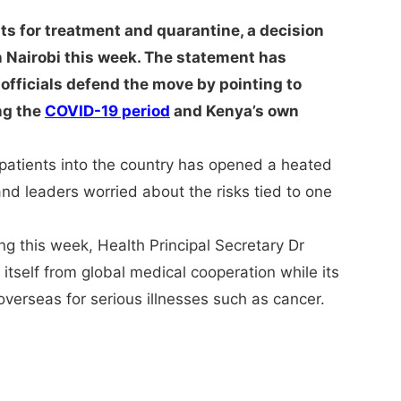
ts for treatment and quarantine, a decision
Nairobi this week. The statement has
officials defend the move by pointing to
ng the
COVID-19 period
and Kenya’s own
 patients into the country has opened a heated
nd leaders worried about the risks tied to one
ing this week, Health Principal Secretary Dr
tself from global medical cooperation while its
verseas for serious illnesses such as cancer.