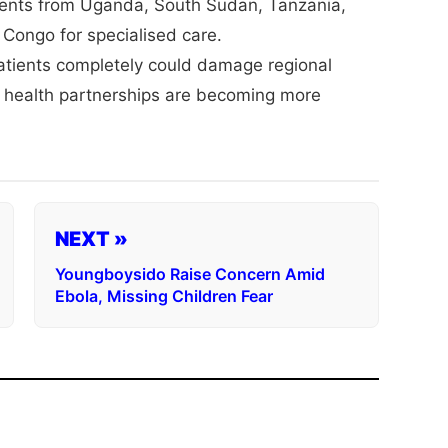
atients from Uganda, South Sudan, Tanzania,
Congo for specialised care.
patients completely could damage regional
 health partnerships are becoming more
NEXT »
Youngboysido Raise Concern Amid
Ebola, Missing Children Fear