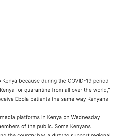
nto Kenya because during the COVID-19 period
enya for quarantine from all over the world,”
 receive Ebola patients the same way Kenyans
l media platforms in Kenya on Wednesday
 members of the public. Some Kenyans
ng the country has a duty to support regional