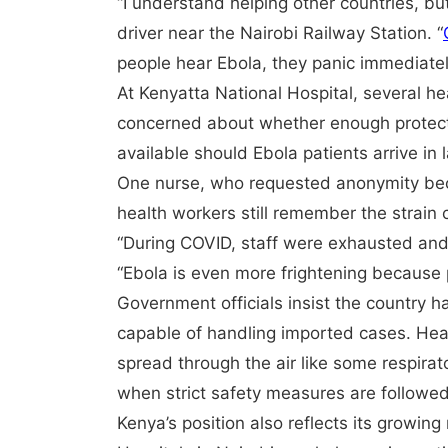
“I understand helping other countries, bu
driver near the Nairobi Railway Station. “
people hear Ebola, they panic immediatel
At Kenyatta National Hospital, several h
concerned about whether enough protectiv
available should Ebola patients arrive in
One nurse, who requested anonymity beca
health workers still remember the strain
“During COVID, staff were exhausted and
“Ebola is even more frightening because
Government officials insist the country
capable of handling imported cases. Heal
spread through the air like some respirat
when strict safety measures are followed
Kenya’s position also reflects its growing