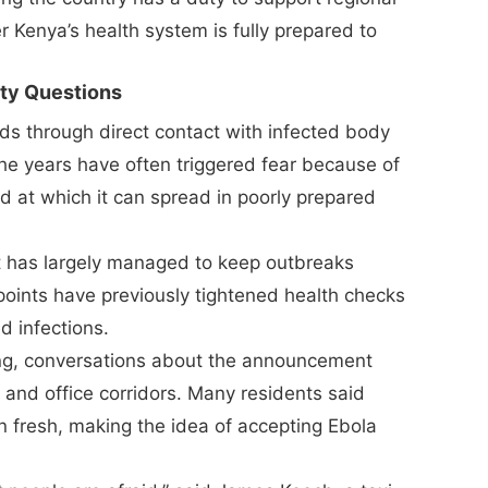
 Kenya’s health system is fully prepared to
ety Questions
ads through direct contact with infected body
 the years have often triggered fear because of
ed at which it can spread in poorly prepared
t has largely managed to keep outbreaks
 points have previously tightened health checks
d infections.
ng, conversations about the announcement
 and office corridors. Many residents said
 fresh, making the idea of accepting Ebola