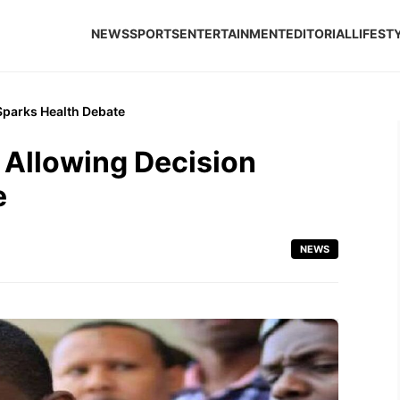
NEWS
SPORTS
ENTERTAINMENT
EDITORIAL
LIFEST
Sparks Health Debate
 Allowing Decision
e
NEWS