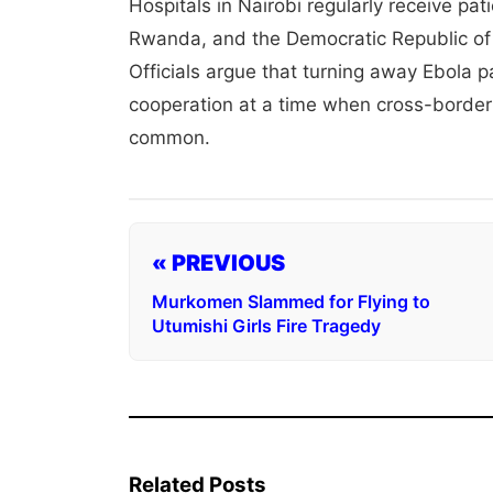
Hospitals in Nairobi regularly receive p
Rwanda, and the Democratic Republic of 
Officials argue that turning away Ebola 
cooperation at a time when cross-border
common.
« PREVIOUS
Murkomen Slammed for Flying to
Utumishi Girls Fire Tragedy
Related Posts