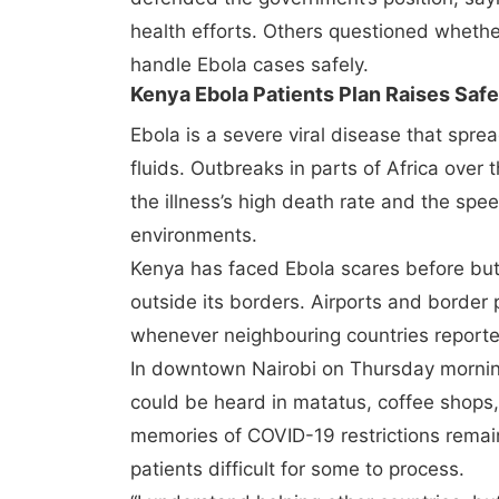
health efforts. Others questioned whether
handle Ebola cases safely.
Kenya Ebola Patients Plan Raises Saf
Ebola is a severe viral disease that spre
fluids. Outbreaks in parts of Africa over
the illness’s high death rate and the spe
environments.
Kenya has faced Ebola scares before bu
outside its borders. Airports and border
whenever neighbouring countries reporte
In downtown Nairobi on Thursday morni
could be heard in matatus, coffee shops,
memories of COVID-19 restrictions remain
patients difficult for some to process.