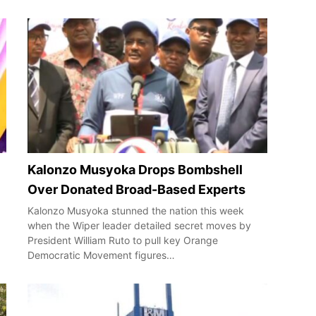
Kalonzo Musyoka Drops Bombshell
Over Donated Broad-Based Experts
Kalonzo Musyoka stunned the nation this week
when the Wiper leader detailed secret moves by
President William Ruto to pull key Orange
Democratic Movement figures…