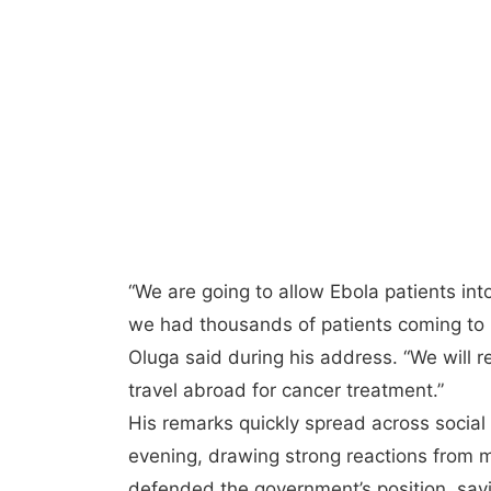
“We are going to allow Ebola patients i
we had thousands of patients coming to K
Oluga said during his address. “We will
travel abroad for cancer treatment.”
His remarks quickly spread across socia
evening, drawing strong reactions from
defended the government’s position, sayi