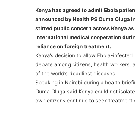
Kenya has agreed to admit Ebola patien
announced by Health PS Ouma Oluga in 
stirred public concern across Kenya as 
international medical cooperation duri
reliance on foreign treatment.
Kenya’s decision to allow Ebola-infected
debate among citizens, health workers, a
of the world’s deadliest diseases.
Speaking in Nairobi during a health brief
Ouma Oluga said Kenya could not isolate i
own citizens continue to seek treatment o