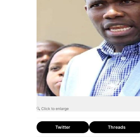
🔍 Click to enlarge
Twitter
Threads