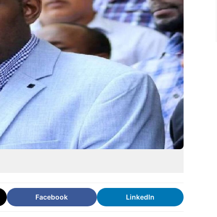
Facebook
LinkedIn