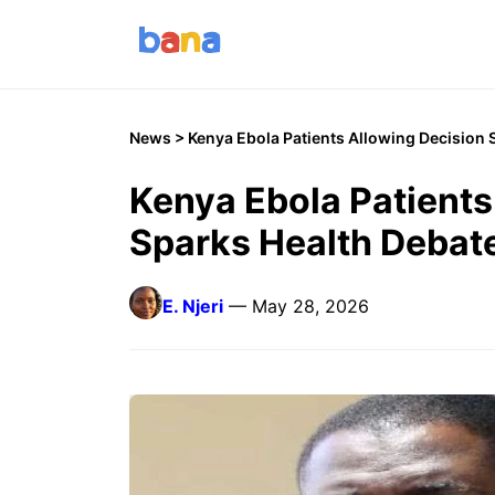
News
> Kenya Ebola Patients Allowing Decision 
Kenya Ebola Patients
Sparks Health Debat
E. Njeri
— May 28, 2026