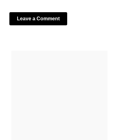
Leave a Comment
Your email address will not be published.
Required fields
are marked
*
Comment
*
Name