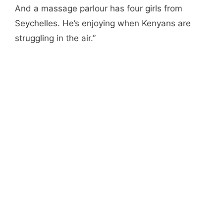
And a massage parlour has four girls from
Seychelles. He’s enjoying when Kenyans are
struggling in the air.”