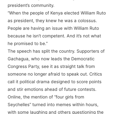
president’s community.
“When the people of Kenya elected William Ruto
as president, they knew he was a colossus.
People are having an issue with William Ruto
because he isn’t competent. And it’s not what
he promised to be.”
The speech has split the country. Supporters of
Gachagua, who now leads the Democratic
Congress Party, see it as straight talk from
someone no longer afraid to speak out. Critics
call it political drama designed to score points
and stir emotions ahead of future contests.
Online, the mention of “four girls from
Seychelles” turned into memes within hours,
with some laughing and others questioning the