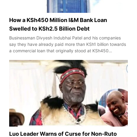
How a KSh450 Million I&M Bank Loan
Swelled to KSh2.5 Billion Debt
Businessman Divyesh Indubhai Patel and his companies
say they have already paid more than KSh1 billion towards
a commercial loan that originally stood at KSh450…
Luo Leader Warns of Curse for Non-Ruto