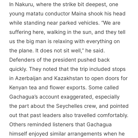
In Nakuru, where the strike bit deepest, one
young matatu conductor Maina shook his head
while standing near parked vehicles. “We are
suffering here, walking in the sun, and they tell
us the big man is relaxing with everything on
the plane. It does not sit well,” he said.
Defenders of the president pushed back
quickly. They noted that the trip included stops
in Azerbaijan and Kazakhstan to open doors for
Kenyan tea and flower exports. Some called
Gachagua’s account exaggerated, especially
the part about the Seychelles crew, and pointed
out that past leaders also travelled comfortably.
Others reminded listeners that Gachagua
himself enjoyed similar arrangements when he