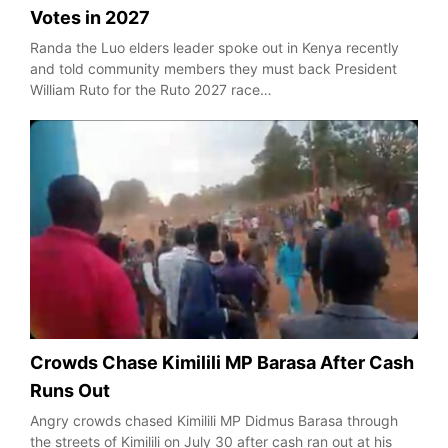
Votes in 2027
Randa the Luo elders leader spoke out in Kenya recently
and told community members they must back President
William Ruto for the Ruto 2027 race…
Crowds Chase Kimilili MP Barasa After Cash
Runs Out
Angry crowds chased Kimilili MP Didmus Barasa through
the streets of Kimilili on July 30 after cash ran out at his