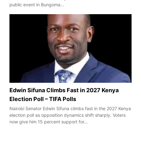
public event in Bungoma…
Edwin Sifuna Climbs Fast in 2027 Kenya
Election Poll – TIFA Polls
Nairobi Senator Edwin Sifuna climbs fast in the 2027 Kenya
election poll as opposition dynamics shift sharply. Voters
now give him 15 percent support for…