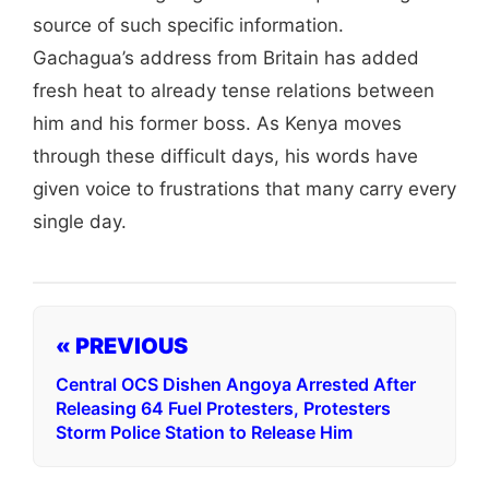
source of such specific information.
Gachagua’s address from Britain has added
fresh heat to already tense relations between
him and his former boss. As Kenya moves
through these difficult days, his words have
given voice to frustrations that many carry every
single day.
« PREVIOUS
Central OCS Dishen Angoya Arrested After
Releasing 64 Fuel Protesters, Protesters
Storm Police Station to Release Him