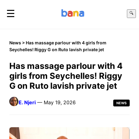
☰
🔍
News
> Has massage parlour with 4 girls from
Seychelles! Riggy G on Ruto lavish private jet
Has massage parlour with 4
girls from Seychelles! Riggy
G on Ruto lavish private jet
E. Njeri
— May 19, 2026
NEWS