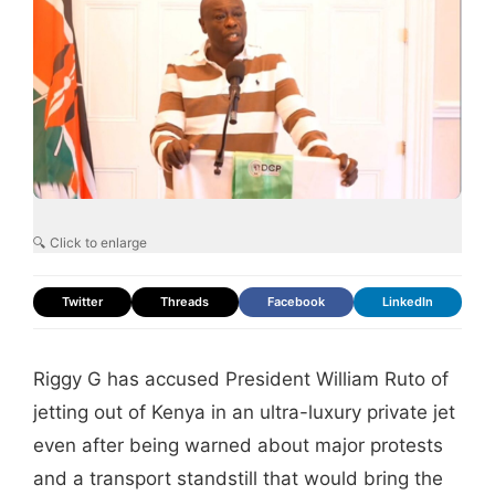
🔍 Click to enlarge
Twitter
Threads
Facebook
LinkedIn
Riggy G has accused President William Ruto of
jetting out of Kenya in an ultra-luxury private jet
even after being warned about major protests
and a transport standstill that would bring the