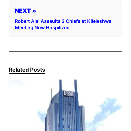
NEXT »
Robert Alai Assaults 2 Chiefs at Kileleshwa
Meeting Now Hospilized
Related Posts