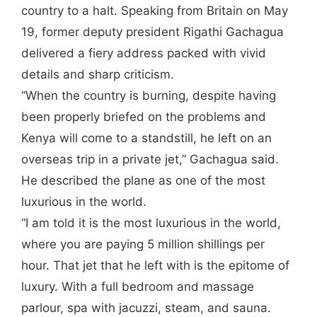
country to a halt. Speaking from Britain on May
19, former deputy president Rigathi Gachagua
delivered a fiery address packed with vivid
details and sharp criticism.
“When the country is burning, despite having
been properly briefed on the problems and
Kenya will come to a standstill, he left on an
overseas trip in a private jet,” Gachagua said.
He described the plane as one of the most
luxurious in the world.
“I am told it is the most luxurious in the world,
where you are paying 5 million shillings per
hour. That jet that he left with is the epitome of
luxury. With a full bedroom and massage
parlour, spa with jacuzzi, steam, and sauna.