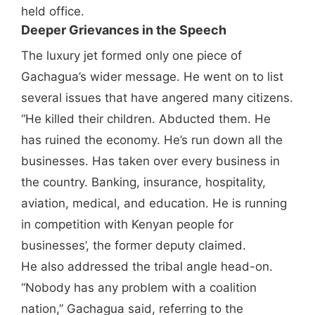
held office.
Deeper Grievances in the Speech
The luxury jet formed only one piece of
Gachagua’s wider message. He went on to list
several issues that have angered many citizens.
“He killed their children. Abducted them. He
has ruined the economy. He’s run down all the
businesses. Has taken over every business in
the country. Banking, insurance, hospitality,
aviation, medical, and education. He is running
in competition with Kenyan people for
businesses’, the former deputy claimed.
He also addressed the tribal angle head-on.
“Nobody has any problem with a coalition
nation,” Gachagua said, referring to the