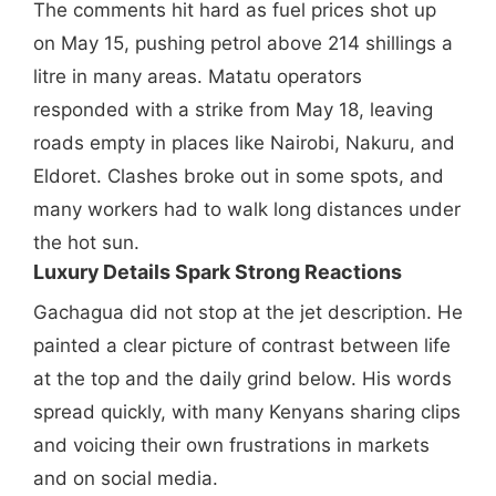
The comments hit hard as fuel prices shot up
on May 15, pushing petrol above 214 shillings a
litre in many areas. Matatu operators
responded with a strike from May 18, leaving
roads empty in places like Nairobi, Nakuru, and
Eldoret. Clashes broke out in some spots, and
many workers had to walk long distances under
the hot sun.
Luxury Details Spark Strong Reactions
Gachagua did not stop at the jet description. He
painted a clear picture of contrast between life
at the top and the daily grind below. His words
spread quickly, with many Kenyans sharing clips
and voicing their own frustrations in markets
and on social media.