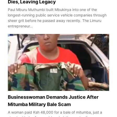
Dies, Leaving Legacy
Paul Mburu Muthumbi built Mbukinya into one of the
longest-running public service vehicle companies through
sheer grit before he passed away recently. The Limuru
entrepreneur…
Businesswoman Demands Justice After
Mitumba Military Bale Scam
A woman paid Ksh 48,000 for a bale of mitumba, just a