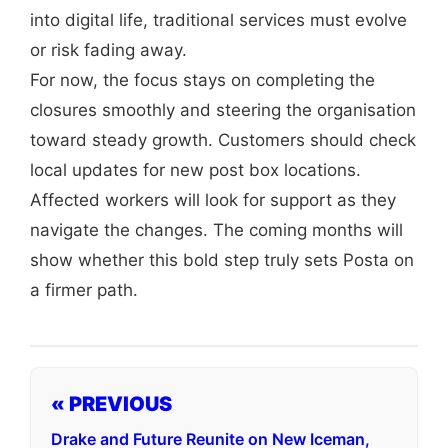
into digital life, traditional services must evolve
or risk fading away.
For now, the focus stays on completing the
closures smoothly and steering the organisation
toward steady growth. Customers should check
local updates for new post box locations.
Affected workers will look for support as they
navigate the changes. The coming months will
show whether this bold step truly sets Posta on
a firmer path.
« PREVIOUS
Drake and Future Reunite on New Iceman,