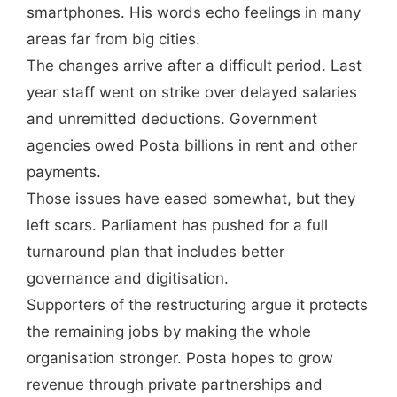
smartphones. His words echo feelings in many
areas far from big cities.
The changes arrive after a difficult period. Last
year staff went on strike over delayed salaries
and unremitted deductions. Government
agencies owed Posta billions in rent and other
payments.
Those issues have eased somewhat, but they
left scars. Parliament has pushed for a full
turnaround plan that includes better
governance and digitisation.
Supporters of the restructuring argue it protects
the remaining jobs by making the whole
organisation stronger. Posta hopes to grow
revenue through private partnerships and