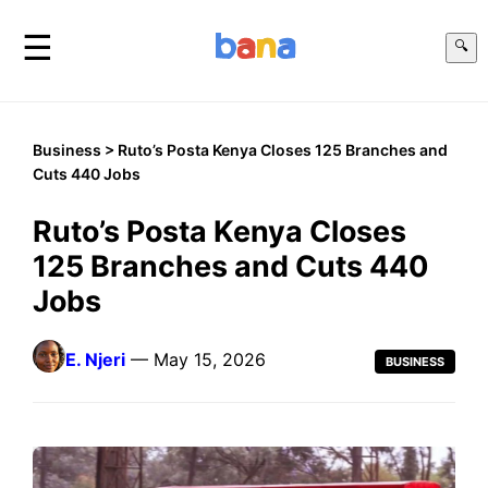
☰
🔍
Business
> Ruto’s Posta Kenya Closes 125 Branches and
Cuts 440 Jobs
Ruto’s Posta Kenya Closes
125 Branches and Cuts 440
Jobs
E. Njeri
— May 15, 2026
BUSINESS