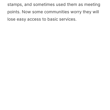
stamps, and sometimes used them as meeting
points. Now some communities worry they will
lose easy access to basic services.