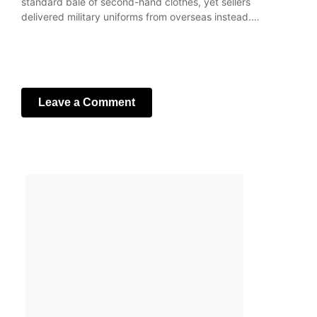
standard bale of second-hand clothes, yet sellers
delivered military uniforms from overseas instead.…
Leave a Comment
Your email address will not be published.
Required fields
are marked
*
Comment
*