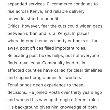
expanded services. E-commerce continues to
rise across Kenya, and reliable delivery
networks stand to benefit.
Critics, however, fear the cuts could widen gaps
between urban and rural Kenya. In places
where internet remains spotty or banks sit far
away, post offices filled important roles.
Relocating post boxes helps, but not everyone
finds travel easy. Community leaders in
affected counties have called for clear timelines
and support programmes for workers.
Tonui brings deep experience to these
decisions. He joined Posta over thirty years ago
and worked his way up through different roles.
His background gives him knowledge of both