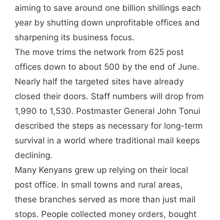
aiming to save around one billion shillings each
year by shutting down unprofitable offices and
sharpening its business focus.
The move trims the network from 625 post
offices down to about 500 by the end of June.
Nearly half the targeted sites have already
closed their doors. Staff numbers will drop from
1,990 to 1,530. Postmaster General John Tonui
described the steps as necessary for long-term
survival in a world where traditional mail keeps
declining.
Many Kenyans grew up relying on their local
post office. In small towns and rural areas,
these branches served as more than just mail
stops. People collected money orders, bought