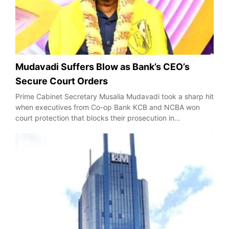
Mudavadi Suffers Blow as Bank’s CEO’s
Secure Court Orders
Prime Cabinet Secretary Musalia Mudavadi took a sharp hit
when executives from Co-op Bank KCB and NCBA won
court protection that blocks their prosecution in…