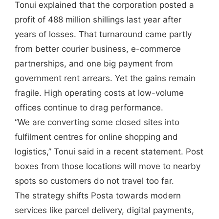
Tonui explained that the corporation posted a
profit of 488 million shillings last year after
years of losses. That turnaround came partly
from better courier business, e-commerce
partnerships, and one big payment from
government rent arrears. Yet the gains remain
fragile. High operating costs at low-volume
offices continue to drag performance.
“We are converting some closed sites into
fulfilment centres for online shopping and
logistics,” Tonui said in a recent statement. Post
boxes from those locations will move to nearby
spots so customers do not travel too far.
The strategy shifts Posta towards modern
services like parcel delivery, digital payments,