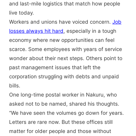
and last-mile logistics that match how people
live today.
Workers and unions have voiced concern.
Job
losses always hit hard
, especially in a tough
economy where new opportunities can feel
scarce. Some employees with years of service
wonder about their next steps. Others point to
past management issues that left the
corporation struggling with debts and unpaid
bills.
One long-time postal worker in Nakuru, who
asked not to be named, shared his thoughts.
“We have seen the volumes go down for years.
Letters are rare now. But these offices still
matter for older people and those without