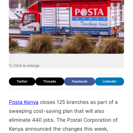
🔍 Click to enlarge
Twitter
Threads
Facebook
LinkedIn
Posta Kenya
closes 125 branches as part of a
sweeping cost-saving plan that will also
eliminate 440 jobs. The Postal Corporation of
Kenya announced the changes this week,