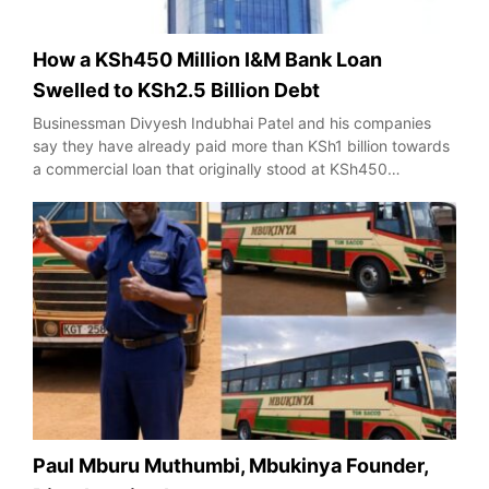
How a KSh450 Million I&M Bank Loan
Swelled to KSh2.5 Billion Debt
Businessman Divyesh Indubhai Patel and his companies
say they have already paid more than KSh1 billion towards
a commercial loan that originally stood at KSh450…
Paul Mburu Muthumbi, Mbukinya Founder,