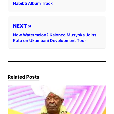
Habibti Album Track
NEXT »
Now Watermelon? Kalonzo Musyoka Joins
Ruto on Ukambani Development Tour
Related Posts