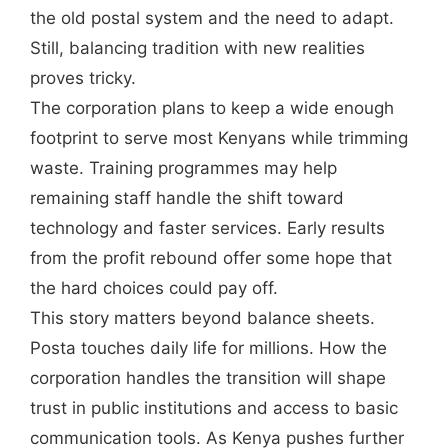
the old postal system and the need to adapt.
Still, balancing tradition with new realities
proves tricky.
The corporation plans to keep a wide enough
footprint to serve most Kenyans while trimming
waste. Training programmes may help
remaining staff handle the shift toward
technology and faster services. Early results
from the profit rebound offer some hope that
the hard choices could pay off.
This story matters beyond balance sheets.
Posta touches daily life for millions. How the
corporation handles the transition will shape
trust in public institutions and access to basic
communication tools. As Kenya pushes further