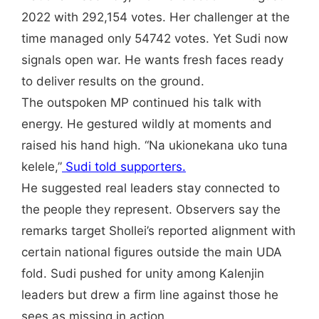
2022 with 292,154 votes. Her challenger at the
time managed only 54742 votes. Yet Sudi now
signals open war. He wants fresh faces ready
to deliver results on the ground.
The outspoken MP continued his talk with
energy. He gestured wildly at moments and
raised his hand high. “Na ukionekana uko tuna
kelele,”
Sudi told supporters.
He suggested real leaders stay connected to
the people they represent. Observers say the
remarks target Shollei’s reported alignment with
certain national figures outside the main UDA
fold. Sudi pushed for unity among Kalenjin
leaders but drew a firm line against those he
sees as missing in action.