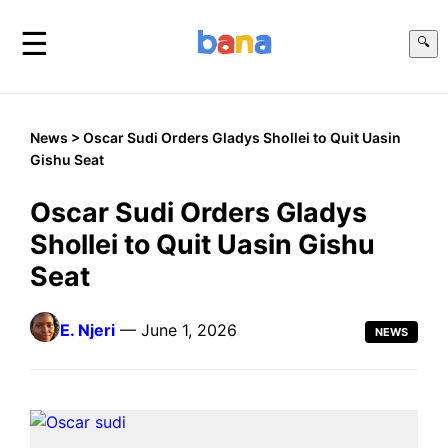
☰
🔍
News
> Oscar Sudi Orders Gladys Shollei to Quit Uasin
Gishu Seat
Oscar Sudi Orders Gladys
Shollei to Quit Uasin Gishu
Seat
E. Njeri
— June 1, 2026
NEWS