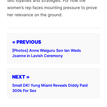
test loyalties and strategies. For now the
women’s rep faces mounting pressure to prove
her relevance on the ground.
« PREVIOUS
[Photos] Anne Waiguru Son Ian Weds
Joanne in Lavish Ceremony
NEXT »
Small DK! Yung Miami Reveals Diddy Paid
300k For Sex