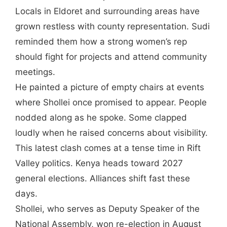
Locals in Eldoret and surrounding areas have
grown restless with county representation. Sudi
reminded them how a strong women’s rep
should fight for projects and attend community
meetings.
He painted a picture of empty chairs at events
where Shollei once promised to appear. People
nodded along as he spoke. Some clapped
loudly when he raised concerns about visibility.
This latest clash comes at a tense time in Rift
Valley politics. Kenya heads toward 2027
general elections. Alliances shift fast these
days.
Shollei, who serves as Deputy Speaker of the
National Assembly, won re-election in August