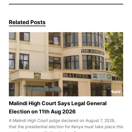
Related Posts
Malindi High Court Says Legal General
Election on 11th Aug 2026
A Malindi High Court judge declared on August 7, 2026,
that the presidential election for Kenya must take place this