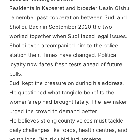
Residents in Kapseret and broader Uasin Gishu
remember past cooperation between Sudi and
Shollei. Back in September 2020 the two
worked together when Sudi faced legal issues.
Shollei even accompanied him to the police
station then. Times have changed. Political
loyalty now faces fresh tests ahead of future
polls.
Sudi kept the pressure on during his address.
He questioned what tangible benefits the
women’s rep had brought lately. The lawmaker
urged the crowd to demand better.
He believes strong county voices must tackle
daily challenges like roads, health centres, and
youth jobs. “Na siku hizi juzi amelete,