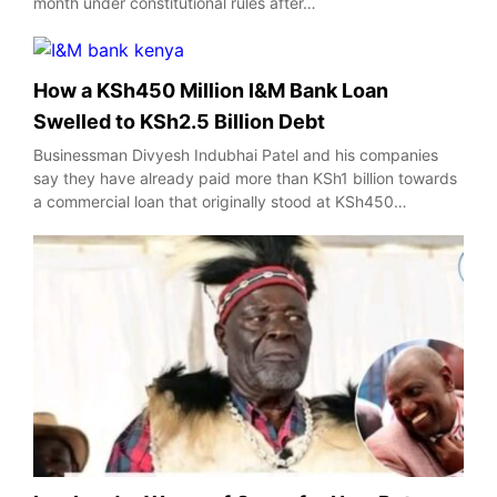
month under constitutional rules after…
How a KSh450 Million I&M Bank Loan
Swelled to KSh2.5 Billion Debt
Businessman Divyesh Indubhai Patel and his companies
say they have already paid more than KSh1 billion towards
a commercial loan that originally stood at KSh450…