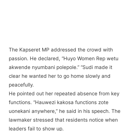
The Kapseret MP addressed the crowd with
passion. He declared, “Huyo Women Rep wetu
akwende nyumbani polepole.” “Sudi made it
clear he wanted her to go home slowly and
peacefully.
He pointed out her repeated absence from key
functions. “Hauwezi kakosa functions zote
uonekani anywhere,” he said in his speech. The
lawmaker stressed that residents notice when
leaders fail to show up.