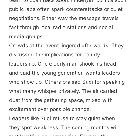
team to push back soon. In Kenyan politics such
public jabs often spark counterattacks or quiet
negotiations. Either way the message travels
fast through local radio stations and social
media groups.
Crowds at the event lingered afterwards. They
discussed the implications for county
leadership. One elderly man shook his head
and said the young generation wants leaders
who show up. Others praised Sudi for speaking
what many whisper privately. The air carried
dust from the gathering space, mixed with
excitement over possible change.
Leaders like Sudi refuse to stay quiet when
they spot weakness. The coming months will