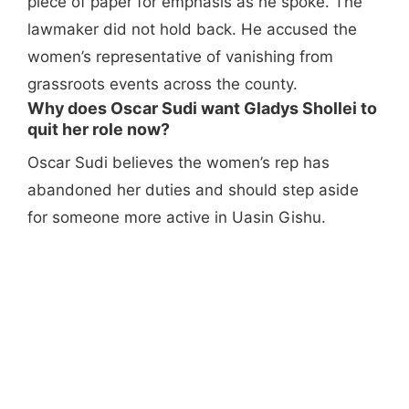
piece of paper for emphasis as he spoke. The
lawmaker did not hold back. He accused the
women’s representative of vanishing from
grassroots events across the county.
Why does Oscar Sudi want Gladys Shollei to
quit her role now?
Oscar Sudi believes the women’s rep has
abandoned her duties and should step aside
for someone more active in Uasin Gishu.