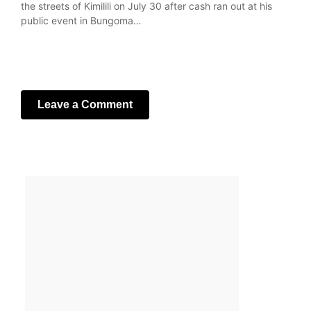
the streets of Kimilili on July 30 after cash ran out at his
public event in Bungoma…
Leave a Comment
Your email address will not be published.
Required fields
are marked
*
Comment
*