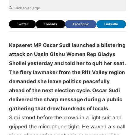
🔍 Click to enlarge
Twitter
Threads
Facebook
LinkedIn
Kapseret MP Oscar Sudi launched a blistering
attack on Uasin Gishu Women Rep Gladys
Shollei yesterday and told her to quit her seat.
The fiery lawmaker from the Rift Valley region
demanded she leave politics peacefully
ahead of the next election cycle. Oscar Sudi
delivered the sharp message during a public
gathering that drew hundreds of locals.
Sudi stood before the crowd in a light suit and
gripped the microphone tight. He waved a small