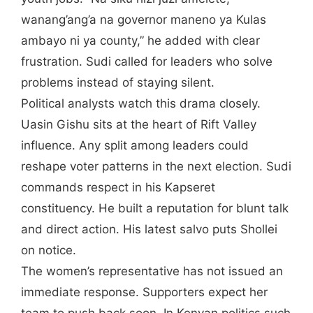
wanang’ang’a na governor maneno ya Kulas
ambayo ni ya county,” he added with clear
frustration. Sudi called for leaders who solve
problems instead of staying silent.
Political analysts watch this drama closely.
Uasin Gishu sits at the heart of Rift Valley
influence. Any split among leaders could
reshape voter patterns in the next election. Sudi
commands respect in his Kapseret
constituency. He built a reputation for blunt talk
and direct action. His latest salvo puts Shollei
on notice.
The women’s representative has not issued an
immediate response. Supporters expect her