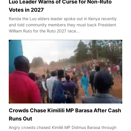
Luo Leader Warns of Curse for Non-Ruto
Votes in 2027
Randa the Luo elders leader spoke out in Kenya recently
and told community members they must back President
William Ruto for the Ruto 2027 race…
Crowds Chase Kimilili MP Barasa After Cash
Runs Out
Angry crowds chased Kimilili MP Didmus Barasa through