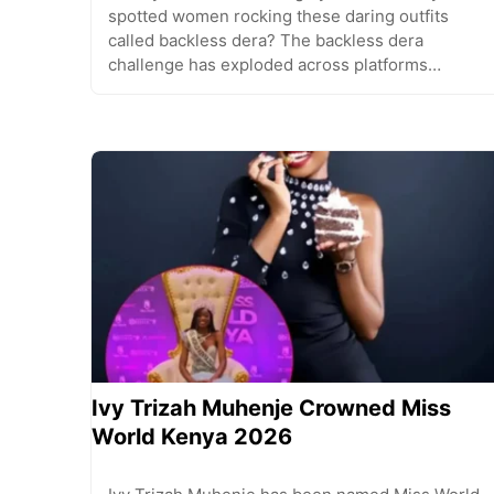
spotted women rocking these daring outfits
called backless dera? The backless dera
challenge has exploded across platforms…
Ivy Trizah Muhenje Crowned Miss
World Kenya 2026