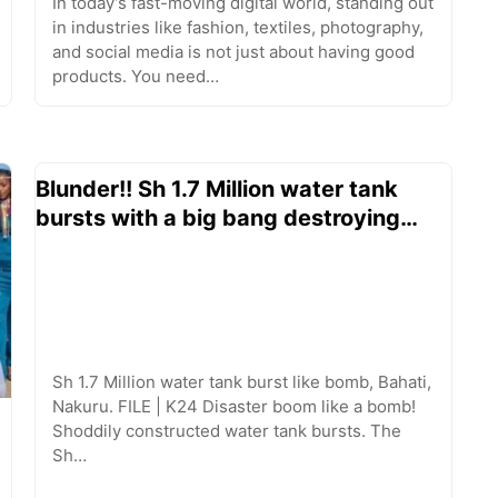
In today’s fast-moving digital world, standing out
in industries like fashion, textiles, photography,
and social media is not just about having good
products. You need…
Blunder!! Sh 1.7 Million water tank
bursts with a big bang destroying…
Sh 1.7 Million water tank burst like bomb, Bahati,
Nakuru. FILE | K24 Disaster boom like a bomb!
Shoddily constructed water tank bursts. The
Sh…