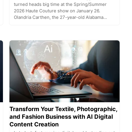
turned heads big time at the Spring/Summer
2026 Haute Couture show on January 26.
Olandria Carthen, the 27-year-old Alabama…
Transform Your Textile, Photographic,
and Fashion Business with AI Digital
Content Creation