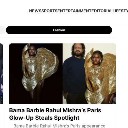
NEWS
SPORTS
ENTERTAINMENT
EDITORIAL
LIFEST
Fashion
Bama Barbie Rahul Mishra’s Paris
Glow-Up Steals Spotlight
Bama Barbie Rahul Mishra’s Paris appearance