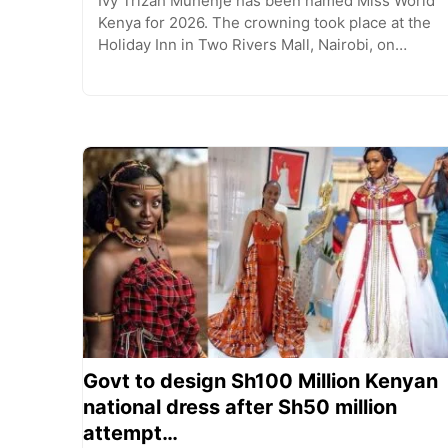
Ivy Trizah Muhenje has been named Miss World
Kenya for 2026. The crowning took place at the
Holiday Inn in Two Rivers Mall, Nairobi, on…
Govt to design Sh100 Million Kenyan
national dress after Sh50 million
attempt…