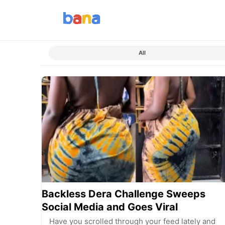
All
Backless Dera Challenge Sweeps
Social Media and Goes Viral
Have you scrolled through your feed lately and