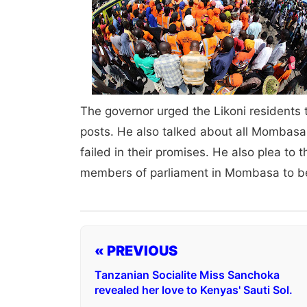
The governor urged the Likoni residents t
posts. He also talked about all Mombasa
failed in their promises. He also plea to th
members of parliament in Mombasa to be
« PREVIOUS
Tanzanian Socialite Miss Sanchoka
revealed her love to Kenyas' Sauti Sol.