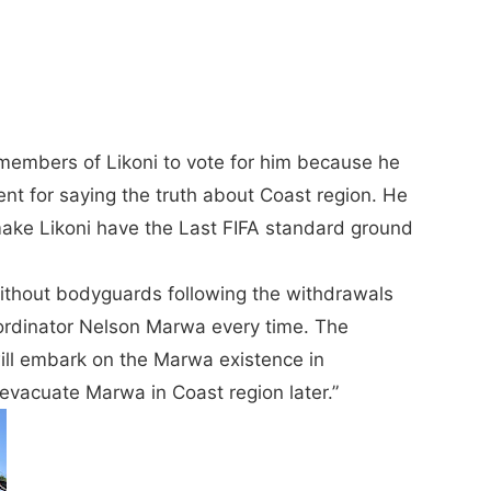
embers of Likoni to vote for him because he
ent for saying the truth about Coast region. He
 make Likoni have the Last FIFA standard ground
thout bodyguards following the withdrawals
ordinator Nelson Marwa every time. The
will embark on the Marwa existence in
vacuate Marwa in Coast region later.”