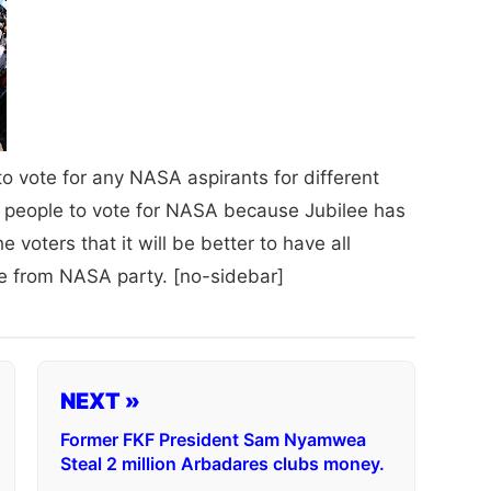
o vote for any NASA aspirants for different
 people to vote for NASA because Jubilee has
e voters that it will be better to have all
 from NASA party. [no-sidebar]
NEXT »
Former FKF President Sam Nyamwea
Steal 2 million Arbadares clubs money.