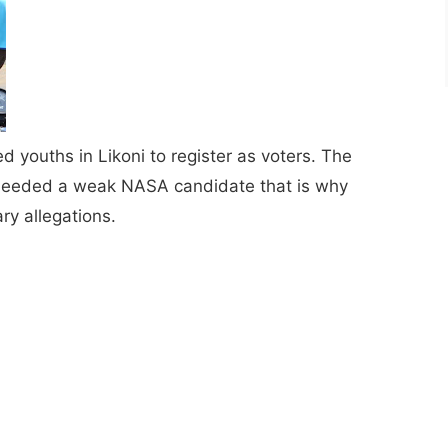
youths in Likoni to register as voters. The
y needed a weak NASA candidate that is why
ry allegations.