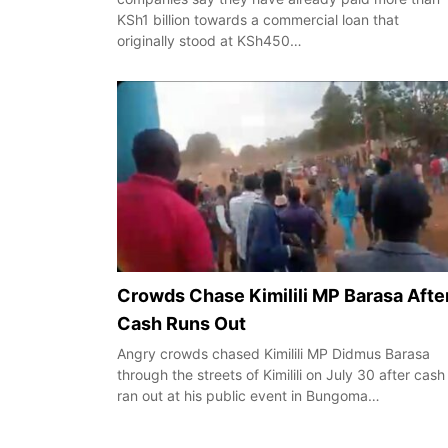
KSh1 billion towards a commercial loan that
originally stood at KSh450…
Crowds Chase Kimilili MP Barasa Afte
Cash Runs Out
Angry crowds chased Kimilili MP Didmus Barasa
through the streets of Kimilili on July 30 after cash
ran out at his public event in Bungoma…