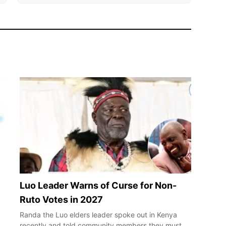
Luo Leader Warns of Curse for Non-
Ruto Votes in 2027
Randa the Luo elders leader spoke out in Kenya
recently and told community members they must