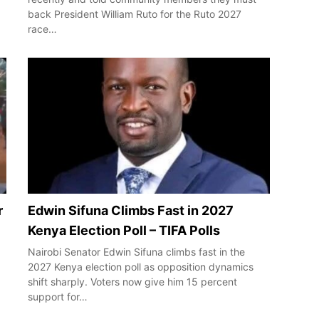
back President William Ruto for the Ruto 2027
race…
r
Edwin Sifuna Climbs Fast in 2027
Kenya Election Poll – TIFA Polls
Nairobi Senator Edwin Sifuna climbs fast in the
2027 Kenya election poll as opposition dynamics
shift sharply. Voters now give him 15 percent
support for…