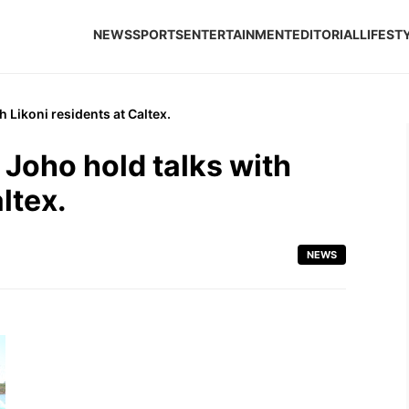
NEWS
SPORTS
ENTERTAINMENT
EDITORIAL
LIFEST
Likoni residents at Caltex.
Joho hold talks with
ltex.
NEWS