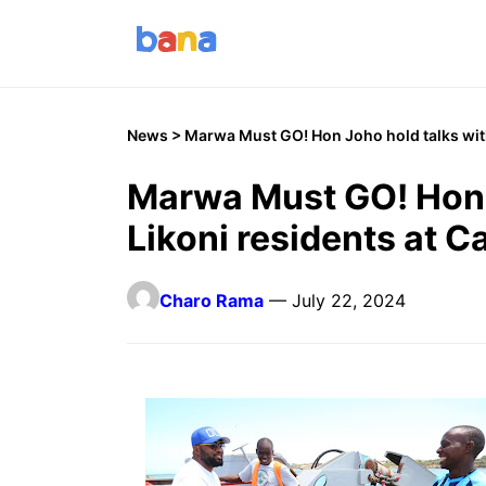
News
> Marwa Must GO! Hon Joho hold talks with 
Marwa Must GO! Hon 
Likoni residents at Ca
Charo Rama
— July 22, 2024