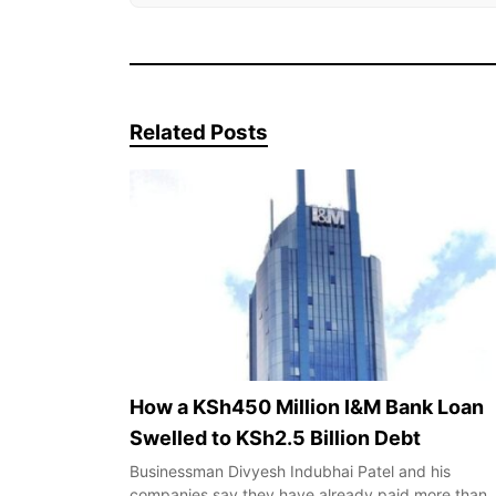
Related Posts
How a KSh450 Million I&M Bank Loan
Swelled to KSh2.5 Billion Debt
Businessman Divyesh Indubhai Patel and his
companies say they have already paid more than