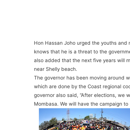
Hon Hassan Joho urged the youths and m
knows that he is a threat to the governm
also added that the next five years will
near Shelly beach.
The governor has been moving around wi
which are done by the Coast regional co
governor also said, “After elections, we 
Mombasa. We will have the campaign to e