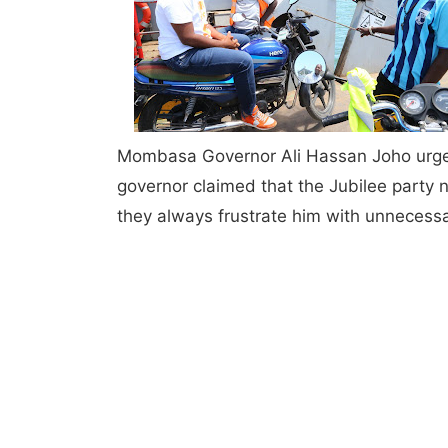
Mombasa Governor Ali Hassan Joho urged 
governor claimed that the Jubilee part
they always frustrate him with unnecessa