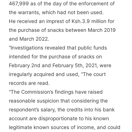
467,999 as of the day of the enforcement of
the warrants, which had not been used.
He received an imprest of Ksh.3.9 million for
the purchase of snacks between March 2019
and March 2022.
“Investigations revealed that public funds
intended for the purchase of snacks on
February 2nd and February 5th, 2021, were
irregularly acquired and used, “The court
records are read.
“The Commission’s findings have raised
reasonable suspicion that considering the
respondent’s salary, the credits into his bank
account are disproportionate to his known
legitimate known sources of income, and could