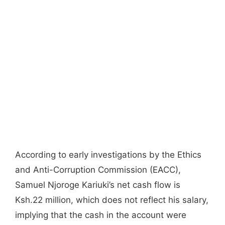
According to early investigations by the Ethics
and Anti-Corruption Commission (EACC),
Samuel Njoroge Kariuki’s net cash flow is
Ksh.22 million, which does not reflect his salary,
implying that the cash in the account were