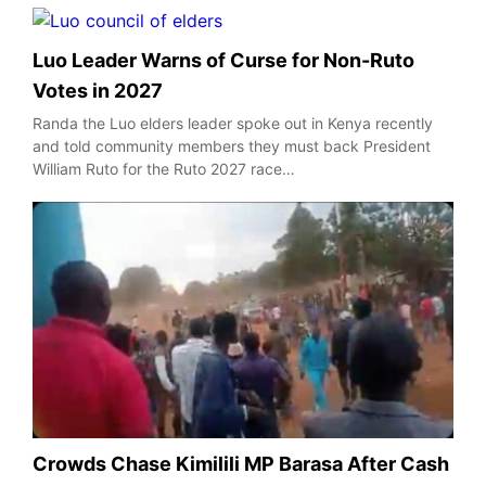
Luo Leader Warns of Curse for Non-Ruto
Votes in 2027
Randa the Luo elders leader spoke out in Kenya recently
and told community members they must back President
William Ruto for the Ruto 2027 race…
Crowds Chase Kimilili MP Barasa After Cash