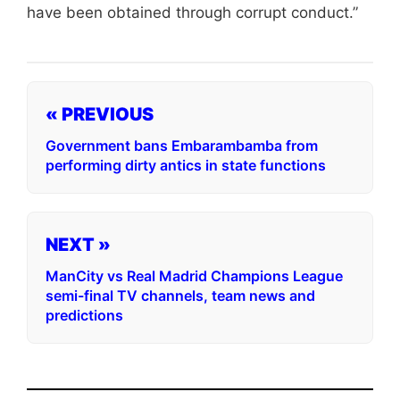
have been obtained through corrupt conduct.”
« PREVIOUS
Government bans Embarambamba from
performing dirty antics in state functions
NEXT »
ManCity vs Real Madrid Champions League
semi-final TV channels, team news and
predictions