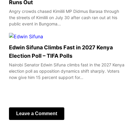
Runs Out
Angry crowds chased Kimilili MP Didmus Barasa through
the streets of Kimilili on July 30 after cash ran out at his
public event in Bungoma…
Edwin Sifuna Climbs Fast in 2027 Kenya
Election Poll – TIFA Polls
Nairobi Senator Edwin Sifuna climbs fast in the 2027 Kenya
election poll as opposition dynamics shift sharply. Voters
now give him 15 percent support for…
Leave a Comment