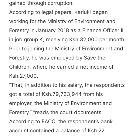
gained through corruption.
According to legal papers, Kariuki began
working for the Ministry of Environment and
Forestry in January 2018 as a Finance Officer II
in job group K, receiving Ksh.32,000 per month.
Prior to joining the Ministry of Environment and
Forestry, he was employed by Save the
Children, where he earned a net income of
Ksh.27,000.
“That, in addition to his salary, the respondents
got a total of Ksh.79,763,944 from his
employer, the Ministry of Environment and
Forestry.” “reads the court documents
According to EACC, the respondent’s bank
account contained a balance of Ksh.22,