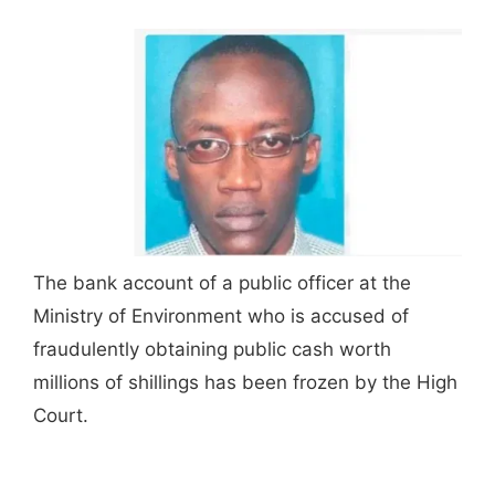
The bank account of a public officer at the
Ministry of Environment who is accused of
fraudulently obtaining public cash worth
millions of shillings has been frozen by the High
Court.