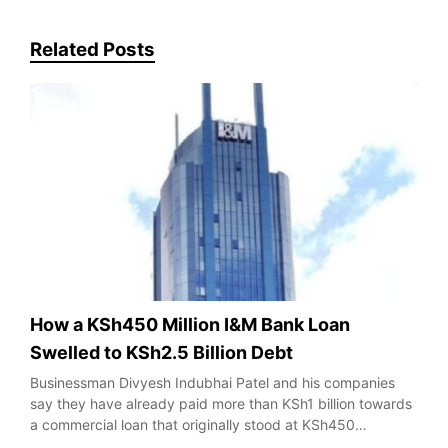
Related Posts
How a KSh450 Million I&M Bank Loan
Swelled to KSh2.5 Billion Debt
Businessman Divyesh Indubhai Patel and his companies
say they have already paid more than KSh1 billion towards
a commercial loan that originally stood at KSh450…