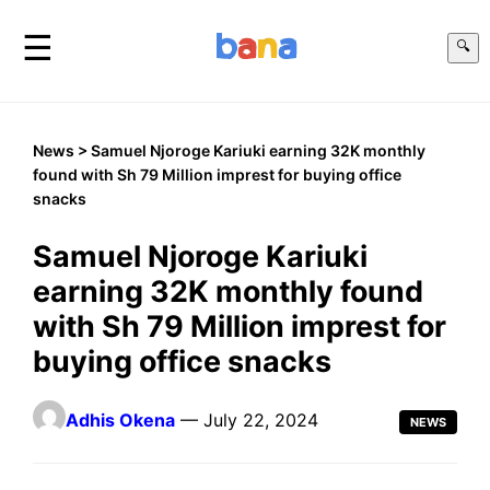
☰
🔍
News
> Samuel Njoroge Kariuki earning 32K monthly
found with Sh 79 Million imprest for buying office
snacks
Samuel Njoroge Kariuki
earning 32K monthly found
with Sh 79 Million imprest for
buying office snacks
Adhis Okena
— July 22, 2024
NEWS