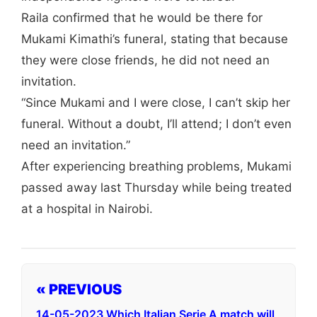
Raila confirmed that he would be there for
Mukami Kimathi’s funeral, stating that because
they were close friends, he did not need an
invitation.
“Since Mukami and I were close, I can’t skip her
funeral. Without a doubt, I’ll attend; I don’t even
need an invitation.”
After experiencing breathing problems, Mukami
passed away last Thursday while being treated
at a hospital in Nairobi.
« PREVIOUS
14-05-2023 Which Italian Serie A match will