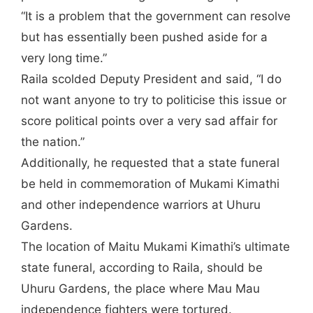
“It is a problem that the government can resolve
but has essentially been pushed aside for a
very long time.”
Raila scolded Deputy President and said, “I do
not want anyone to try to politicise this issue or
score political points over a very sad affair for
the nation.”
Additionally, he requested that a state funeral
be held in commemoration of Mukami Kimathi
and other independence warriors at Uhuru
Gardens.
The location of Maitu Mukami Kimathi’s ultimate
state funeral, according to Raila, should be
Uhuru Gardens, the place where Mau Mau
independence fighters were tortured.