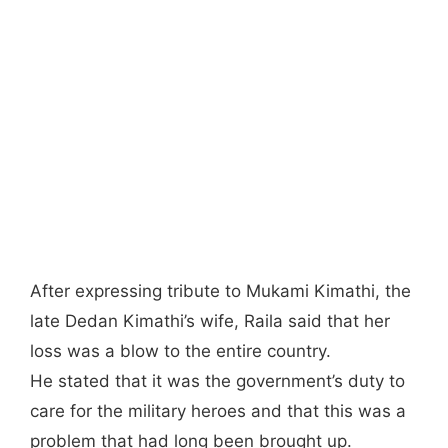
After expressing tribute to Mukami Kimathi, the
late Dedan Kimathi’s wife, Raila said that her
loss was a blow to the entire country.
He stated that it was the government’s duty to
care for the military heroes and that this was a
problem that had long been brought up.