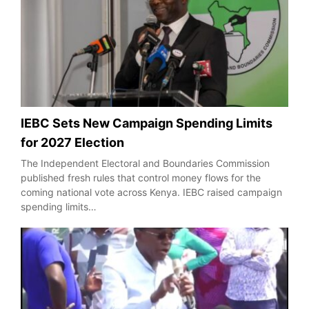
IEBC Sets New Campaign Spending Limits
for 2027 Election
The Independent Electoral and Boundaries Commission
published fresh rules that control money flows for the
coming national vote across Kenya. IEBC raised campaign
spending limits…