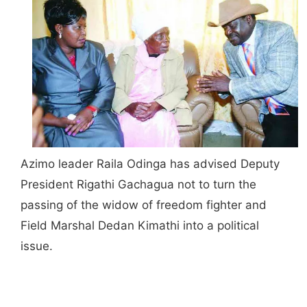
Azimo leader Raila Odinga has advised Deputy
President Rigathi Gachagua not to turn the
passing of the widow of freedom fighter and
Field Marshal Dedan Kimathi into a political
issue.