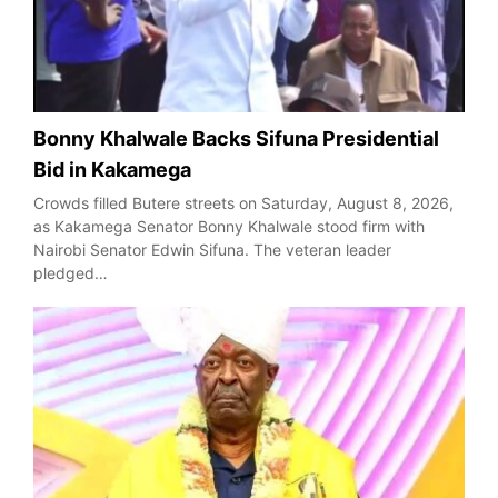
Bonny Khalwale Backs Sifuna Presidential
Bid in Kakamega
Crowds filled Butere streets on Saturday, August 8, 2026,
as Kakamega Senator Bonny Khalwale stood firm with
Nairobi Senator Edwin Sifuna. The veteran leader
pledged…