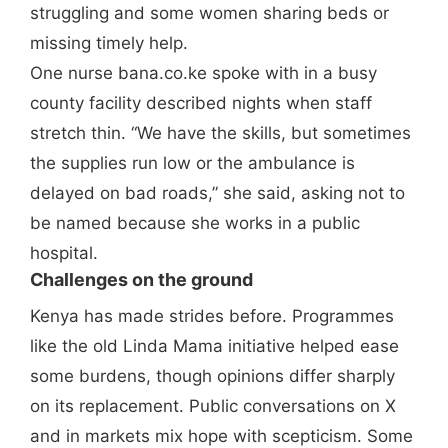
struggling and some women sharing beds or
missing timely help.
One nurse bana.co.ke spoke with in a busy
county facility described nights when staff
stretch thin. “We have the skills, but sometimes
the supplies run low or the ambulance is
delayed on bad roads,” she said, asking not to
be named because she works in a public
hospital.
Challenges on the ground
Kenya has made strides before. Programmes
like the old Linda Mama initiative helped ease
some burdens, though opinions differ sharply
on its replacement. Public conversations on X
and in markets mix hope with scepticism. Some