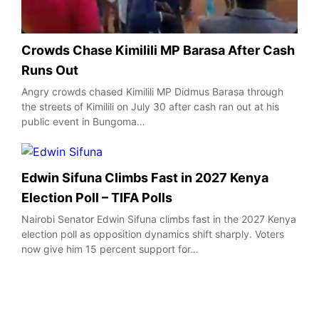
Crowds Chase Kimilili MP Barasa After Cash
Runs Out
Angry crowds chased Kimilili MP Didmus Barasa through
the streets of Kimilili on July 30 after cash ran out at his
public event in Bungoma…
Edwin Sifuna Climbs Fast in 2027 Kenya
Election Poll – TIFA Polls
Nairobi Senator Edwin Sifuna climbs fast in the 2027 Kenya
election poll as opposition dynamics shift sharply. Voters
now give him 15 percent support for…