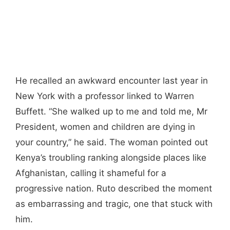
He recalled an awkward encounter last year in
New York with a professor linked to Warren
Buffett. “She walked up to me and told me, Mr
President, women and children are dying in
your country,” he said. The woman pointed out
Kenya’s troubling ranking alongside places like
Afghanistan, calling it shameful for a
progressive nation. Ruto described the moment
as embarrassing and tragic, one that stuck with
him.