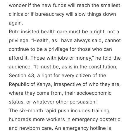
wonder if the new funds will reach the smallest
clinics or if bureaucracy will slow things down
again.
Ruto insisted health care must be a right, not a
privilege. “Health, as I have always said, cannot
continue to be a privilege for those who can
afford it. Those with jobs or money,” he told the
audience. “It must be, as is in the constitution,
Section 43, a right for every citizen of the
Republic of Kenya, irrespective of who they are,
where they come from, their socioeconomic
status, or whatever other persuasion.”
The six-month rapid push includes training
hundreds more workers in emergency obstetric
and newborn care. An emergency hotline is