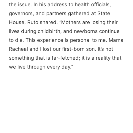
the issue. In his address to health officials,
governors, and partners gathered at State
House, Ruto shared, “Mothers are losing their
lives during childbirth, and newborns continue
to die. This experience is personal to me. Mama
Racheal and I lost our first-born son. It’s not
something that is far-fetched; it is a reality that
we live through every day.”