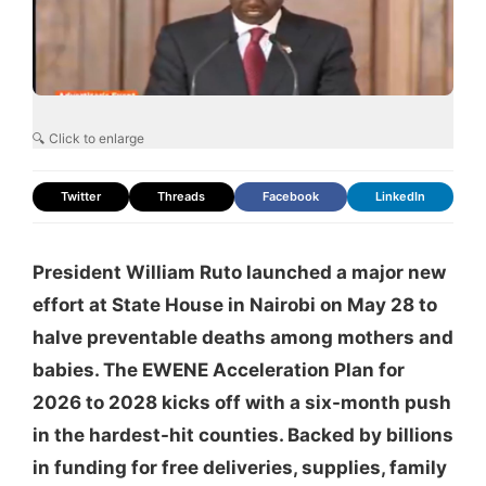
🔍 Click to enlarge
Twitter
Threads
Facebook
LinkedIn
President William Ruto launched a major new
effort at State House in Nairobi on May 28 to
halve preventable deaths among mothers and
babies. The EWENE Acceleration Plan for
2026 to 2028 kicks off with a six-month push
in the hardest-hit counties. Backed by billions
in funding for free deliveries, supplies, family