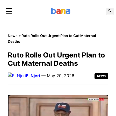
☰
🔍
News
> Ruto Rolls Out Urgent Plan to Cut Maternal
Deaths
Ruto Rolls Out Urgent Plan to
Cut Maternal Deaths
E. Njeri
— May 29, 2026
NEWS