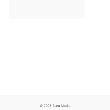
Email
*
Save my name, email, and website in this browser for the
next time I comment.
© 2026 Bana Media