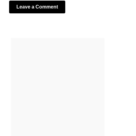
Leave a Comment
Your email address will not be published.
Required fields
are marked
*
Comment
*
Name
*