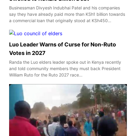
Businessman Divyesh Indubhai Patel and his companies
say they have already paid more than KSh1 billion towards
a commercial loan that originally stood at KSh450…
Luo Leader Warns of Curse for Non-Ruto
Votes in 2027
Randa the Luo elders leader spoke out in Kenya recently
and told community members they must back President
William Ruto for the Ruto 2027 race…