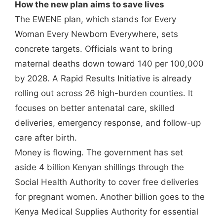
How the new plan aims to save lives
The EWENE plan, which stands for Every
Woman Every Newborn Everywhere, sets
concrete targets. Officials want to bring
maternal deaths down toward 140 per 100,000
by 2028. A Rapid Results Initiative is already
rolling out across 26 high-burden counties. It
focuses on better antenatal care, skilled
deliveries, emergency response, and follow-up
care after birth.
Money is flowing. The government has set
aside 4 billion Kenyan shillings through the
Social Health Authority to cover free deliveries
for pregnant women. Another billion goes to the
Kenya Medical Supplies Authority for essential