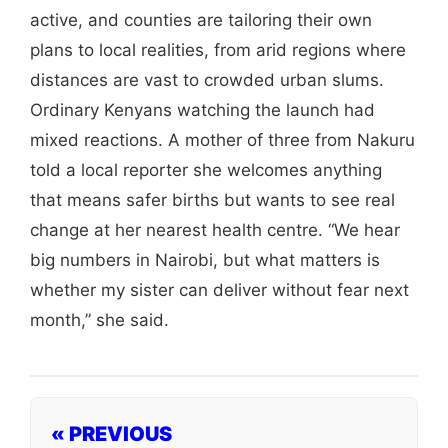
active, and counties are tailoring their own
plans to local realities, from arid regions where
distances are vast to crowded urban slums.
Ordinary Kenyans watching the launch had
mixed reactions. A mother of three from Nakuru
told a local reporter she welcomes anything
that means safer births but wants to see real
change at her nearest health centre. “We hear
big numbers in Nairobi, but what matters is
whether my sister can deliver without fear next
month,” she said.
« PREVIOUS