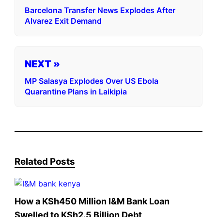
Barcelona Transfer News Explodes After
Alvarez Exit Demand
NEXT »
MP Salasya Explodes Over US Ebola
Quarantine Plans in Laikipia
Related Posts
How a KSh450 Million I&M Bank Loan
Swelled to KSh2.5 Billion Debt