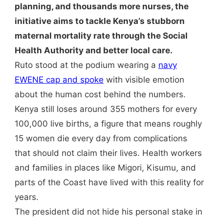
planning, and thousands more nurses, the
initiative aims to tackle Kenya’s stubborn
maternal mortality rate through the Social
Health Authority and better local care.
Ruto stood at the podium wearing a
navy
EWENE cap and spoke
with visible emotion
about the human cost behind the numbers.
Kenya still loses around 355 mothers for every
100,000 live births, a figure that means roughly
15 women die every day from complications
that should not claim their lives. Health workers
and families in places like Migori, Kisumu, and
parts of the Coast have lived with this reality for
years.
The president did not hide his personal stake in