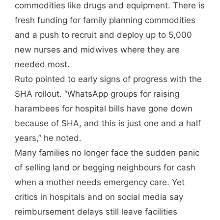
commodities like drugs and equipment. There is
fresh funding for family planning commodities
and a push to recruit and deploy up to 5,000
new nurses and midwives where they are
needed most.
Ruto pointed to early signs of progress with the
SHA rollout. “WhatsApp groups for raising
harambees for hospital bills have gone down
because of SHA, and this is just one and a half
years,” he noted.
Many families no longer face the sudden panic
of selling land or begging neighbours for cash
when a mother needs emergency care. Yet
critics in hospitals and on social media say
reimbursement delays still leave facilities