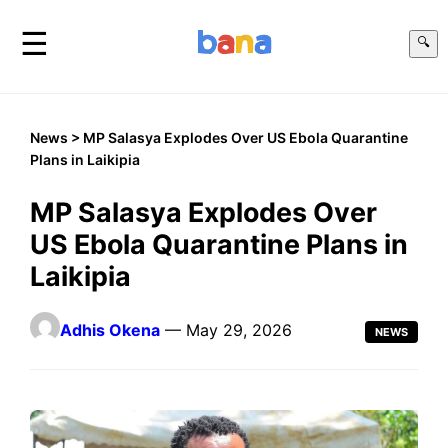
☰
🔍
News
> MP Salasya Explodes Over US Ebola Quarantine
Plans in Laikipia
MP Salasya Explodes Over
US Ebola Quarantine Plans in
Laikipia
Adhis Okena
— May 29, 2026
NEWS