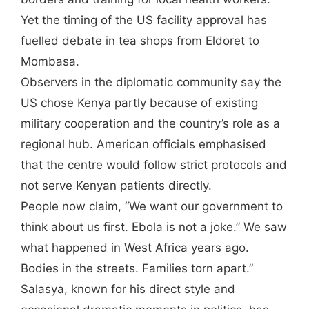
Yet the timing of the US facility approval has
fuelled debate in tea shops from Eldoret to
Mombasa.
Observers in the diplomatic community say the
US chose Kenya partly because of existing
military cooperation and the country’s role as a
regional hub. American officials emphasised
that the centre would follow strict protocols and
not serve Kenyan patients directly.
People now claim, “We want our government to
think about us first. Ebola is not a joke.” We saw
what happened in West Africa years ago.
Bodies in the streets. Families torn apart.”
Salasya, known for his direct style and