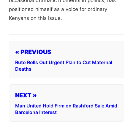
occasional dramatic moments in politics, has
positioned himself as a voice for ordinary
Kenyans on this issue.
« PREVIOUS
Ruto Rolls Out Urgent Plan to Cut Maternal
Deaths
NEXT »
Man United Hold Firm on Rashford Sale Amid
Barcelona Interest