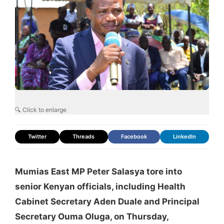
🔍 Click to enlarge
Twitter
Threads
Facebook
LinkedIn
Mumias East MP Peter Salasya tore into
senior Kenyan officials, including Health
Cabinet Secretary Aden Duale and Principal
Secretary Ouma Oluga, on Thursday,