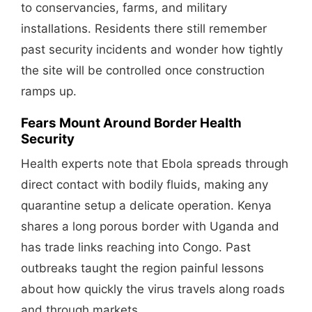
to conservancies, farms, and military
installations. Residents there still remember
past security incidents and wonder how tightly
the site will be controlled once construction
ramps up.
Fears Mount Around Border Health
Security
Health experts note that Ebola spreads through
direct contact with bodily fluids, making any
quarantine setup a delicate operation. Kenya
shares a long porous border with Uganda and
has trade links reaching into Congo. Past
outbreaks taught the region painful lessons
about how quickly the virus travels along roads
and through markets.