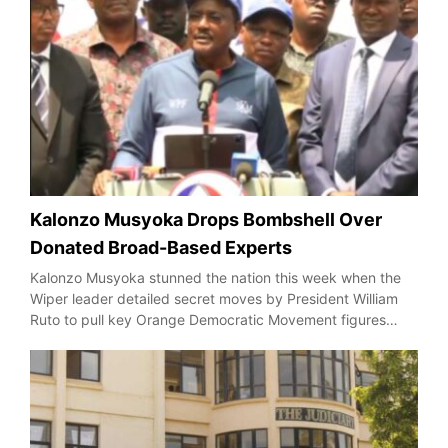
Kalonzo Musyoka Drops Bombshell Over
Donated Broad-Based Experts
Kalonzo Musyoka stunned the nation this week when the
Wiper leader detailed secret moves by President William
Ruto to pull key Orange Democratic Movement figures…