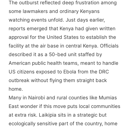
The outburst reflected deep frustration among
some lawmakers and ordinary Kenyans
watching events unfold. Just days earlier,
reports emerged that Kenya had given written
approval for the United States to establish the
facility at the air base in central Kenya. Officials
described it as a 50-bed unit staffed by
American public health teams, meant to handle
US citizens exposed to Ebola from the DRC
outbreak without flying them straight back
home.
Many in Nairobi and rural counties like Mumias
East wonder if this move puts local communities
at extra risk. Laikipia sits in a strategic but
ecologically sensitive part of the country, home