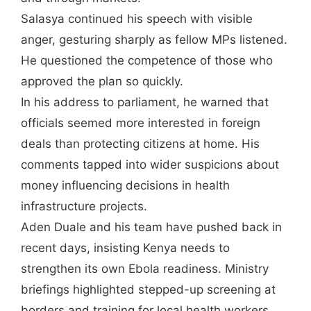
Salasya continued his speech with visible
anger, gesturing sharply as fellow MPs listened.
He questioned the competence of those who
approved the plan so quickly.
In his address to parliament, he warned that
officials seemed more interested in foreign
deals than protecting citizens at home. His
comments tapped into wider suspicions about
money influencing decisions in health
infrastructure projects.
Aden Duale and his team have pushed back in
recent days, insisting Kenya needs to
strengthen its own Ebola readiness. Ministry
briefings highlighted stepped-up screening at
borders and training for local health workers.