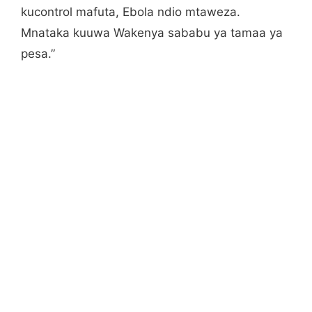
kucontrol mafuta, Ebola ndio mtaweza.
Mnataka kuuwa Wakenya sababu ya tamaa ya
pesa.”