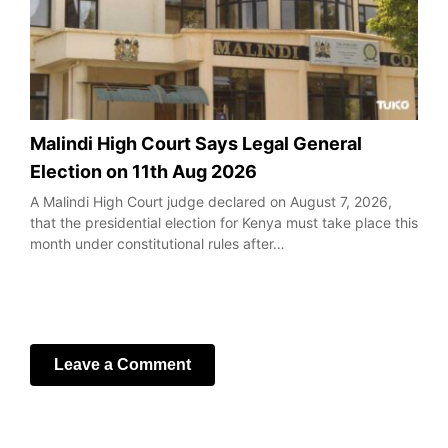
Malindi High Court Says Legal General
Election on 11th Aug 2026
A Malindi High Court judge declared on August 7, 2026,
that the presidential election for Kenya must take place this
month under constitutional rules after…
Leave a Comment