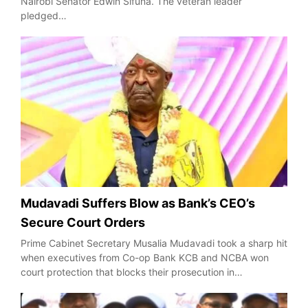
Nairobi Senator Edwin Sifuna. The veteran leader
pledged…
Mudavadi Suffers Blow as Bank’s CEO’s
Secure Court Orders
Prime Cabinet Secretary Musalia Mudavadi took a sharp hit
when executives from Co-op Bank KCB and NCBA won
court protection that blocks their prosecution in…