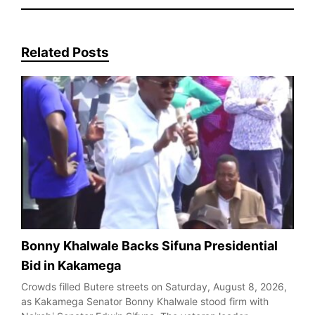
Related Posts
Bonny Khalwale Backs Sifuna Presidential
Bid in Kakamega
Crowds filled Butere streets on Saturday, August 8, 2026,
as Kakamega Senator Bonny Khalwale stood firm with