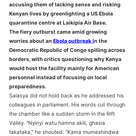
accusing them of lacking sense and risking
Kenyan lives by greenlighting a US Ebola
quarantine centre at Laikipia Air Base.
The fiery outburst came amid growing
worries about an
Ebola outbreak i
n the
Democratic Republic of Congo spilling across
borders, with critics questioning why Kenya
would host the facility mainly for American
personnel instead of focusing on local
preparedness.
Salasya did not hold back as he addressed his
colleagues in parliament. His words cut through
the chamber like a sudden storm in the Rift
Valley. “Nyinyi watu hamna akili, ghasia
takataka,” he shouted. “Kama mumeshindwa