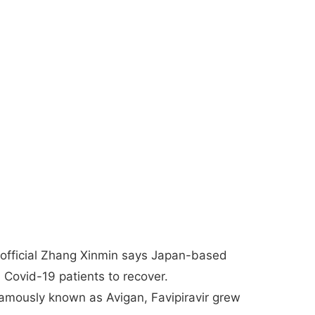
 official Zhang Xinmin says Japan-based
ed Covid-19 patients to recover.
amously known as Avigan, Favipiravir grew