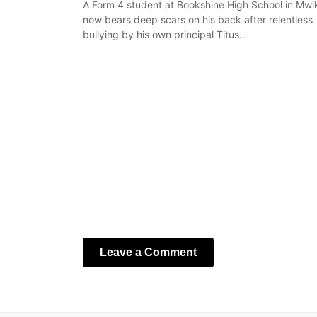
A Form 4 student at Bookshine High School in Mwi
now bears deep scars on his back after relentless
bullying by his own principal Titus…
Leave a Comment