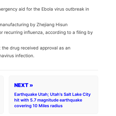
ergency aid for the Ebola virus outbreak in
manufacturing by Zhejiang Hisun
 recurring influenza, according to a filing by
 the drug received approval as an
avirus infection.
NEXT »
Earthquake Utah; Utah's Salt Lake City
hit with 5.7 magnitude earthquake
covering 10 Miles radius