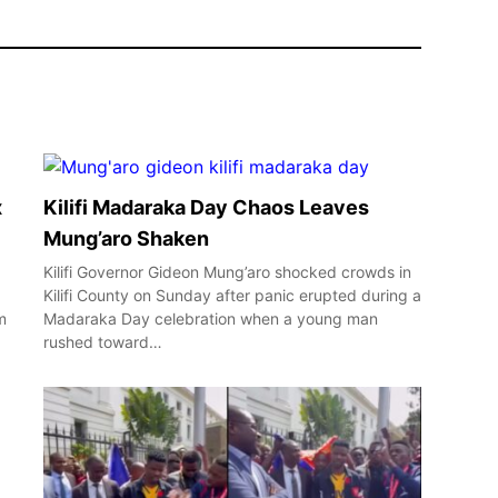
x
Kilifi Madaraka Day Chaos Leaves
Mung’aro Shaken
Kilifi Governor Gideon Mung’aro shocked crowds in
Kilifi County on Sunday after panic erupted during a
m
Madaraka Day celebration when a young man
rushed toward…