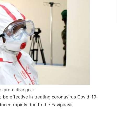
s protective gear
 to be effective in treating coronavirus Covid-19.
uced rapidly due to the Favipiravir