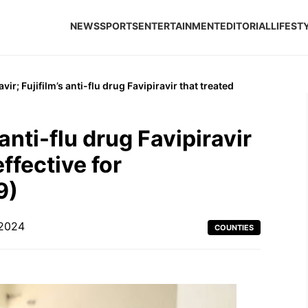
NEWS
SPORTS
ENTERTAINMENT
EDITORIAL
LIFEST
vir; Fujifilm’s anti-flu drug Favipiravir that treated
 anti-flu drug Favipiravir
effective for
9)
 2024
COUNTIES