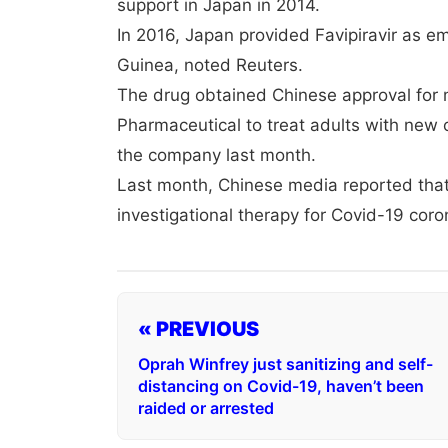
support in Japan in 2014.
In 2016, Japan provided Favipiravir as em
Guinea, noted Reuters.
The drug obtained Chinese approval for 
Pharmaceutical to treat adults with new or
the company last month.
Last month, Chinese media reported that
investigational therapy for Covid-19 coron
« PREVIOUS
Oprah Winfrey just sanitizing and self-
distancing on Covid-19, haven’t been
raided or arrested