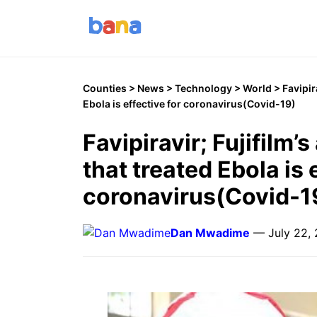
Counties
>
News
>
Technology
>
World
> Favipira
Ebola is effective for coronavirus(Covid-19)
Favipiravir; Fujifilm’s
that treated Ebola is 
coronavirus(Covid-1
Dan Mwadime
— July 22,