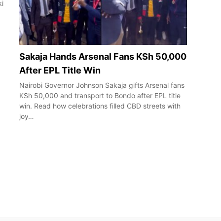
ki
Sakaja Hands Arsenal Fans KSh 50,000
After EPL Title Win
Nairobi Governor Johnson Sakaja gifts Arsenal fans
KSh 50,000 and transport to Bondo after EPL title
win. Read how celebrations filled CBD streets with
joy…