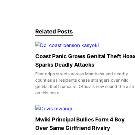
Related Posts
Coast Panic Grows Genital Theft Hoa
Sparks Deadly Attacks
Fear grips streets across Mombasa and nearby
counties as residents chase strangers over wild
genital theft rumours. Officials now sound the alar
on this hoax…
Mwiki Principal Bullies Form 4 Boy
Over Same Girlfriend Rivalry