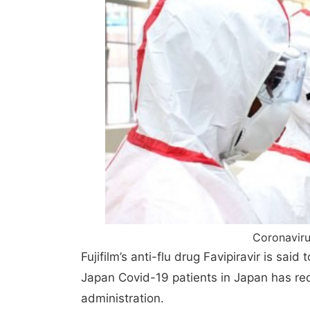
Coronaviru
Fujifilm’s anti-flu drug Favipiravir is said
Japan Covid-19 patients in Japan has red
administration.