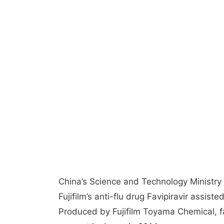
China’s Science and Technology Ministry
Fujifilm’s anti-flu drug Favipiravir assist
Produced by Fujifilm Toyama Chemical, f